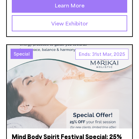
Learn More
View Exhibitor
Special
Ends: 31st Mar, 2025
Mind Body Spirit Festival Special: 25%