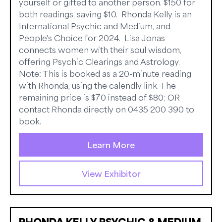
yourself or gifted to another person. $150 for
both readings, saving $10. Rhonda Kelly is an
International Psychic and Medium, and
People's Choice for 2024. Lisa Jonas
connects women with their soul wisdom,
offering Psychic Clearings and Astrology.
Note: This is booked as a 20-minute reading
with Rhonda, using the calendly link. The
remaining price is $70 instead of $80; OR
contact Rhonda directly on 0435 200 390 to
book.
Learn More
View Exhibitor
RHONDA KELLY PSYCHIC & MEDIUM