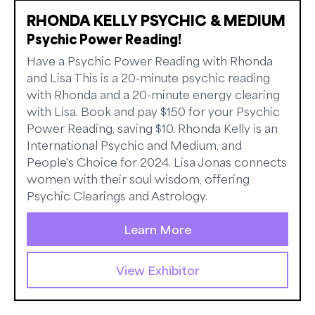
RHONDA KELLY PSYCHIC & MEDIUM
Psychic Power Reading!
Have a Psychic Power Reading with Rhonda
and Lisa This is a 20-minute psychic reading
with Rhonda and a 20-minute energy clearing
with Lisa. Book and pay $150 for your Psychic
Power Reading, saving $10. Rhonda Kelly is an
International Psychic and Medium, and
People's Choice for 2024. Lisa Jonas connects
women with their soul wisdom, offering
Psychic Clearings and Astrology.
Learn More
View Exhibitor