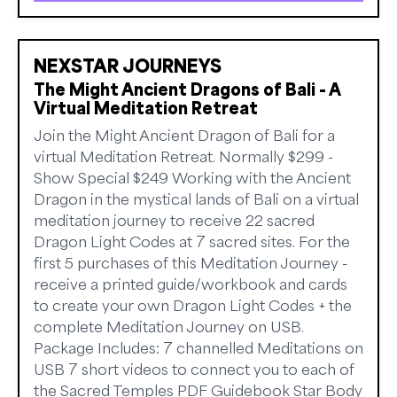
NEXSTAR JOURNEYS
The Might Ancient Dragons of Bali - A
Virtual Meditation Retreat
Join the Might Ancient Dragon of Bali for a
virtual Meditation Retreat. Normally $299 -
Show Special $249 Working with the Ancient
Dragon in the mystical lands of Bali on a virtual
meditation journey to receive 22 sacred
Dragon Light Codes at 7 sacred sites. For the
first 5 purchases of this Meditation Journey -
receive a printed guide/workbook and cards
to create your own Dragon Light Codes + the
complete Meditation Journey on USB.
Package Includes: 7 channelled Meditations on
USB 7 short videos to connect you to each of
the Sacred Temples PDF Guidebook Star Body