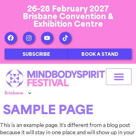
26-28 February 2027
Brisbane Convention &
Exhibition Centre
SUBSCRIBE
BOOK A STAND
SAMPLE PAGE
This is an example page. It’s different from a blog post
because it will stay in one place and will show up in your