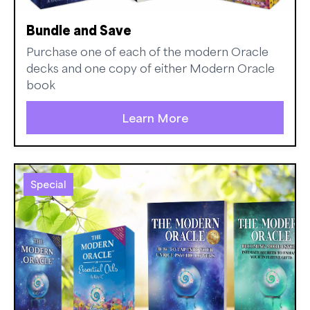
Bundle and Save
Purchase one of each of the modern Oracle
decks and one copy of either Modern Oracle
book
Learn More
Special