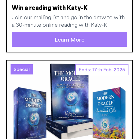
Win a reading with Katy-K
Join our mailing list and go in the draw to with
a 30-minute online reading with Katy-K
Learn More
Special
Ends: 17th Feb, 2025