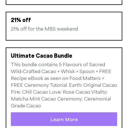
21% off
21% off for the MBS weekend
Ultimate Cacao Bundle
This bundle contains 5 Flavours of Sacred
Wild-Crafted Cacao + Whisk + Spoon + FREE
Recipe eBook as seen on Food Matters +
FREE Ceremony Tutorial. Earth: Original Cacao
Fire: Chili Cacao Love: Rose Cacao Vitality:
Matcha Mint Cacao Ceremony: Ceremonial
Grade Cacao
Learn More