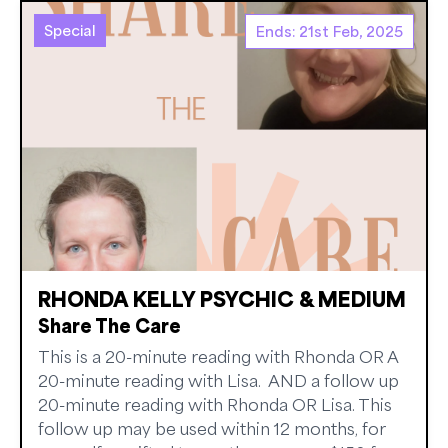
Special
Ends: 21st Feb, 2025
RHONDA KELLY PSYCHIC & MEDIUM
Share The Care
This is a 20-minute reading with Rhonda OR A
20-minute reading with Lisa. AND a follow up
20-minute reading with Rhonda OR Lisa. This
follow up may be used within 12 months, for