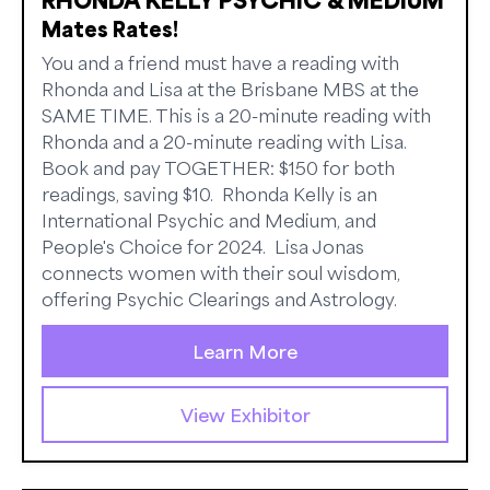
Mates Rates!
You and a friend must have a reading with
Rhonda and Lisa at the Brisbane MBS at the
SAME TIME. This is a 20-minute reading with
Rhonda and a 20-minute reading with Lisa.
Book and pay TOGETHER: $150 for both
readings, saving $10. Rhonda Kelly is an
International Psychic and Medium, and
People's Choice for 2024. Lisa Jonas
connects women with their soul wisdom,
offering Psychic Clearings and Astrology.
Learn More
View Exhibitor