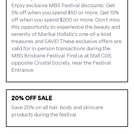
Enjoy exclusive MBS Festival discounts: Get
5% off when you spend $50 or more. Get 10%
off when you spend $200 or more. Don’t miss
this opportunity to experience the beauty and
serenity of Marikai Holistic's one-of-a-kind
treasures and SAVE! These exclusive offers are
valid for in-person transactions during the
MBS Brisbane Festival. Find us at Stall C05,
opposite Crystal Society, near the Festival
Entrance.
20% OFF SALE
Save 20% on all hair, body and skincare
products during the festival.