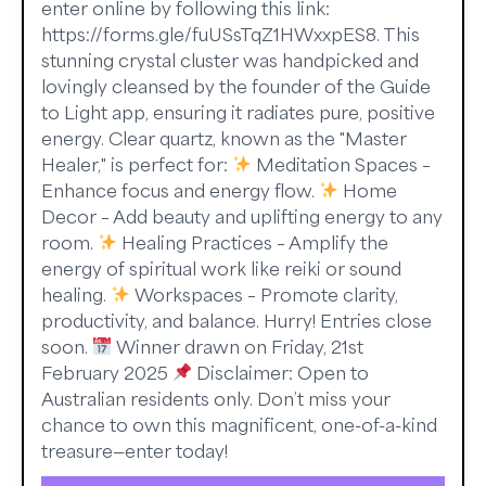
enter online by following this link:
https://forms.gle/fuUSsTqZ1HWxxpES8. This
stunning crystal cluster was handpicked and
lovingly cleansed by the founder of the Guide
to Light app, ensuring it radiates pure, positive
energy. Clear quartz, known as the "Master
Healer," is perfect for:
Meditation Spaces –
Enhance focus and energy flow.
Home
Decor – Add beauty and uplifting energy to any
room.
Healing Practices – Amplify the
energy of spiritual work like reiki or sound
healing.
Workspaces – Promote clarity,
productivity, and balance. Hurry! Entries close
soon.
Winner drawn on Friday, 21st
February 2025
Disclaimer: Open to
Australian residents only. Don’t miss your
chance to own this magnificent, one-of-a-kind
treasure—enter today!