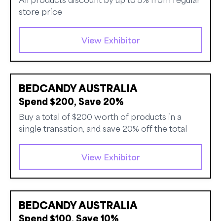
store price
View Exhibitor
BEDCANDY AUSTRALIA
Spend $200, Save 20%
Buy a total of $200 worth of products in a
single transation, and save 20% off the total
View Exhibitor
BEDCANDY AUSTRALIA
Spend $100, Save 10%