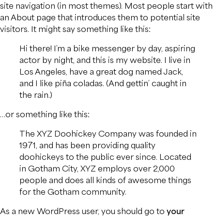
site navigation (in most themes). Most people start with
an About page that introduces them to potential site
visitors. It might say something like this:
Hi there! I’m a bike messenger by day, aspiring
actor by night, and this is my website. I live in
Los Angeles, have a great dog named Jack,
and I like piña coladas. (And gettin’ caught in
the rain.)
…or something like this:
The XYZ Doohickey Company was founded in
1971, and has been providing quality
doohickeys to the public ever since. Located
in Gotham City, XYZ employs over 2,000
people and does all kinds of awesome things
for the Gotham community.
As a new WordPress user, you should go to
your