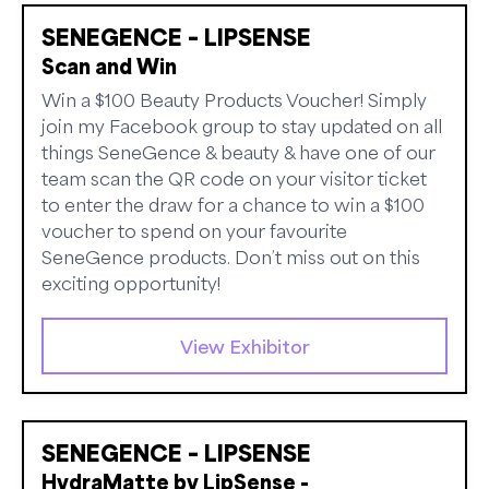
SENEGENCE – LIPSENSE
Scan and Win
Win a $100 Beauty Products Voucher! Simply
join my Facebook group to stay updated on all
things SeneGence & beauty & have one of our
team scan the QR code on your visitor ticket
to enter the draw for a chance to win a $100
voucher to spend on your favourite
SeneGence products. Don’t miss out on this
exciting opportunity!
View Exhibitor
SENEGENCE – LIPSENSE
HydraMatte by LipSense -