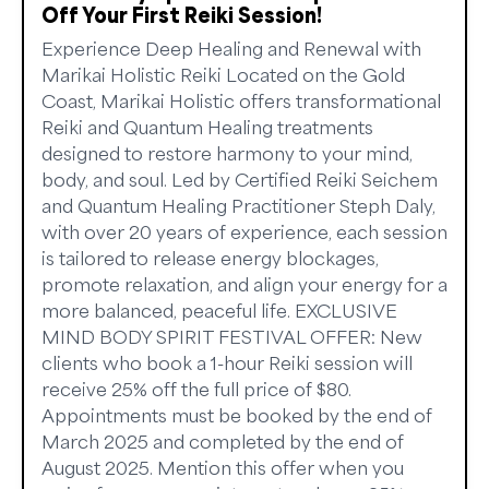
Off Your First Reiki Session!
Experience Deep Healing and Renewal with
Marikai Holistic Reiki Located on the Gold
Coast, Marikai Holistic offers transformational
Reiki and Quantum Healing treatments
designed to restore harmony to your mind,
body, and soul. Led by Certified Reiki Seichem
and Quantum Healing Practitioner Steph Daly,
with over 20 years of experience, each session
is tailored to release energy blockages,
promote relaxation, and align your energy for a
more balanced, peaceful life. EXCLUSIVE
MIND BODY SPIRIT FESTIVAL OFFER: New
clients who book a 1-hour Reiki session will
receive 25% off the full price of $80.
Appointments must be booked by the end of
March 2025 and completed by the end of
August 2025. Mention this offer when you