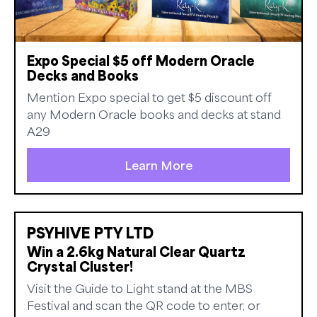
Expo Special $5 off Modern Oracle
Decks and Books
Mention Expo special to get $5 discount off
any Modern Oracle books and decks at stand
A29
Learn More
PSYHIVE PTY LTD
Win a 2.6kg Natural Clear Quartz
Crystal Cluster!
Visit the Guide to Light stand at the MBS
Festival and scan the QR code to enter, or