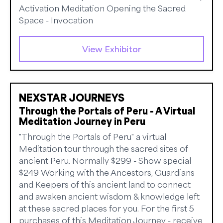
Activation Meditation Opening the Sacred
Space - Invocation
View Exhibitor
NEXSTAR JOURNEYS
Through the Portals of Peru - A Virtual
Meditation Journey in Peru
"Through the Portals of Peru" a virtual
Meditation tour through the sacred sites of
ancient Peru. Normally $299 - Show special
$249 Working with the Ancestors, Guardians
and Keepers of this ancient land to connect
and awaken ancient wisdom & knowledge left
at these sacred places for you. For the first 5
purchases of this Meditation Journey - receive