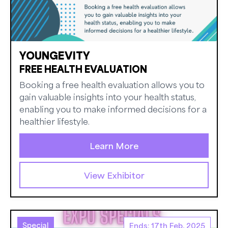
YOUNGEVITY
FREE HEALTH EVALUATION
Booking a free health evaluation allows you to
gain valuable insights into your health status,
enabling you to make informed decisions for a
healthier lifestyle.
Learn More
View Exhibitor
Special
Ends: 17th Feb, 2025