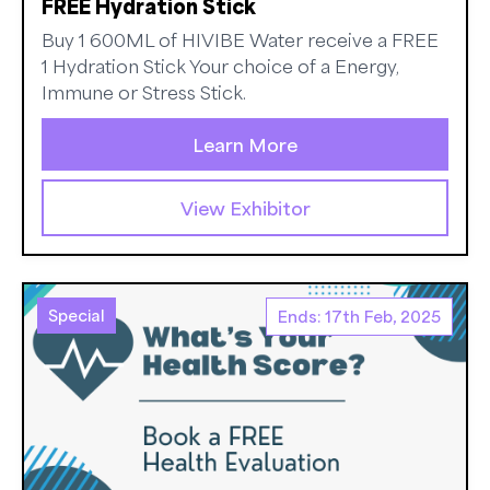
FREE Hydration Stick
Buy 1 600ML of HIVIBE Water receive a FREE
1 Hydration Stick Your choice of a Energy,
Immune or Stress Stick.
Learn More
View Exhibitor
Special
Ends: 17th Feb, 2025