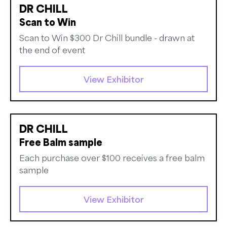
DR CHILL
Scan to Win
Scan to Win $300 Dr Chill bundle - drawn at
the end of event
View Exhibitor
DR CHILL
Free Balm sample
Each purchase over $100 receives a free balm
sample
View Exhibitor