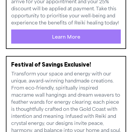
arrive for your appointment and your 25%
discount will be applied at payment. Take this
opportunity to prioritise your well-being and
experience the benefits of Reiki healing today!
Learn More
Festival of Savings Exclusive!
Transform your space and energy with our
unique, award-winning handmade creations.
From eco-friendly, spiritually inspired
macrame wall hangings and dream weavers to
feather wands for energy clearing; each piece
is thoughtfully crafted on the Gold Coast with
intention and meaning. Infused with Reiki and
crystal energy, our designs invite peace,
harmony, and balance into your home and soul.