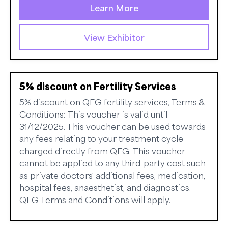
Learn More
View Exhibitor
5% discount on Fertility Services
5% discount on QFG fertility services, Terms &
Conditions: This voucher is valid until
31/12/2025. This voucher can be used towards
any fees relating to your treatment cycle
charged directly from QFG. This voucher
cannot be applied to any third-party cost such
as private doctors' additional fees, medication,
hospital fees, anaesthetist, and diagnostics.
QFG Terms and Conditions will apply.