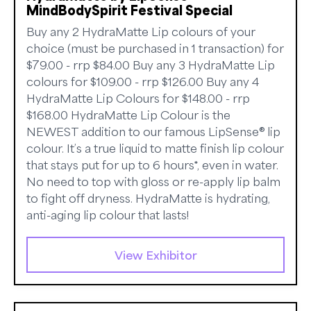
MindBodySpirit Festival Special
Buy any 2 HydraMatte Lip colours of your
choice (must be purchased in 1 transaction) for
$79.00 - rrp $84.00 Buy any 3 HydraMatte Lip
colours for $109.00 - rrp $126.00 Buy any 4
HydraMatte Lip Colours for $148.00 - rrp
$168.00 HydraMatte Lip Colour is the
NEWEST addition to our famous LipSense® lip
colour. It’s a true liquid to matte finish lip colour
that stays put for up to 6 hours*, even in water.
No need to top with gloss or re-apply lip balm
to fight off dryness. HydraMatte is hydrating,
anti-aging lip colour that lasts!
View Exhibitor