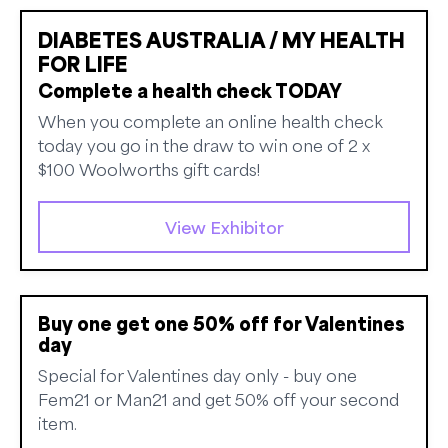
DIABETES AUSTRALIA / MY HEALTH
FOR LIFE
Complete a health check TODAY
When you complete an online health check
today you go in the draw to win one of 2 x
$100 Woolworths gift cards!
View Exhibitor
Buy one get one 50% off for Valentines
day
Special for Valentines day only - buy one
Fem21 or Man21 and get 50% off your second
item.