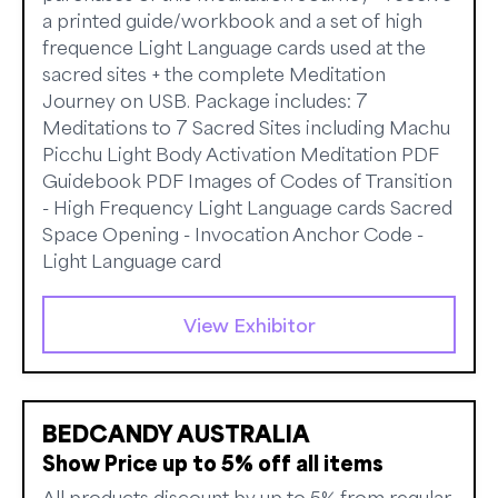
a printed guide/workbook and a set of high
frequence Light Language cards used at the
sacred sites + the complete Meditation
Journey on USB. Package includes: 7
Meditations to 7 Sacred Sites including Machu
Picchu Light Body Activation Meditation PDF
Guidebook PDF Images of Codes of Transition
- High Frequency Light Language cards Sacred
Space Opening - Invocation Anchor Code -
Light Language card
View Exhibitor
BEDCANDY AUSTRALIA
Show Price up to 5% off all items
All products discount by up to 5% from regular