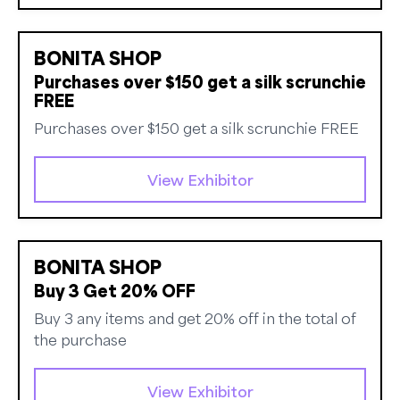
BONITA SHOP
Purchases over $150 get a silk scrunchie
FREE
Purchases over $150 get a silk scrunchie FREE
View Exhibitor
BONITA SHOP
Buy 3 Get 20% OFF
Buy 3 any items and get 20% off in the total of
the purchase
View Exhibitor