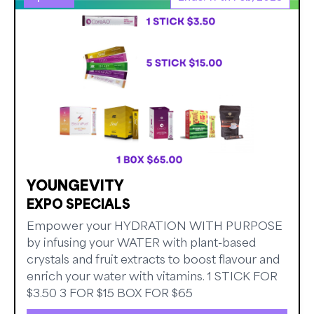
YOUNGEVITY
EXPO SPECIALS
Empower your HYDRATION WITH PURPOSE
by infusing your WATER with plant-based
crystals and fruit extracts to boost flavour and
enrich your water with vitamins. 1 STICK FOR
$3.50 3 FOR $15 BOX FOR $65