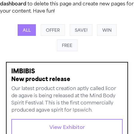
dashboard
to delete this page and create new pages for
your content. Have fun!
ALL
OFFER
SAVE!
WIN
FREE
IMBIBIS
New product release
Our latest product creation aptly called licor
de agave is being released at the Mind Body
Spirit Festival. This is the first commercially
produced agave spirit for Ipswich.
View Exhibitor