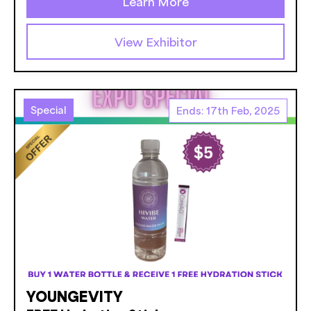
Learn More
View Exhibitor
Special
Ends: 17th Feb, 2025
YOUNGEVITY