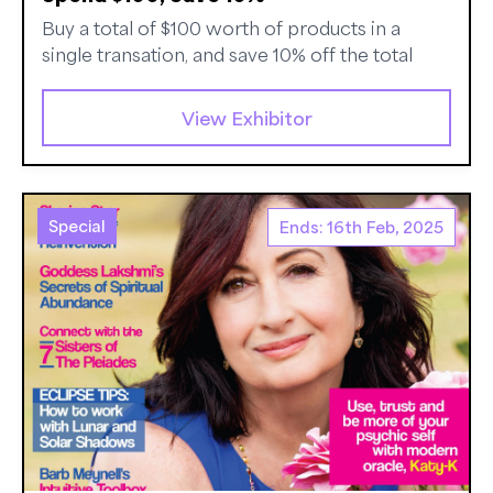
Buy a total of $100 worth of products in a
single transation, and save 10% off the total
View Exhibitor
Special
Ends: 16th Feb, 2025