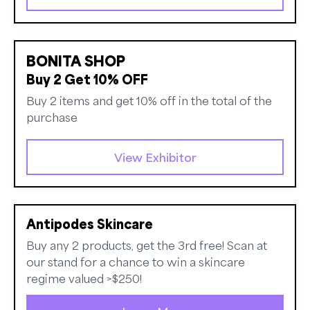
BONITA SHOP
Buy 2 Get 10% OFF
Buy 2 items and get 10% off in the total of the
purchase
View Exhibitor
Antipodes Skincare
Buy any 2 products, get the 3rd free! Scan at
our stand for a chance to win a skincare
regime valued >$250!