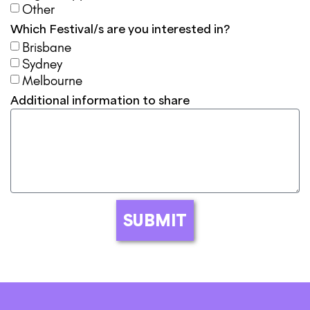
Other
Which Festival/s are you interested in?
Brisbane
Sydney
Melbourne
Additional information to share
SUBMIT