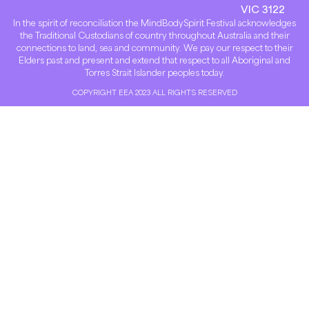
VIC 3122
In the spirit of reconciliation the MindBodySpirit Festival acknowledges
the Traditional Custodians of country throughout Australia and their
connections to land, sea and community. We pay our respect to their
Elders past and present and extend that respect to all Aboriginal and
Torres Strait Islander peoples today.
COPYRIGHT EEA 2023 ALL RIGHTS RESERVED