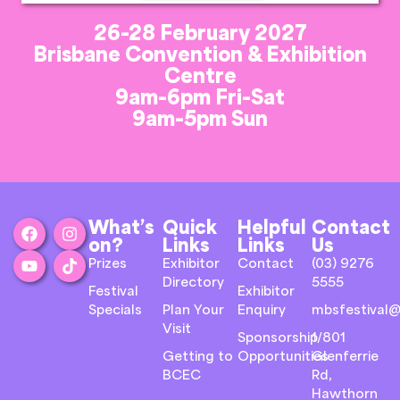
26-28 February 2027
Brisbane Convention & Exhibition
Centre
9am-6pm Fri-Sat
9am-5pm Sun
What’s
Quick
Helpful
Contact
on?
Links
Links
Us
Prizes
Exhibitor
Contact
(03) 9276
Directory
5555
Festival
Exhibitor
Specials
Plan Your
Enquiry
mbsfestival@
Visit
Sponsorship
1/801
Getting to
Opportunities
Glenferrie
BCEC
Rd,
Hawthorn