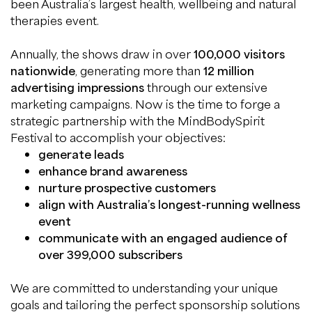
been Australia’s largest health, wellbeing and natural
therapies event.
Annually, the shows draw in over
100,000 visitors
nationwide
, generating more than
12 million
advertising impressions
through our extensive
marketing campaigns. Now is the time to forge a
strategic partnership with the MindBodySpirit
Festival to accomplish your objectives:
generate leads
enhance brand awareness
nurture prospective customers
align with Australia’s longest-running wellness
event
communicate with an engaged audience of
over 399,000 subscribers
We are committed to understanding your unique
goals and tailoring the perfect sponsorship solutions