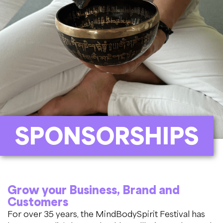
SPONSORSHIPS
Grow your Business, Brand and
Customers
For over 35 years, the MindBodySpirit Festival has