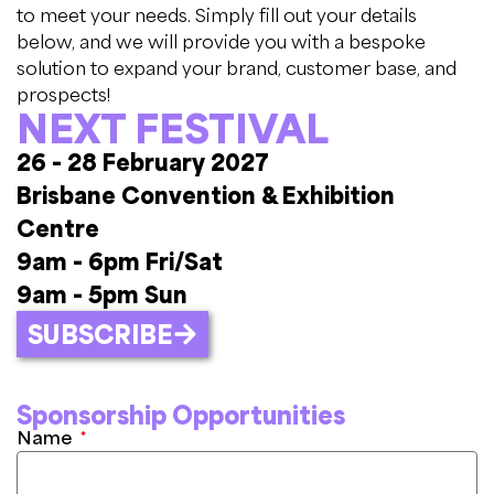
to meet your needs. Simply fill out your details
below, and we will provide you with a bespoke
solution to expand your brand, customer base, and
prospects!
NEXT FESTIVAL
26 - 28 February 2027
Brisbane Convention & Exhibition
Centre
9am - 6pm Fri/Sat
9am - 5pm Sun
SUBSCRIBE
Sponsorship Opportunities
Name