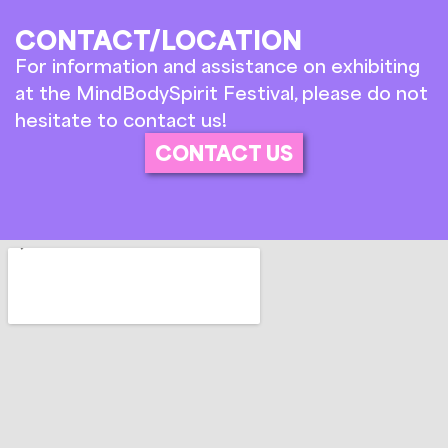
CONTACT/LOCATION
For information and assistance on exhibiting
at the MindBodySpirit Festival, please do not
hesitate to contact us!
CONTACT US