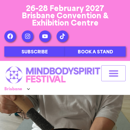
26-28 February 2027
Brisbane Convention &
Exhibition Centre
SUBSCRIBE
BOOK A STAND