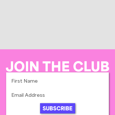
JOIN THE CLUB
SUBSCRIBE