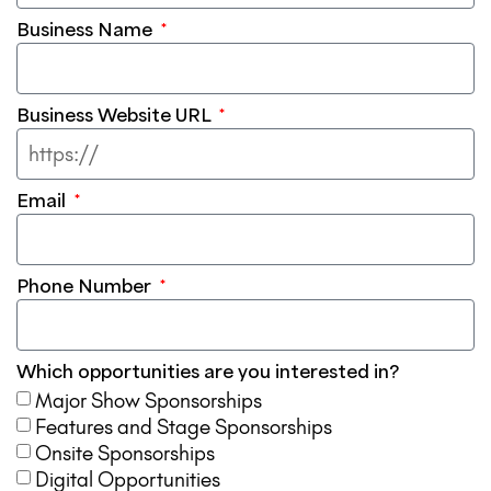
Business Name
Business Website URL
Email
Phone Number
Which opportunities are you interested in?
Major Show Sponsorships
Features and Stage Sponsorships
Onsite Sponsorships
Digital Opportunities