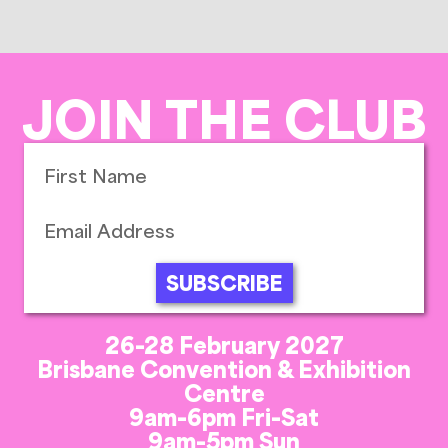
JOIN THE CLUB
SUBSCRIBE
26-28 February 2027
Brisbane Convention & Exhibition
Centre
9am-6pm Fri-Sat
9am-5pm Sun