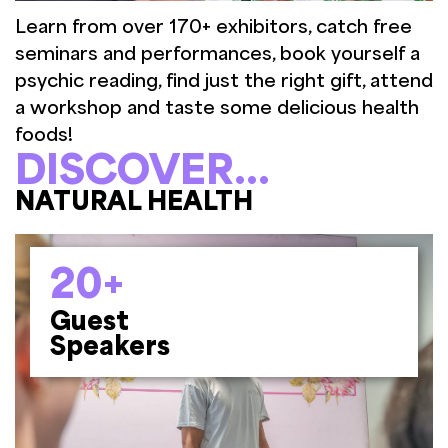
Learn from over 170+ exhibitors, catch free
seminars and performances, book yourself a
psychic reading, find just the right gift, attend
a workshop and taste some delicious health
foods!
DISCOVER...
BOOKS & GIFTWARE
20+
Guest
Speakers