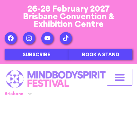
26-28 February 2027
Brisbane Convention &
Exhibition Centre
SUBSCRIBE
BOOK A STAND