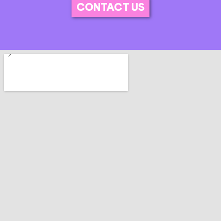
CONTACT US