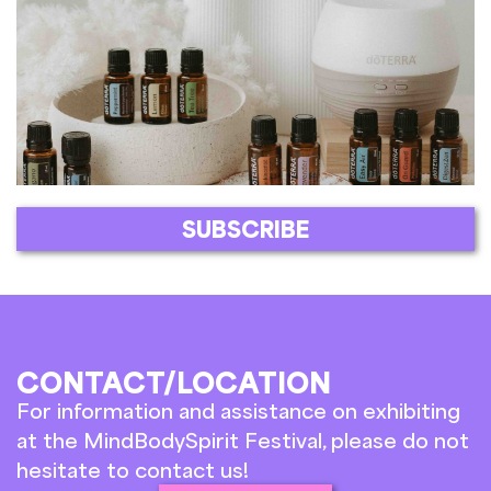
SUBSCRIBE
CONTACT/LOCATION
For information and assistance on exhibiting
at the MindBodySpirit Festival, please do not
hesitate to contact us!