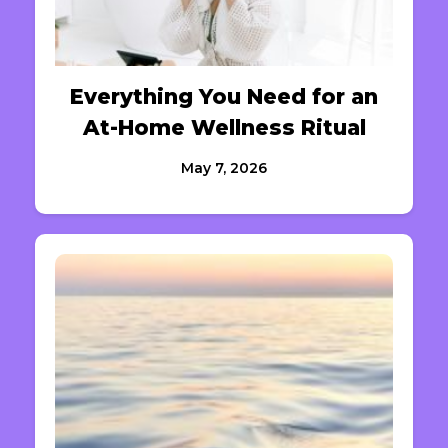
Everything You Need for an
At-Home Wellness Ritual
May 7, 2026