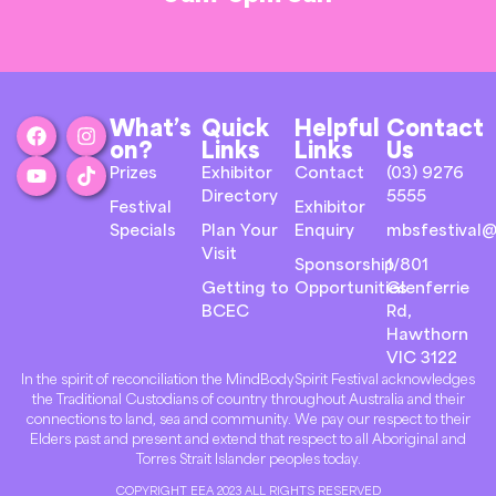
What’s
Quick
Helpful
Contact
on?
Links
Links
Us
Prizes
Exhibitor
Contact
(03) 9276
Directory
5555
Festival
Exhibitor
Specials
Plan Your
Enquiry
mbsfestival@
Visit
Sponsorship
1/801
Getting to
Opportunities
Glenferrie
BCEC
Rd,
Hawthorn
VIC 3122
In the spirit of reconciliation the MindBodySpirit Festival acknowledges
the Traditional Custodians of country throughout Australia and their
connections to land, sea and community. We pay our respect to their
Elders past and present and extend that respect to all Aboriginal and
Torres Strait Islander peoples today.
COPYRIGHT EEA 2023 ALL RIGHTS RESERVED