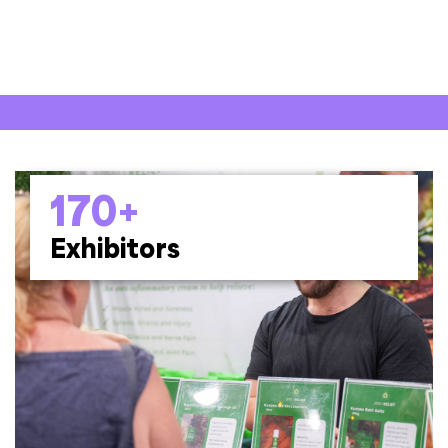
170+
Exhibitors