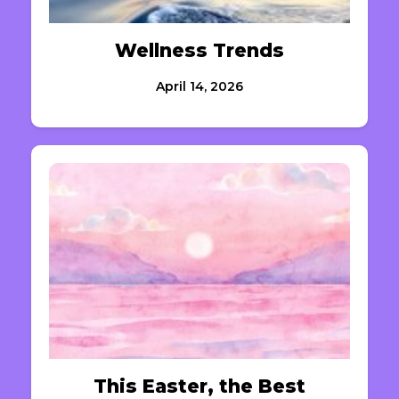
Wellness Trends
April 14, 2026
This Easter, the Best