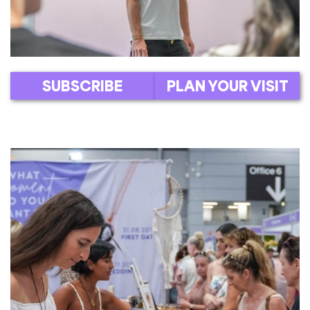
SUBSCRIBE
PLAN YOUR VISIT