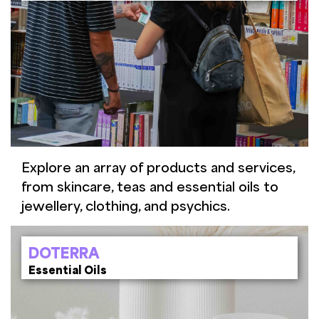
Explore an array of products and services,
from skincare, teas and essential oils to
jewellery, clothing, and psychics.
DOTERRA
Essential Oils