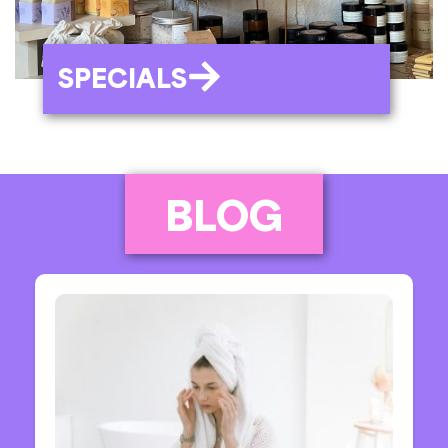
SPECIALS
BLOG