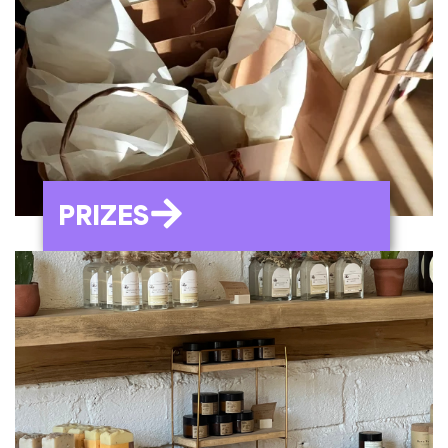
PRIZES