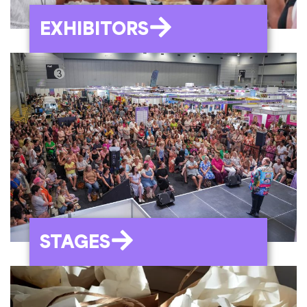
EXHIBITORS
STAGES