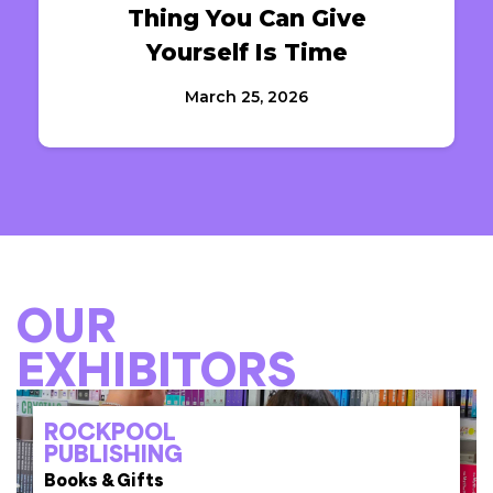
Thing You Can Give
Yourself Is Time
March 25, 2026
OUR
EXHIBITORS
ROCKPOOL
PUBLISHING
Books & Gifts