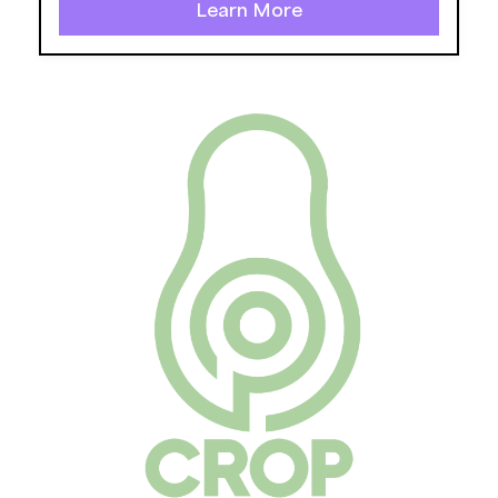
Learn More