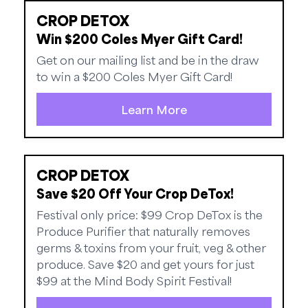
CROP DETOX
Win $200 Coles Myer Gift Card!
Get on our mailing list and be in the draw
to win a $200 Coles Myer Gift Card!
Learn More
CROP DETOX
Save $20 Off Your Crop DeTox!
Festival only price: $99 Crop DeTox is the
Produce Purifier that naturally removes
germs & toxins from your fruit, veg & other
produce. Save $20 and get yours for just
$99 at the Mind Body Spirit Festival!