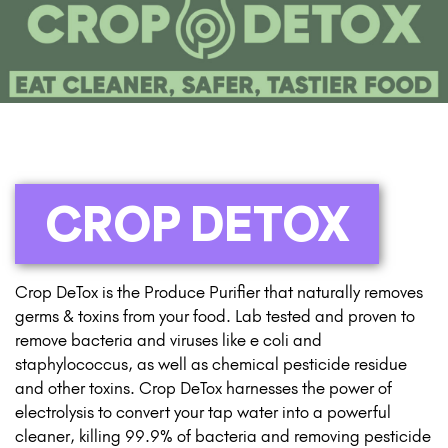
CROP DETOX
Crop DeTox is the Produce Purifier that naturally removes
germs & toxins from your food. Lab tested and proven to
remove bacteria and viruses like e coli and
staphylococcus, as well as chemical pesticide residue
and other toxins. Crop DeTox harnesses the power of
electrolysis to convert your tap water into a powerful
cleaner, killing 99.9% of bacteria and removing pesticide