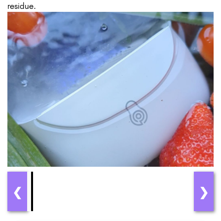
residue.
❮
❯