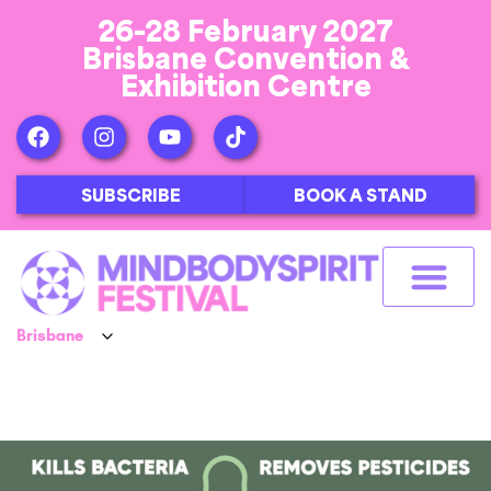
26-28 February 2027
Brisbane Convention &
Exhibition Centre
SUBSCRIBE
BOOK A STAND