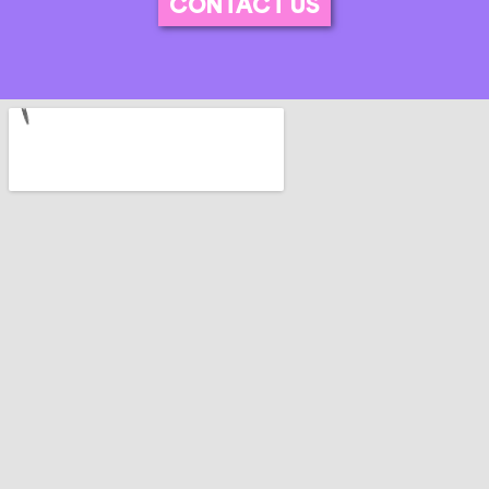
CONTACT US