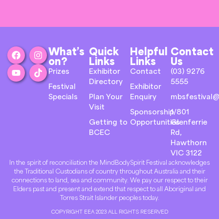
What’s
Quick
Helpful
Contact
on?
Links
Links
Us
Prizes
Exhibitor
Contact
(03) 9276
Directory
5555
Festival
Exhibitor
Specials
Plan Your
Enquiry
mbsfestival@
Visit
Sponsorship
1/801
Getting to
Opportunities
Glenferrie
BCEC
Rd,
Hawthorn
VIC 3122
In the spirit of reconciliation the MindBodySpirit Festival acknowledges
the Traditional Custodians of country throughout Australia and their
connections to land, sea and community. We pay our respect to their
Elders past and present and extend that respect to all Aboriginal and
Torres Strait Islander peoples today.
COPYRIGHT EEA 2023 ALL RIGHTS RESERVED