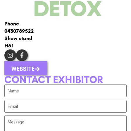
Phone
0430789522
Show stand
H51
WEBSITE
CONTACT EXHIBITOR