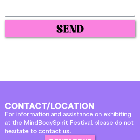
SEND
CONTACT/LOCATION
For information and assistance on exhibiting
at the MindBodySpirit Festival, please do not
hesitate to contact us!