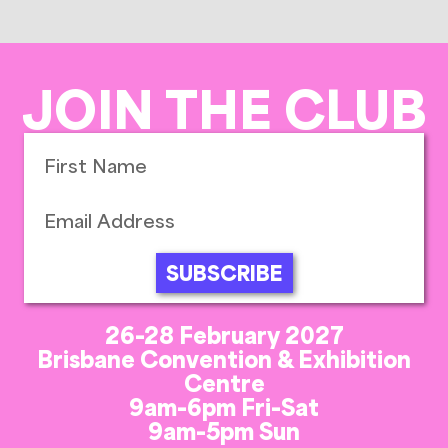
JOIN THE CLUB
SUBSCRIBE
26-28 February 2027
Brisbane Convention & Exhibition
Centre
9am-6pm Fri-Sat
9am-5pm Sun