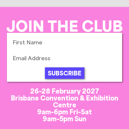
JOIN THE CLUB
SUBSCRIBE
26-28 February 2027
Brisbane Convention & Exhibition
Centre
9am-6pm Fri-Sat
9am-5pm Sun