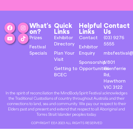
What’s
Quick
Helpful
Contact
on?
Links
Links
Us
Prizes
Exhibitor
Contact
(03) 9276
Directory
5555
Festival
Exhibitor
Specials
Plan Your
Enquiry
mbsfestival@
Visit
Sponsorship
1/801
Getting to
Opportunities
Glenferrie
BCEC
Rd,
Hawthorn
VIC 3122
In the spirit of reconciliation the MindBodySpirit Festival acknowledges
the Traditional Custodians of country throughout Australia and their
connections to land, sea and community. We pay our respect to their
Elders past and present and extend that respect to all Aboriginal and
Torres Strait Islander peoples today.
COPYRIGHT EEA 2023 ALL RIGHTS RESERVED