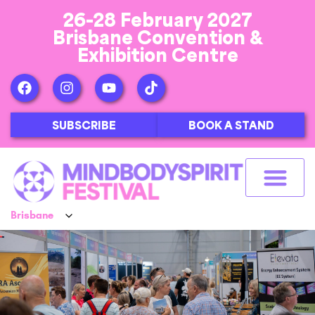
26-28 February 2027
Brisbane Convention &
Exhibition Centre
SUBSCRIBE
BOOK A STAND