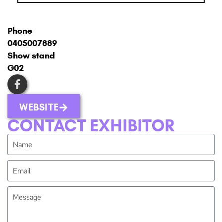
Phone
0405007889
Show stand
G02
WEBSITE
CONTACT EXHIBITOR