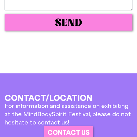
SEND
CONTACT/LOCATION
For information and assistance on exhibiting
at the MindBodySpirit Festival, please do not
hesitate to contact us!
CONTACT US