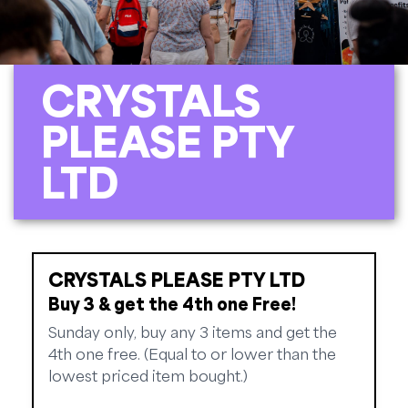
CRYSTALS
PLEASE PTY
LTD
CRYSTALS PLEASE PTY LTD
Buy 3 & get the 4th one Free!
Sunday only, buy any 3 items and get the
4th one free. (Equal to or lower than the
lowest priced item bought.)