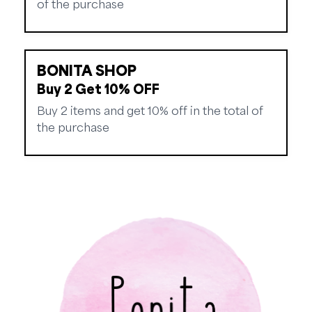
of the purchase
BONITA SHOP
Buy 2 Get 10% OFF
Buy 2 items and get 10% off in the total of
the purchase