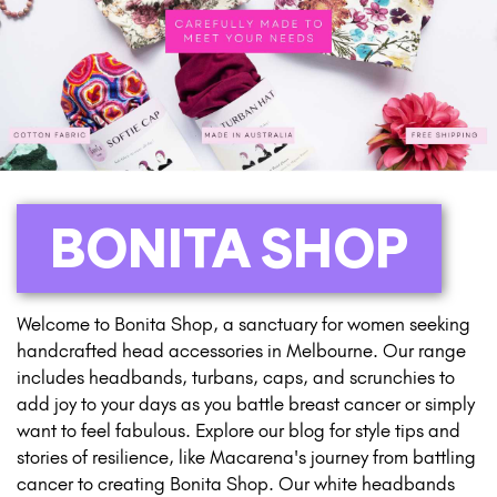
BONITA SHOP
Welcome to Bonita Shop, a sanctuary for women seeking
handcrafted head accessories in Melbourne. Our range
includes headbands, turbans, caps, and scrunchies to
add joy to your days as you battle breast cancer or simply
want to feel fabulous. Explore our blog for style tips and
stories of resilience, like Macarena's journey from battling
cancer to creating Bonita Shop. Our white headbands