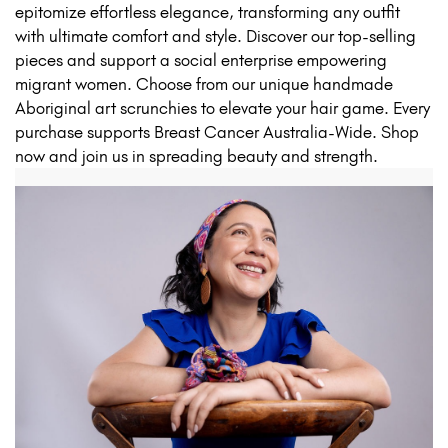
epitomize effortless elegance, transforming any outfit
with ultimate comfort and style. Discover our top-selling
pieces and support a social enterprise empowering
migrant women. Choose from our unique handmade
Aboriginal art scrunchies to elevate your hair game. Every
purchase supports Breast Cancer Australia-Wide. Shop
now and join us in spreading beauty and strength.