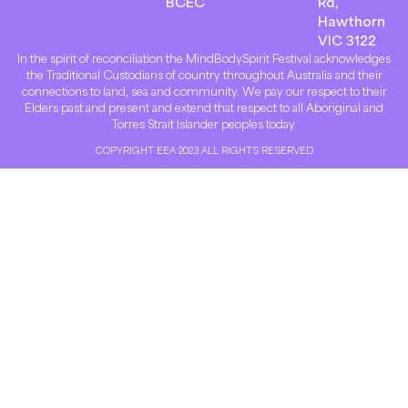
BCEC
Rd,
Hawthorn
VIC 3122
In the spirit of reconciliation the MindBodySpirit Festival acknowledges
the Traditional Custodians of country throughout Australia and their
connections to land, sea and community. We pay our respect to their
Elders past and present and extend that respect to all Aboriginal and
Torres Strait Islander peoples today.
COPYRIGHT EEA 2023 ALL RIGHTS RESERVED