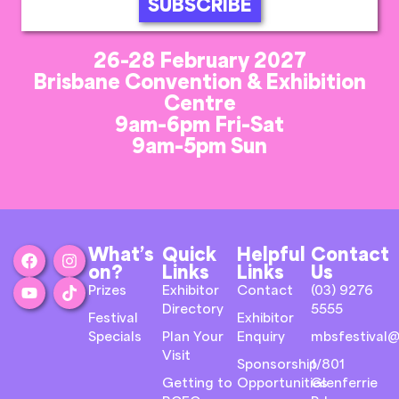
SUBSCRIBE
26-28 February 2027
Brisbane Convention & Exhibition
Centre
9am-6pm Fri-Sat
9am-5pm Sun
What’s
Quick
Helpful
Contact
on?
Links
Links
Us
Prizes
Exhibitor
Contact
(03) 9276
Directory
5555
Festival
Exhibitor
Specials
Plan Your
Enquiry
mbsfestival@
Visit
Sponsorship
1/801
Getting to
Opportunities
Glenferrie