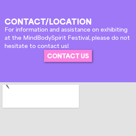
CONTACT/LOCATION
For information and assistance on exhibiting
at the MindBodySpirit Festival, please do not
hesitate to contact us!
CONTACT US