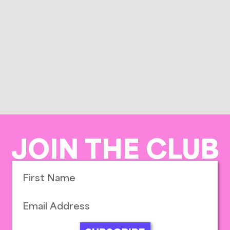
JOIN THE CLUB