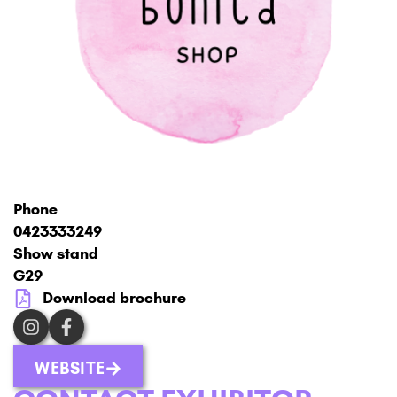
Phone
0423333249
Show stand
G29
Download brochure
WEBSITE