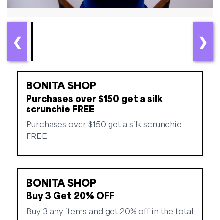
❮
❯
BONITA SHOP
Purchases over $150 get a silk
scrunchie FREE
Purchases over $150 get a silk scrunchie
FREE
BONITA SHOP
Buy 3 Get 20% OFF
Buy 3 any items and get 20% off in the total