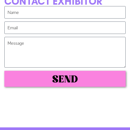
CONTACT EXHIBITOR
SEND