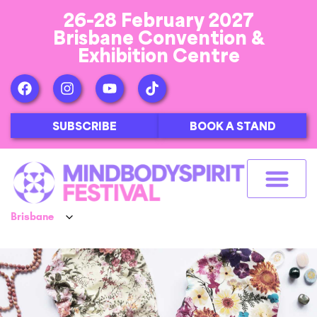
26-28 February 2027
Brisbane Convention &
Exhibition Centre
SUBSCRIBE
BOOK A STAND