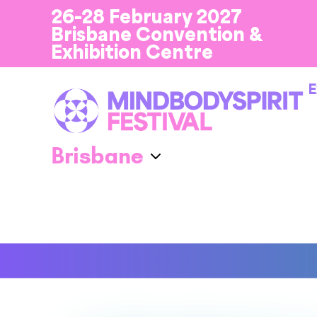
26-28 February 2027
Brisbane Convention &
Exhibition Centre
E