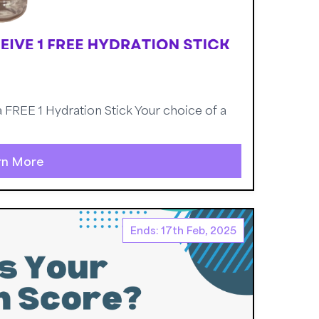
FREE 1 Hydration Stick Your choice of a
rn More
Ends: 17th Feb, 2025