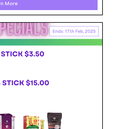
rn More
Ends: 17th Feb, 2025