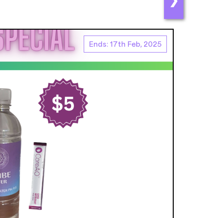
Ends: 17th Feb, 2025