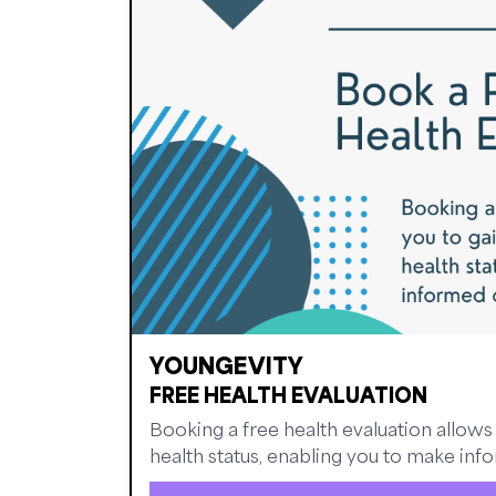
YOUNGEVITY
FREE HEALTH EVALUATION
Booking a free health evaluation allows 
health status, enabling you to make infor