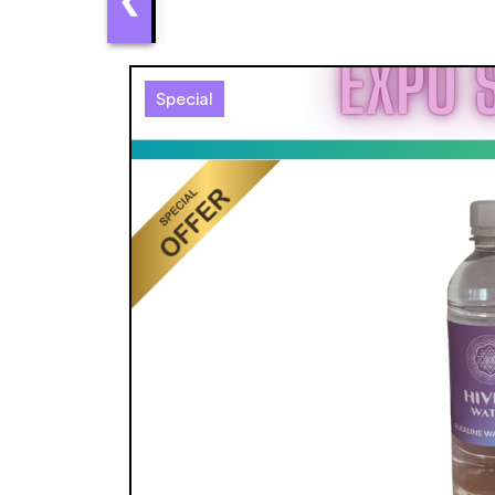
Special