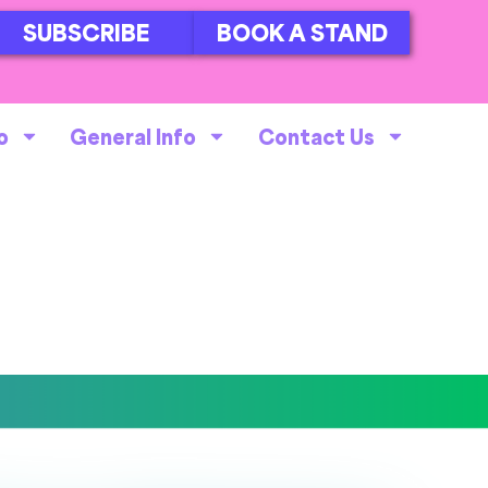
SUBSCRIBE
BOOK A STAND
o
General Info
Contact Us