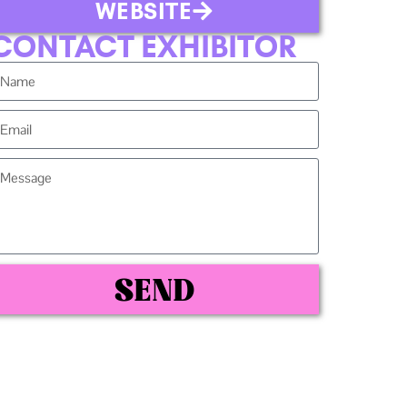
WEBSITE
CONTACT EXHIBITOR
SEND