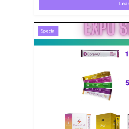
Lea
Special