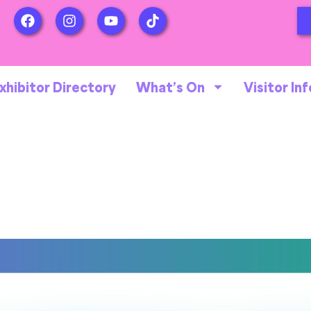
xhibitor Directory
What’s On
Visitor Inf