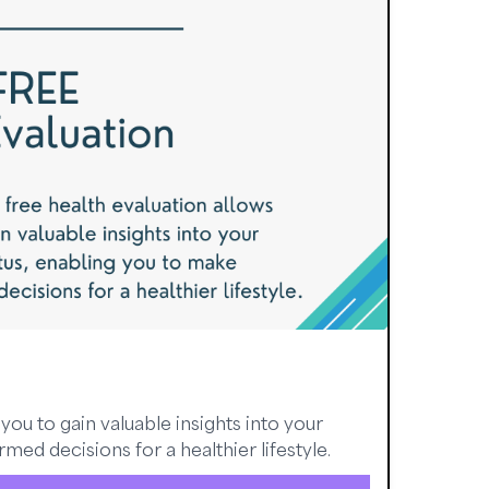
you to gain valuable insights into your
med decisions for a healthier lifestyle.