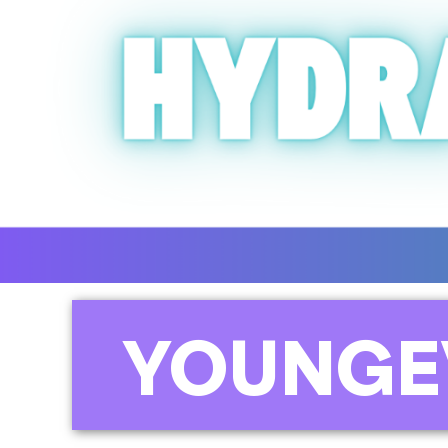
YOUNGE