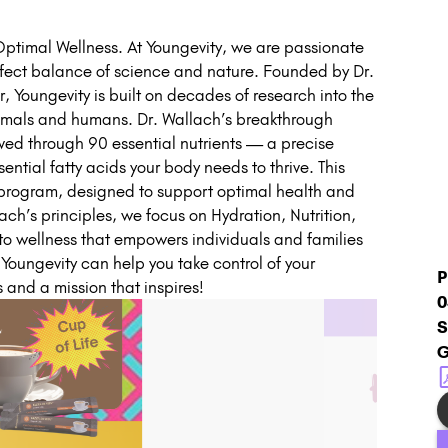
timal Wellness. At Youngevity, we are passionate
fect balance of science and nature. Founded by Dr.
, Youngevity is built on decades of research into the
animals and humans. Dr. Wallach’s breakthrough
ved through 90 essential nutrients — a precise
ential fatty acids your body needs to thrive. This
™ program, designed to support optimal health and
lach’s principles, we focus on Hydration, Nutrition,
 to wellness that empowers individuals and families
w Youngevity can help you take control of your
P
s and a mission that inspires!
0
S