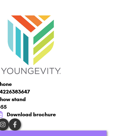
hone
4226383647
how stand
G55
Download brochure