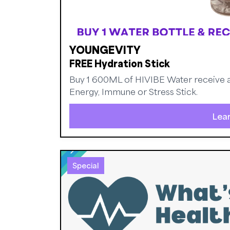
YOUNGEVITY
FREE Hydration Stick
Buy 1 600ML of HIVIBE Water receive a 
Energy, Immune or Stress Stick.
Lea
Special