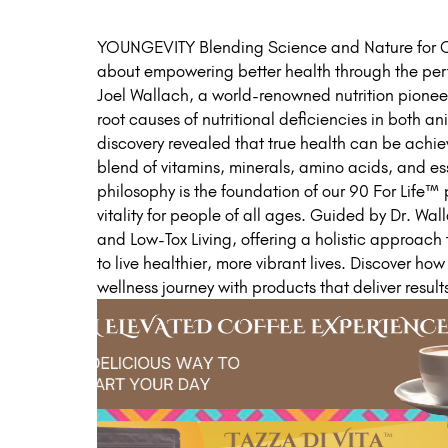
YOUNGEVITY Blending Science and Nature for Op
about empowering better health through the per
Joel Wallach, a world-renowned nutrition pioneer
root causes of nutritional deficiencies in both 
discovery revealed that true health can be achie
blend of vitamins, minerals, amino acids, and ess
philosophy is the foundation of our 90 For Life
vitality for people of all ages. Guided by Dr. Wal
and Low-Tox Living, offering a holistic approach
to live healthier, more vibrant lives. Discover ho
wellness journey with products that deliver result