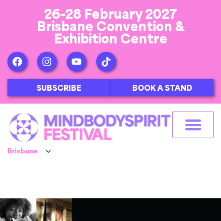
26-28 February 2027
Brisbane Convention &
Exhibition Centre
SUBSCRIBE
BOOK A STAND