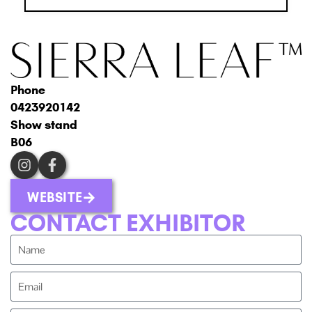
Phone
0423920142
Show stand
B06
WEBSITE
CONTACT EXHIBITOR