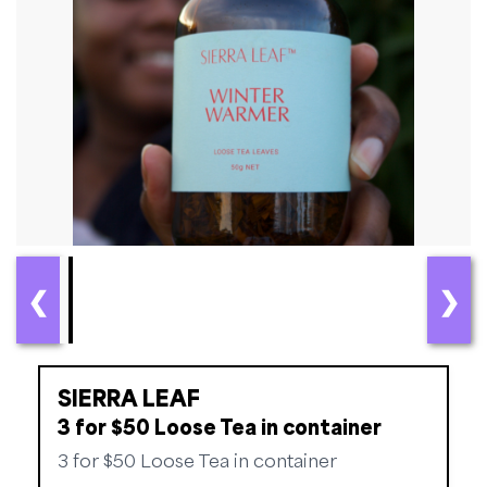
❮
❯
SIERRA LEAF
3 for $50 Loose Tea in container
3 for $50 Loose Tea in container