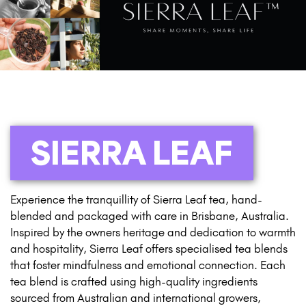
SIERRA LEAF
Experience the tranquillity of Sierra Leaf tea, hand-
blended and packaged with care in Brisbane, Australia.
Inspired by the owners heritage and dedication to warmth
and hospitality, Sierra Leaf offers specialised tea blends
that foster mindfulness and emotional connection. Each
tea blend is crafted using high-quality ingredients
sourced from Australian and international growers,