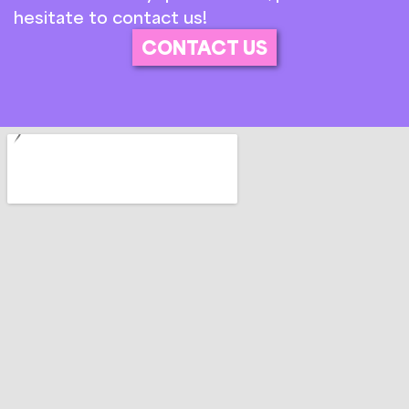
hesitate to contact us!
CONTACT US