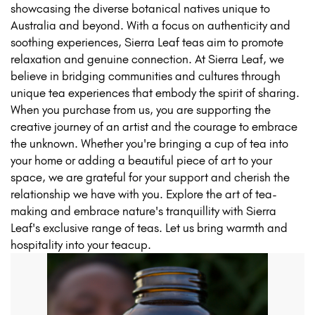
showcasing the diverse botanical natives unique to
Australia and beyond. With a focus on authenticity and
soothing experiences, Sierra Leaf teas aim to promote
relaxation and genuine connection. At Sierra Leaf, we
believe in bridging communities and cultures through
unique tea experiences that embody the spirit of sharing.
When you purchase from us, you are supporting the
creative journey of an artist and the courage to embrace
the unknown. Whether you're bringing a cup of tea into
your home or adding a beautiful piece of art to your
space, we are grateful for your support and cherish the
relationship we have with you. Explore the art of tea-
making and embrace nature's tranquillity with Sierra
Leaf's exclusive range of teas. Let us bring warmth and
hospitality into your teacup.