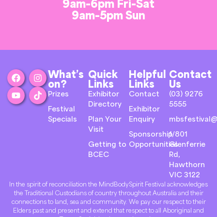
9am-6pm Fri-Sat
9am-5pm Sun
What’s
Quick
Helpful
Contact
on?
Links
Links
Us
Prizes
Exhibitor
Contact
(03) 9276
Directory
5555
Festival
Exhibitor
Specials
Plan Your
Enquiry
mbsfestival@
Visit
Sponsorship
1/801
Getting to
Opportunities
Glenferrie
BCEC
Rd,
Hawthorn
VIC 3122
In the spirit of reconciliation the MindBodySpirit Festival acknowledges
the Traditional Custodians of country throughout Australia and their
connections to land, sea and community. We pay our respect to their
Elders past and present and extend that respect to all Aboriginal and