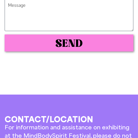
SEND
CONTACT/LOCATION
For information and assistance on exhibiting
at the MindBodySpirit Festival, please do not