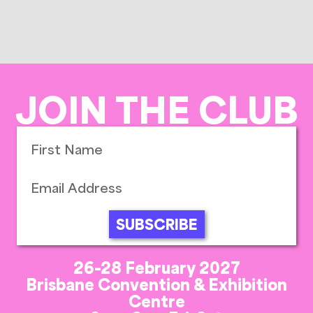
JOIN THE CLUB
SUBSCRIBE
26-28 February 2027
Brisbane Convention & Exhibition
Centre