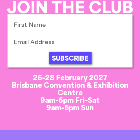
JOIN THE CLUB
SUBSCRIBE
26-28 February 2027
Brisbane Convention & Exhibition
Centre
9am-6pm Fri-Sat
9am-5pm Sun