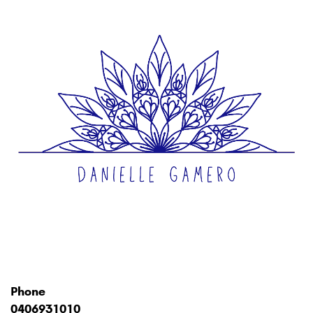
Phone
0406931010