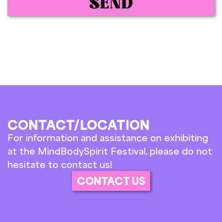
SEND
CONTACT/LOCATION
For information and assistance on exhibiting
at the MindBodySpirit Festival, please do not
hesitate to contact us!
CONTACT US