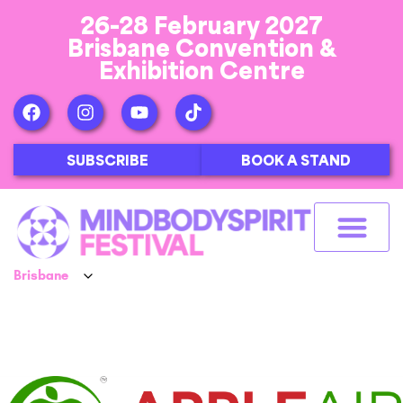
26-28 February 2027
Brisbane Convention &
Exhibition Centre
SUBSCRIBE
BOOK A STAND