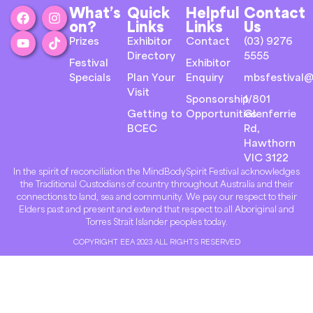
What’s
Quick
Helpful
Contact
on?
Links
Links
Us
Prizes
Exhibitor
Contact
(03) 9276
Directory
5555
Festival
Exhibitor
Specials
Plan Your
Enquiry
mbsfestival@
Visit
Sponsorship
1/801
Getting to
Opportunities
Glenferrie
BCEC
Rd,
Hawthorn
VIC 3122
In the spirit of reconciliation the MindBodySpirit Festival acknowledges
the Traditional Custodians of country throughout Australia and their
connections to land, sea and community. We pay our respect to their
Elders past and present and extend that respect to all Aboriginal and
Torres Strait Islander peoples today.
COPYRIGHT EEA 2023 ALL RIGHTS RESERVED