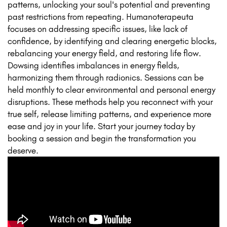
patterns, unlocking your soul's potential and preventing
past restrictions from repeating. Humanoterapeuta
focuses on addressing specific issues, like lack of
confidence, by identifying and clearing energetic blocks,
rebalancing your energy field, and restoring life flow.
Dowsing identifies imbalances in energy fields,
harmonizing them through radionics. Sessions can be
held monthly to clear environmental and personal energy
disruptions. These methods help you reconnect with your
true self, release limiting patterns, and experience more
ease and joy in your life. Start your journey today by
booking a session and begin the transformation you
deserve.