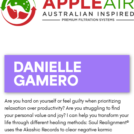
DANIELLE
GAMERO
Are you hard on yourself or feel guilty when prioritizing
relaxation over productivity? Are you struggling to find
your personal value and joy? I can help you transform your
life through different healing methods: Soul Realignment®
uses the Akashic Records to clear negative karmic