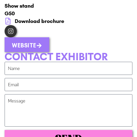
Show stand
G50
Download brochure
WEBSITE
CONTACT EXHIBITOR