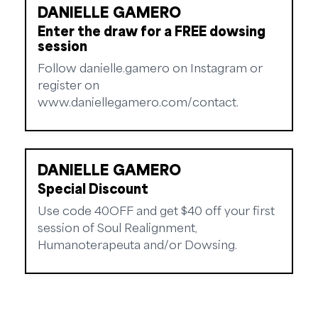
DANIELLE GAMERO
Enter the draw for a FREE dowsing
session
Follow danielle.gamero on Instagram or
register on
www.daniellegamero.com/contact.
DANIELLE GAMERO
Special Discount
Use code 40OFF and get $40 off your first
session of Soul Realignment,
Humanoterapeuta and/or Dowsing.