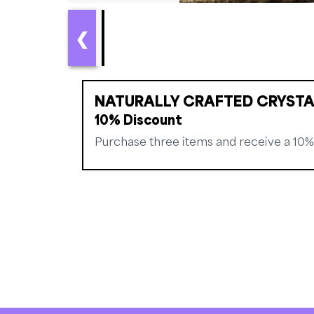
❮
NATURALLY CRAFTED CRYSTA
10% Discount
Purchase three items and receive a 10%