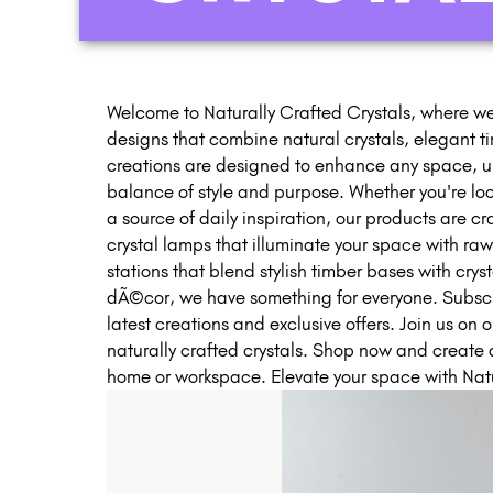
Welcome to Naturally Crafted Crystals, where we
designs that combine natural crystals, elegant t
creations are designed to enhance any space, up
balance of style and purpose. Whether you're look
a source of daily inspiration, our products are c
crystal lamps that illuminate your space with ra
stations that blend stylish timber bases with crys
dÃ©cor, we have something for everyone. Subscrib
latest creations and exclusive offers. Join us on o
naturally crafted crystals. Shop now and create 
home or workspace. Elevate your space with Natu