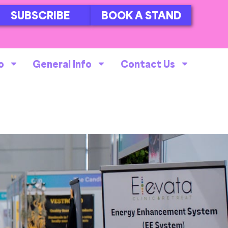
SUBSCRIBE
BOOK A STAND
o
General Info
Contact Us