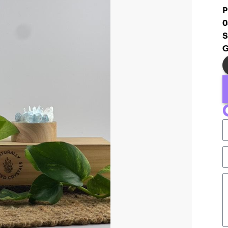
P
0
S