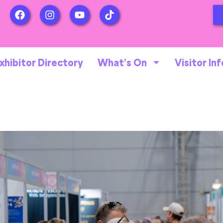
xhibitor Directory
What’s On
Visitor Inf