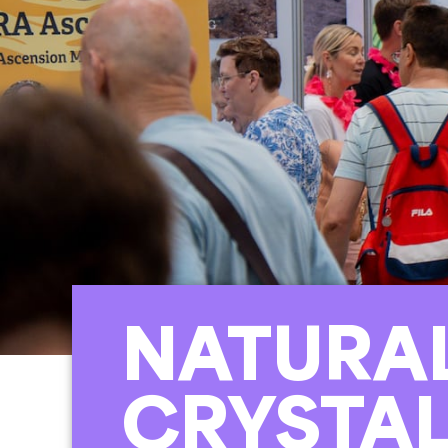
NATURA
CRYSTA