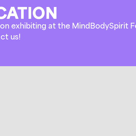
CATION
on exhibiting at the MindBodySpirit Fe
ct us!