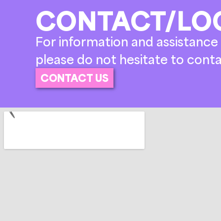
CONTACT/LO
For information and assistance 
please do not hesitate to conta
CONTACT US