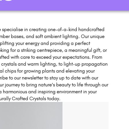
 specialise in creating one-of-a-kind handcrafted
imber bases, and soft ambient lighting. Our unique
lifting your energy and providing a perfect
ing for a striking centrepiece, a meaningful gift, or
rafted with care to exceed your expectations. From
w crystals and warm lighting, to light-up propagation
tal chips for growing plants and elevating your
e to our newsletter to stay up to date with our
ur journey to bring nature's beauty to life through our
a harmonious and inspiring environment in your
rally Crafted Crystals today.