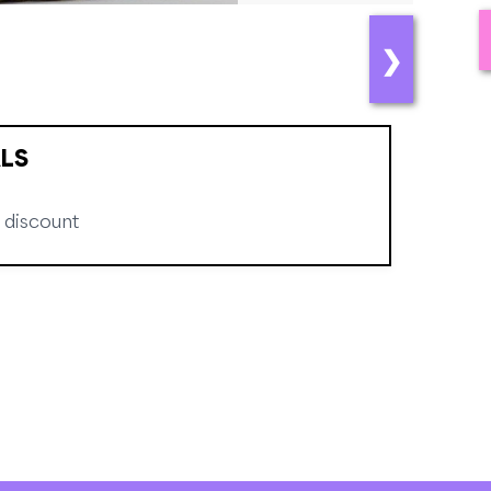
❯
LS
 discount