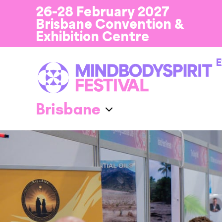
26-28 February 2027
Brisbane Convention &
Exhibition Centre
E