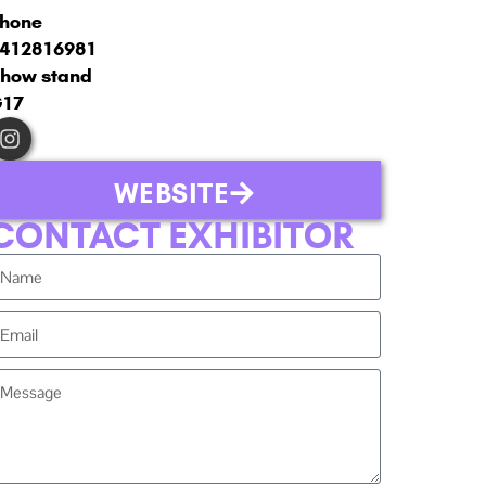
hone
412816981
how stand
G17
WEBSITE
CONTACT EXHIBITOR