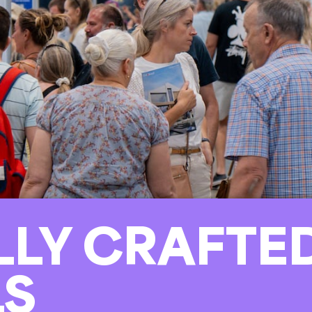
LLY CRAFTE
LS