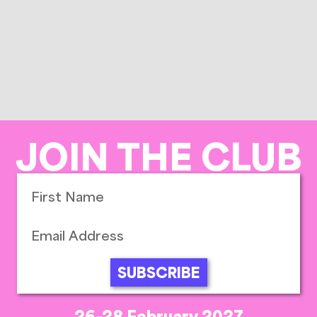
JOIN THE CLUB
SUBSCRIBE
26-28 February 2027