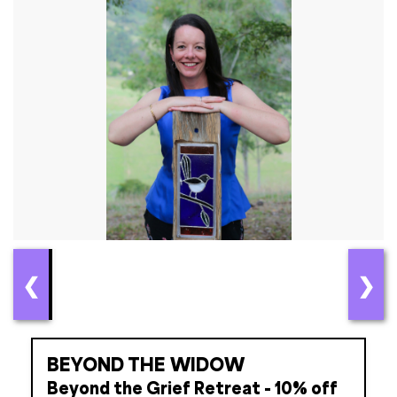
❮
❯
BEYOND THE WIDOW
Beyond the Grief Retreat - 10% off