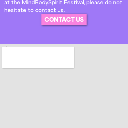
at the MindBodySpirit Festival, please do not
hesitate to contact us!
CONTACT US