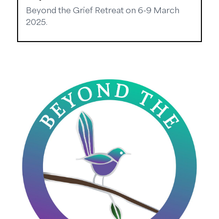
Beyond the Grief Retreat on 6-9 March
2025.