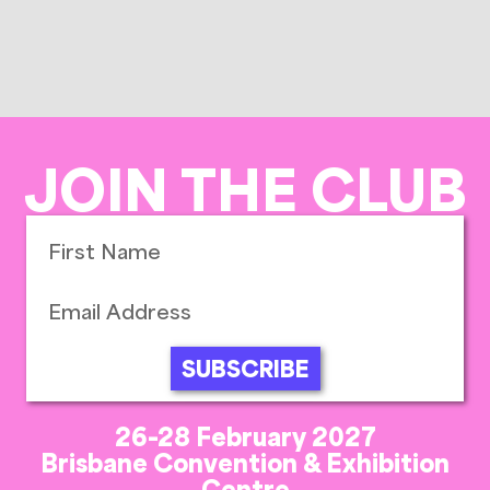
JOIN THE CLUB
SUBSCRIBE
26-28 February 2027
Brisbane Convention & Exhibition
Centre