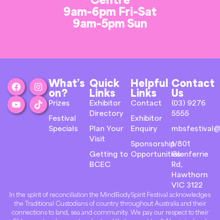
9am-6pm Fri-Sat
9am-5pm Sun
What’s
Quick
Helpful
Contact
on?
Links
Links
Us
Prizes
Exhibitor
Contact
(03) 9276
Directory
5555
Festival
Exhibitor
Specials
Plan Your
Enquiry
mbsfestival@
Visit
Sponsorship
1/801
Getting to
Opportunities
Glenferrie
BCEC
Rd,
Hawthorn
VIC 3122
In the spirit of reconciliation the MindBodySpirit Festival acknowledges
the Traditional Custodians of country throughout Australia and their
connections to land, sea and community. We pay our respect to their