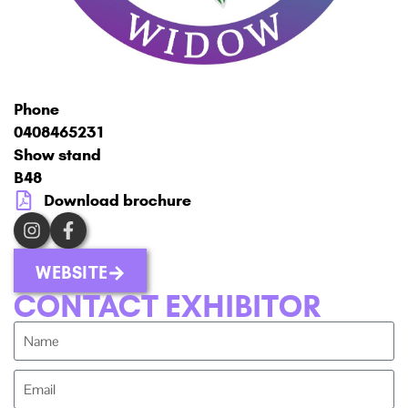
Phone
0408465231
Show stand
B48
Download brochure
WEBSITE
CONTACT EXHIBITOR