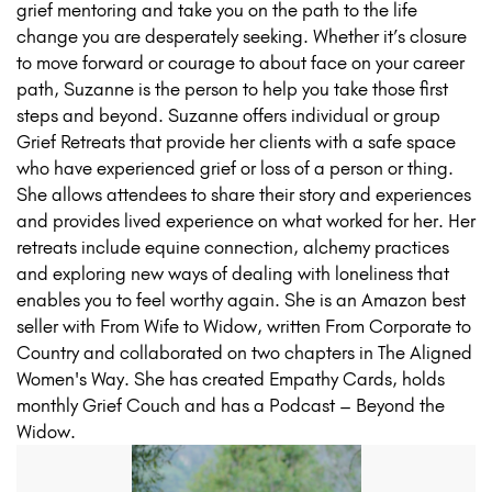
grief mentoring and take you on the path to the life
change you are desperately seeking. Whether it’s closure
to move forward or courage to about face on your career
path, Suzanne is the person to help you take those first
steps and beyond. Suzanne offers individual or group
Grief Retreats that provide her clients with a safe space
who have experienced grief or loss of a person or thing.
She allows attendees to share their story and experiences
and provides lived experience on what worked for her. Her
retreats include equine connection, alchemy practices
and exploring new ways of dealing with loneliness that
enables you to feel worthy again. She is an Amazon best
seller with From Wife to Widow, written From Corporate to
Country and collaborated on two chapters in The Aligned
Women's Way. She has created Empathy Cards, holds
monthly Grief Couch and has a Podcast – Beyond the
Widow.