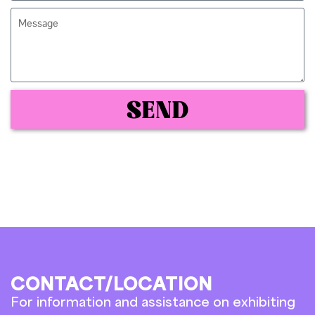
SEND
CONTACT/LOCATION
For information and assistance on exhibiting