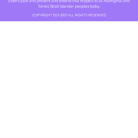
Elders past and present and extend that respect to all Aboriginal and
Torres Strait Islander peoples today.
COPYRIGHT EEA 2023 ALL RIGHTS RESERVED