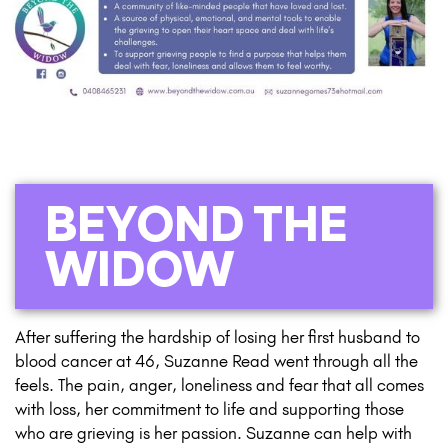
BEYOND THE
WIDOW
After suffering the hardship of losing her first husband to
blood cancer at 46, Suzanne Read went through all the
feels. The pain, anger, loneliness and fear that all comes
with loss, her commitment to life and supporting those
who are grieving is her passion. Suzanne can help with