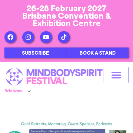
26-28 February 2027
Brisbane Convention &
Exhibition Centre
SUBSCRIBE
BOOK A STAND