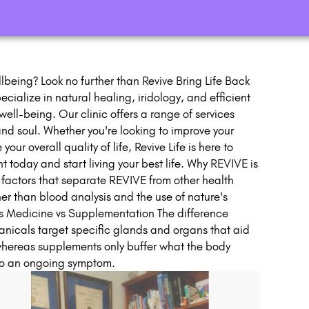
lbeing? Look no further than Revive Bring Life Back
cialize in natural healing, iridology, and efficient
ell-being. Our clinic offers a range of services
nd soul. Whether you're looking to improve your
ur overall quality of life, Revive Life is here to
 today and start living your best life. Why REVIVE is
r factors that separate REVIVE from other health
her than blood analysis and the use of nature's
's Medicine vs Supplementation The difference
nicals target specific glands and organs that aid
 whereas supplements only buffer what the body
 to an ongoing symptom.