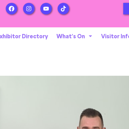
xhibitor Directory
What’s On
Visitor Inf