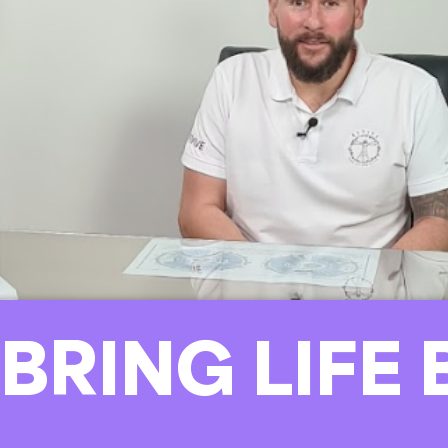
 BRING LIFE