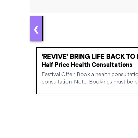
❮
‘REVIVE’ BRING LIFE BACK TO 
Half Price Health Consultations
Festival Offer! Book a health consultatio
consultation. Note: Bookings must be pre