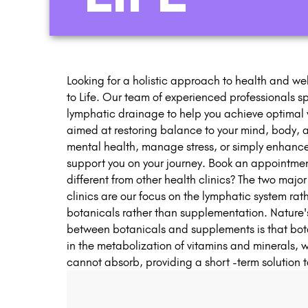
Looking for a holistic approach to health and wel
to Life. Our team of experienced professionals spe
lymphatic drainage to help you achieve optimal w
aimed at restoring balance to your mind, body, a
mental health, manage stress, or simply enhance yo
support you on your journey. Book an appointment
different from other health clinics? The two majo
clinics are our focus on the lymphatic system rat
botanicals rather than supplementation. Nature
between botanicals and supplements is that bota
in the metabolization of vitamins and minerals,
cannot absorb, providing a short -term solution