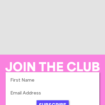
JOIN THE CLUB
SUBSCRIBE