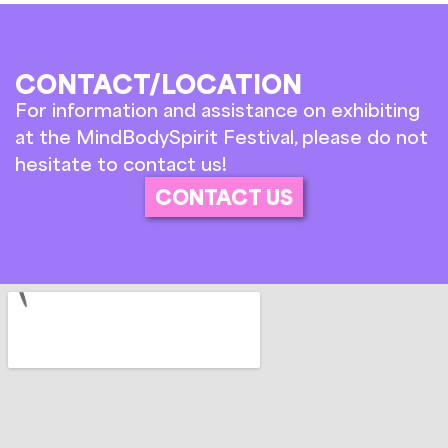
CONTACT/LOCATION
For information and assistance on exhibiting
at the MindBodySpirit Festival, please do not
hesitate to contact us!
CONTACT US