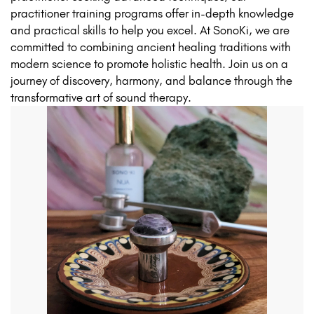
practitioner training programs offer in-depth knowledge
and practical skills to help you excel. At SonoKi, we are
committed to combining ancient healing traditions with
modern science to promote holistic health. Join us on a
journey of discovery, harmony, and balance through the
transformative art of sound therapy.