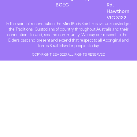
BCEC
Rd,
Hawthorn
VIC 3122
In the spirit of reconciliation the MindBodySpirit Festival acknowledges
the Traditional Custodians of country throughout Australia and their
connections to land, sea and community. We pay our respect to their
Elders past and present and extend that respect to all Aboriginal and
Torres Strait Islander peoples today.
COPYRIGHT EEA 2023 ALL RIGHTS RESERVED