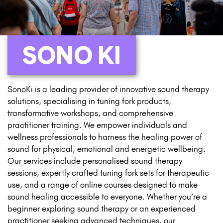
SONO KI
SonoKi is a leading provider of innovative sound therapy
solutions, specialising in tuning fork products,
transformative workshops, and comprehensive
practitioner training. We empower individuals and
wellness professionals to harness the healing power of
sound for physical, emotional and energetic wellbeing.
Our services include personalised sound therapy
sessions, expertly crafted tuning fork sets for therapeutic
use, and a range of online courses designed to make
sound healing accessible to everyone. Whether you’re a
beginner exploring sound therapy or an experienced
practitioner seeking advanced techniques, our