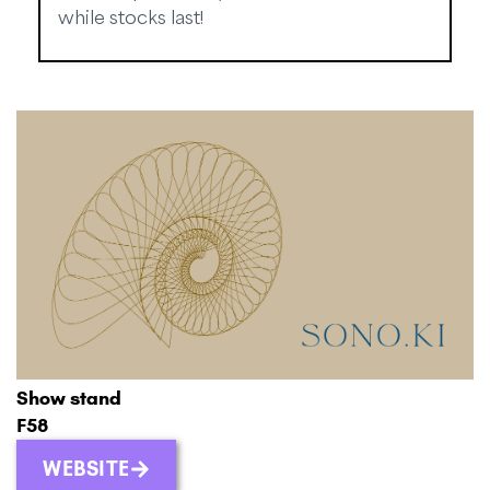
while stocks last!
Show stand
F58
WEBSITE