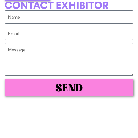
CONTACT EXHIBITOR
SEND