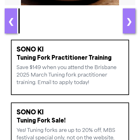
❮
❯
SONO KI
Tuning Fork Practitioner Training
Save $149 when you attend the Brisbane
2025 March Tuning fork practitioner
training. Email to apply today!
SONO KI
Tuning Fork Sale!
Yes! Tuning forks are up to 20% off, MBS
festival special only, not on the website,