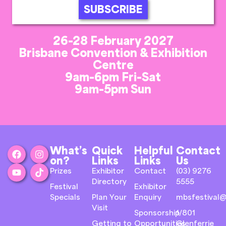
SUBSCRIBE
26-28 February 2027
Brisbane Convention & Exhibition
Centre
9am-6pm Fri-Sat
9am-5pm Sun
What’s
Quick
Helpful
Contact
on?
Links
Links
Us
Prizes
Exhibitor
Contact
(03) 9276
Directory
5555
Festival
Exhibitor
Specials
Plan Your
Enquiry
mbsfestival@
Visit
Sponsorship
1/801
Getting to
Opportunities
Glenferrie