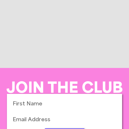
JOIN THE CLUB