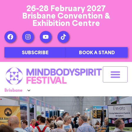
26-28 February 2027
Brisbane Convention &
Exhibition Centre
SUBSCRIBE
BOOK A STAND