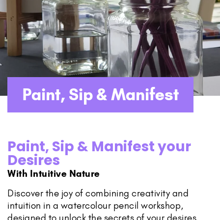
Paint, Sip & Manifest
Paint, Sip & Manifest your
Desires
With Intuitive Nature
Discover the joy of combining creativity and
intuition in a watercolour pencil workshop,
designed to unlock the secrets of your desires