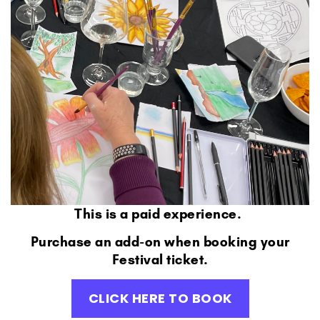
This is a paid experience.
Purchase an add-on when booking your
Festival ticket.
CLICK HERE TO BOOK