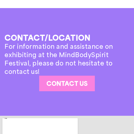
CONTACT/LOCATION
For information and assistance on
exhibiting at the MindBodySpirit
Festival, please do not hesitate to
contact us!
CONTACT US