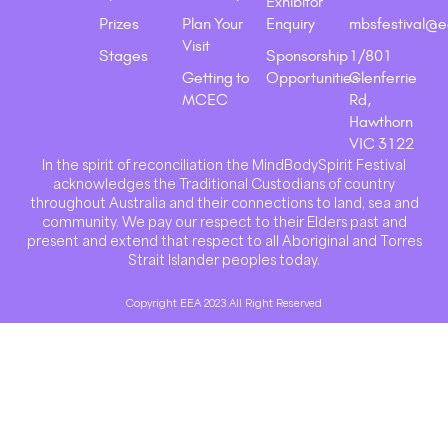
Exhibitor
Prizes
Plan Your
Enquiry
mbsfestival@e
Visit
Stages
Sponsorship
1/801
Getting to
Opportunities
Glenferrie
MCEC
Rd,
Hawthorn
VIC 3122
In the spirit of reconciliation the MindBodySpirit Festival
acknowledges the Traditional Custodians of country
throughout Australia and their connections to land, sea and
community. We pay our respect to their Elders past and
present and extend that respect to all Aboriginal and Torres
Strait Islander peoples today.
Copyright EEA 2023 All Right Reserved