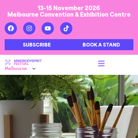
13-15 November 2026
Melbourne Convention & Exhibition Centre
SUBSCRIBE
BOOK A STAND