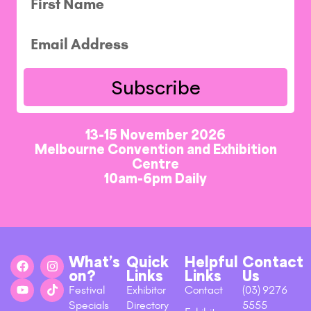
Subscribe
13-15 November 2026
Melbourne Convention and Exhibition
Centre
10am-6pm Daily
What’s
Quick
Helpful
Contact
on?
Links
Links
Us
Festival
Exhibitor
Contact
(03) 9276
Specials
Directory
5555