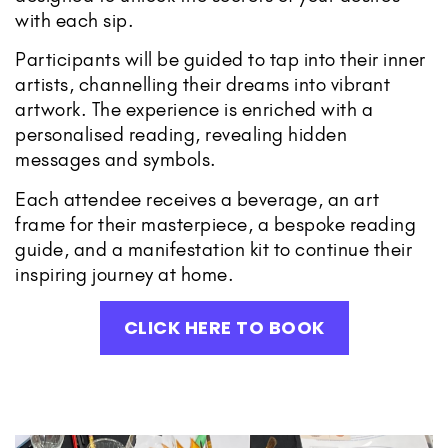
with each sip.
Participants will be guided to tap into their inner
artists, channelling their dreams into vibrant
artwork. The experience is enriched with a
personalised reading, revealing hidden
messages and symbols.
Each attendee receives a beverage, an art
frame for their masterpiece, a bespoke reading
guide, and a manifestation kit to continue their
inspiring journey at home.
CLICK HERE TO BOOK