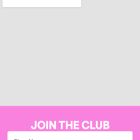
JOIN THE CLUB