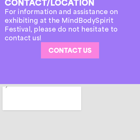
CONTACT/LOCATION
For information and assistance on
exhibiting at the MindBodySpirit
Festival, please do not hesitate to
contact us!
CONTACT US