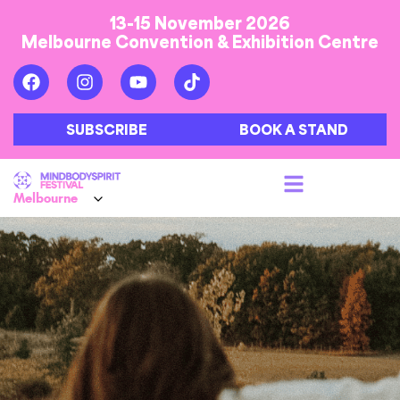
13-15 November 2026
Melbourne Convention & Exhibition Centre
SUBSCRIBE
BOOK A STAND