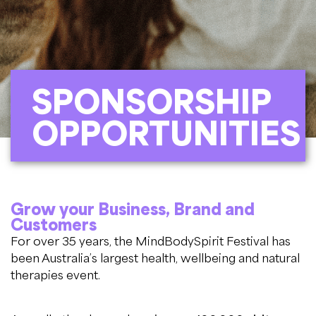
SPONSORSHIP
OPPORTUNITIES
Grow your Business, Brand and
Customers
For over 35 years, the MindBodySpirit Festival has
been Australia’s largest health, wellbeing and natural
therapies event.