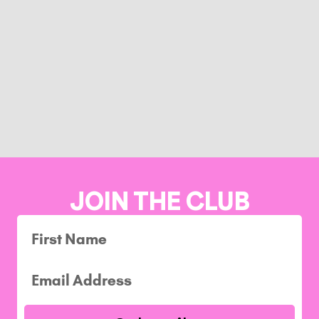
JOIN THE CLUB