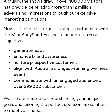
Annually, the shows draw in over
100,000 visitors
nationwide
, generating more than
12 million
advertising impressions
through our extensive
marketing campaigns.
Now is the time to forge a strategic partnership with
the MindBodySpirit Festival to accomplish your
objectives:
generate leads
enhance brand awareness
nurture prospective customers
align with Australia’s longest-running wellness
event
communicate with an engaged audience of
over 399,000 subscribers
We are committed to understanding your unique
goals and tailoring the perfect sponsorship solutions
to meet your needs.