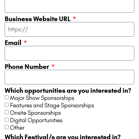
Business Website URL
Email
Phone Number
Which opportunities are you interested in?
Major Show Sponsorships
Features and Stage Sponsorships
Onsite Sponsorships
Digital Opportunities
Other
Which Festival/s are you interested in?