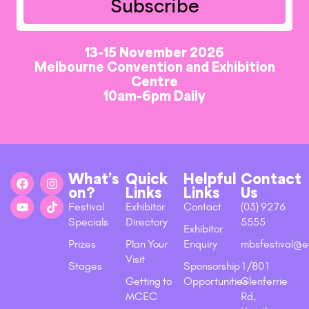
Subscribe
13-15 November 2026
Melbourne Convention and Exhibition
Centre
10am-6pm Daily
What’s
Quick
Helpful
Contact
on?
Links
Links
Us
Festival
Exhibitor
Contact
(03) 9276
Specials
Directory
5555
Exhibitor
Prizes
Plan Your
Enquiry
mbsfestival@e
Visit
Stages
Sponsorship
1/801
Getting to
Opportunities
Glenferrie
MCEC
Rd,