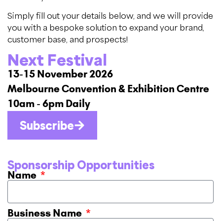
Simply fill out your details below, and we will provide
you with a bespoke solution to expand your brand,
customer base, and prospects!
Next Festival
13-15 November 2026
Melbourne Convention & Exhibition Centre
10am - 6pm Daily
Subscribe
Sponsorship Opportunities
Name
Business Name