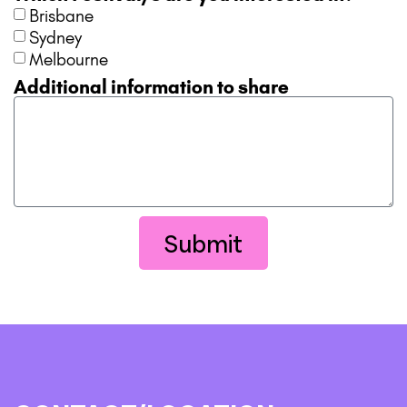
Brisbane
Sydney
Melbourne
Additional information to share
Submit