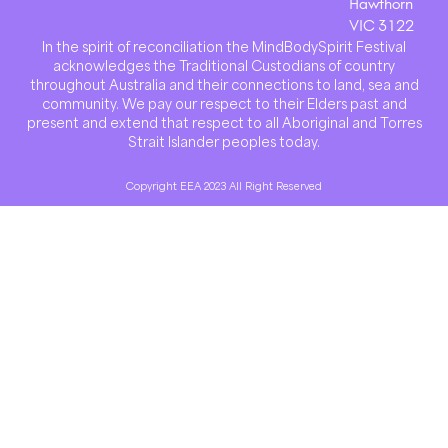
Hawthorn
VIC 3122
In the spirit of reconciliation the MindBodySpirit Festival
acknowledges the Traditional Custodians of country
throughout Australia and their connections to land, sea and
community. We pay our respect to their Elders past and
present and extend that respect to all Aboriginal and Torres
Strait Islander peoples today.
Copyright EEA 2023 All Right Reserved