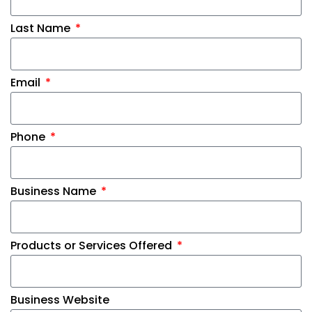
Last Name
Email
Phone
Business Name
Products or Services Offered
Business Website