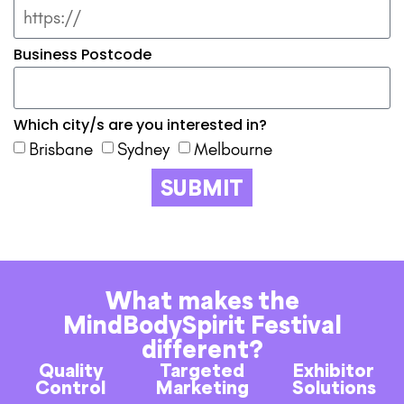
Business Postcode
Which city/s are you interested in?
Brisbane
Sydney
Melbourne
SUBMIT
What makes the
MindBodySpirit Festival
different?
Quality
Targeted
Exhibitor
Control
Marketing
Solutions