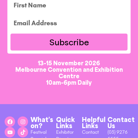
Subscribe
13-15 November 2026
Melbourne Convention and Exhibition
Centre
10am-6pm Daily
What’s
Quick
Helpful
Contact
on?
Links
Links
Us
Festival
Exhibitor
Contact
(03) 9276