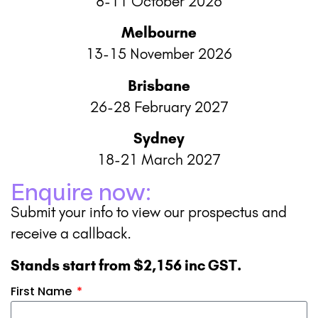
8-11 October 2026
Melbourne
13-15 November 2026
Brisbane
26-28 February 2027
Sydney
18-21 March 2027
Enquire now:
Submit your info to view our prospectus and
receive a callback.
Stands start from $2,156 inc GST.
First Name