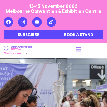
13-15 November 2026
Melbourne Convention & Exhibition Centre
SUBSCRIBE
BOOK A STAND