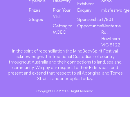
Specials
Directory
5555
Exhibitor
Prizes
Plan Your
Enquiry
mbsfestival@e
Visit
Stages
Sponsorship
1/801
Getting to
Opportunities
Glenferrie
MCEC
Rd,
Hawthorn
VIC 3122
In the spirit of reconciliation the MindBodySpirit Festival
acknowledges the Traditional Custodians of country
throughout Australia and their connections to land, sea and
community. We pay our respect to their Elders past and
present and extend that respect to all Aboriginal and Torres
Strait Islander peoples today.
Copyright EEA 2023 All Right Reserved