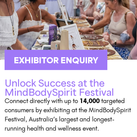
EXHIBITOR ENQUIRY
Unlock Success at the
MindBodySpirit Festival
Connect directly with up to
14,000
targeted
consumers by exhibiting at the MindBodySpirit
Festival, Australia’s largest and
longest-
running health and wellness event.