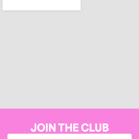
JOIN THE CLUB