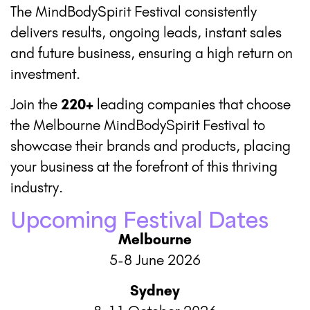
The MindBodySpirit Festival consistently
delivers results, ongoing leads, instant sales
and future business, ensuring a high return on
investment.
Join the
220+
leading companies that choose
the Melbourne MindBodySpirit Festival to
showcase their brands and products, placing
your business at the forefront of this thriving
industry.
Upcoming Festival Dates
Melbourne
5-8 June 2026
Sydney