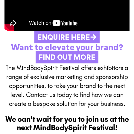
ENQUIRE HERE
Want to elevate your brand?
FIND OUT MORE
The MindBodySpirit Festival offers exhibitors a
range of exclusive marketing and sponsorship
opportunities, to take your brand to the next
level. Contact us today to find how we can
create a bespoke solution for your business.
We can't wait for you to join us at the
next MindBodySpirit Festival!