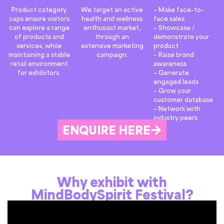
Product category
We target an active
– Make face-to-
caps ensure visitors
health and wellness
face sales
can explore a range
enthusiast market,
– Showcase /
of products and
through an
demonstrate your
services, while
extensive marketing
product
maintaining a stable
campaign.
– Raise brand
retail environment
awareness
for exhibitors.
– Generate
engaged leads
– Grow your
customer database
– Network with
industry peers
ENQUIRE HERE
Why exhibit with
MindBodySpirit Festival?