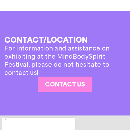
CONTACT/LOCATION
For information and assistance on
exhibiting at the MindBodySpirit
Festival, please do not hesitate to
contact us!
CONTACT US