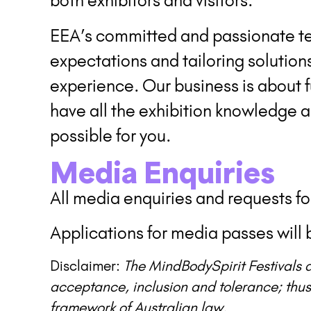
both exhibitors and visitors.
EEA’s committed and passionate te
expectations and tailoring solution
experience. Our business is about fu
have all the exhibition knowledge 
possible for you.
Media Enquiries
All media enquiries and requests f
Applications for media passes will b
Disclaimer:
The MindBodySpirit Festivals a
acceptance, inclusion and tolerance; thus
framework of Australian law.