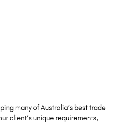
ping many of Australia’s best trade
our client’s unique requirements,