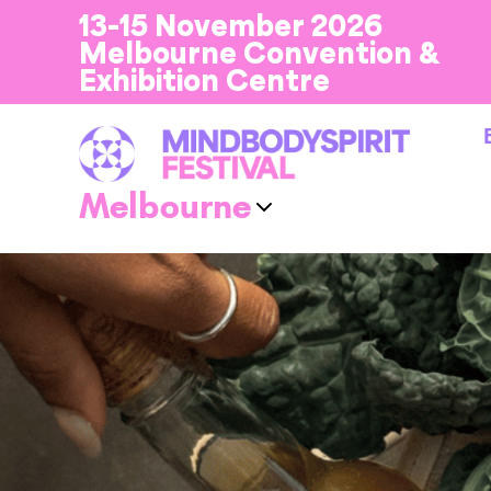
13-15 November 2026
Melbourne Convention &
Exhibition Centre