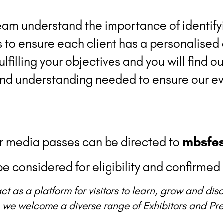
am understand the importance of identify
s to ensure each client has a personalised
lfilling your objectives and you will find 
and understanding needed to ensure our ev
or media passes can be directed to
mbsfes
e considered for eligibility and confirmed 
ct as a platform for visitors to learn, grow and di
 we welcome a diverse range of Exhibitors and Pres