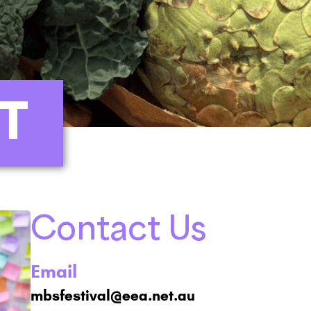
T
Contact Us
Email
mbsfestival@eea.net.au