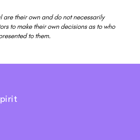
l are their own and do not necessarily
itors to make their own decisions as to who
presented to them.
pirit