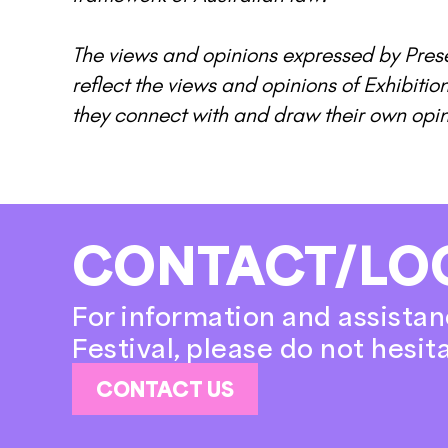
The views and opinions expressed by Prese
reflect the views and opinions of Exhibitio
they connect with and draw their own opi
CONTACT/LO
For information and assistan
Festival, please do not hesit
CONTACT US