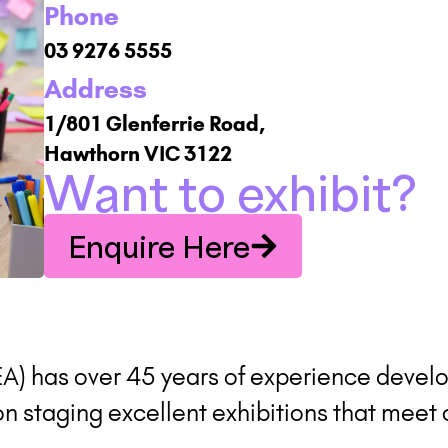
Phone
03 9276 5555
Address
1/801 Glenferrie Road,
Hawthorn VIC 3122
Want to exhibit?
Enquire Here
EA) has over 45 years of experience develo
 staging excellent exhibitions that meet 