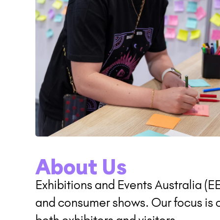
About Us
Exhibitions and Events Australia (E
and consumer shows. Our focus is on