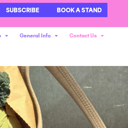
SUBSCRIBE
BOOK A STAND
o
General Info
Contact Us