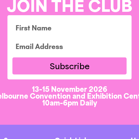
JOIN THE CLUB
Subscribe
13-15 November 2026
lbourne Convention and Exhibition Cen
10am-6pm Daily