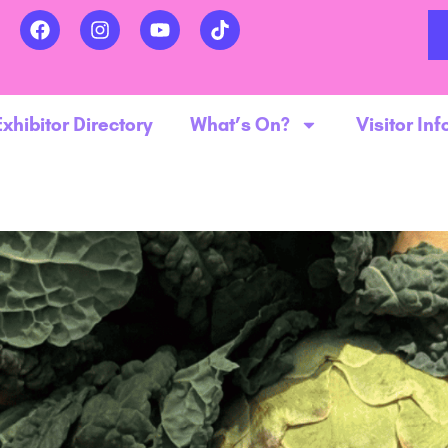
Exhibitor Directory
What’s On?
Visitor Inf