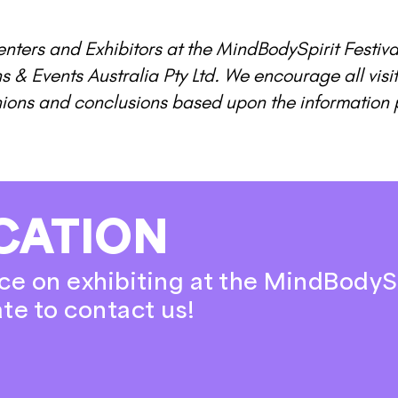
nters and Exhibitors at the MindBodySpirit Festiva
ns & Events Australia Pty Ltd. We encourage all vis
nions and conclusions based upon the information 
CATION
ce on exhibiting at the MindBodyS
ate to contact us!