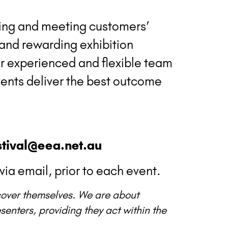
ing and meeting customers’
 and rewarding exhibition
our experienced and flexible team
ents deliver the best outcome
tival@eea.net.au
via email, prior to each event.
scover themselves. We are about
enters, providing they act within the