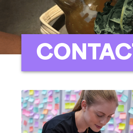
CONTAC