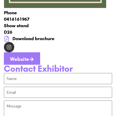
Phone
0416161967
Show stand
D26
Download brochure
Website
Contact Exhibitor