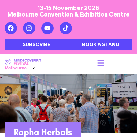
13-15 November 2026
Melbourne Convention & Exhibition Centre
SUBSCRIBE
BOOK A STAND
Rapha Herbals