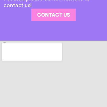
contact us!
CONTACT US