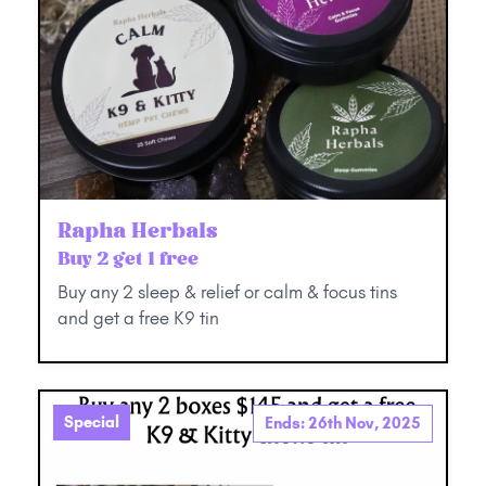
Rapha Herbals
Buy 2 get 1 free
Buy any 2 sleep & relief or calm & focus tins
and get a free K9 tin
Special
Ends: 26th Nov, 2025