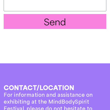
Send
CONTACT/LOCATION
For information and assistance on
exhibiting at the MindBodySpirit
Festival, please do not hesitate to