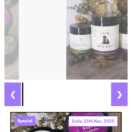
❮
❯
Special
Ends: 25th Nov, 2025