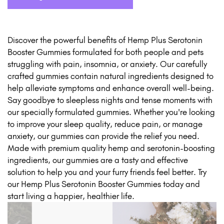
Discover the powerful benefits of Hemp Plus Serotonin
Booster Gummies formulated for both people and pets
struggling with pain, insomnia, or anxiety. Our carefully
crafted gummies contain natural ingredients designed to
help alleviate symptoms and enhance overall well-being.
Say goodbye to sleepless nights and tense moments with
our specially formulated gummies. Whether you're looking
to improve your sleep quality, reduce pain, or manage
anxiety, our gummies can provide the relief you need.
Made with premium quality hemp and serotonin-boosting
ingredients, our gummies are a tasty and effective
solution to help you and your furry friends feel better. Try
our Hemp Plus Serotonin Booster Gummies today and
start living a happier, healthier life.