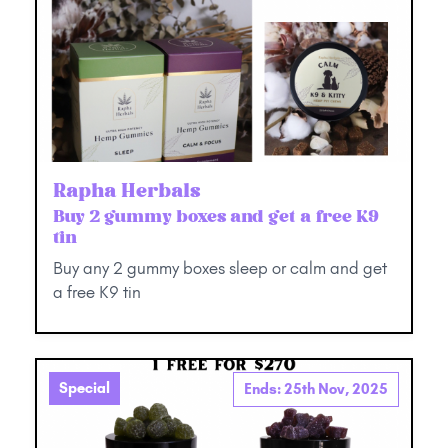
Rapha Herbals
Buy 2 gummy boxes and get a free K9
tin
Buy any 2 gummy boxes sleep or calm and get
a free K9 tin
Special
Ends: 25th Nov, 2025