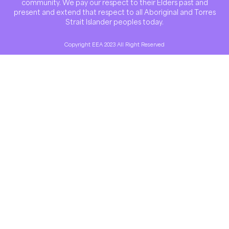
community. We pay our respect to their Elders past and
present and extend that respect to all Aboriginal and Torres
Strait Islander peoples today.
Copyright EEA 2023 All Right Reserved