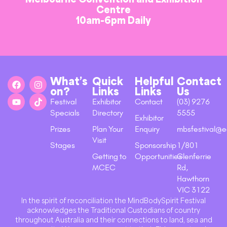
Centre
10am-6pm Daily
What’s
Quick
Helpful
Contact
on?
Links
Links
Us
Festival
Exhibitor
Contact
(03) 9276
Specials
Directory
5555
Exhibitor
Prizes
Plan Your
Enquiry
mbsfestival@e
Visit
Stages
Sponsorship
1/801
Getting to
Opportunities
Glenferrie
MCEC
Rd,
Hawthorn
VIC 3122
In the spirit of reconciliation the MindBodySpirit Festival
acknowledges the Traditional Custodians of country
throughout Australia and their connections to land, sea and