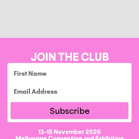
JOIN THE CLUB
Subscribe
13-15 November 2026
Melbourne Convention and Exhibition