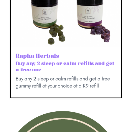
Rapha Herbals
Buy any 2 sleep or calm refills and get
a free one
Buy any 2 sleep or calm refills and get a free
gummy refill of your choice of a K9 refill