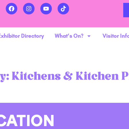
Exhibitor Directory
What’s On?
Visitor Inf
y:
Kitchens & Kitchen 
CATION