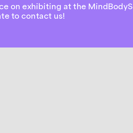
ce on exhibiting at the MindBodyS
ate to contact us!