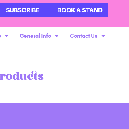
SUBSCRIBE
BOOK A STAND
o
General Info
Contact Us
Products