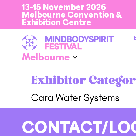
13-15 November 2026
Melbourne Convention &
Exhibition Centre
Exhibitor Categor
Cara Water Systems
CONTACT/LO