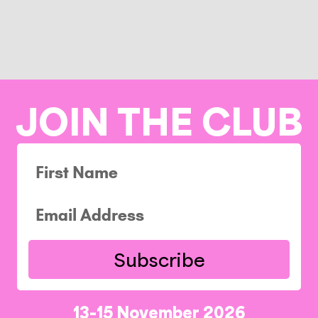
JOIN THE CLUB
Subscribe
13-15 November 2026