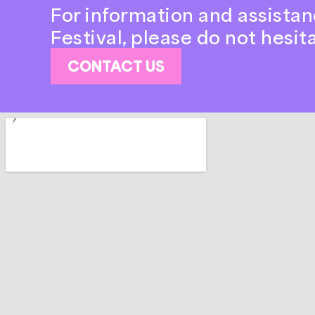
For information and assistan
Festival, please do not hesit
CONTACT US