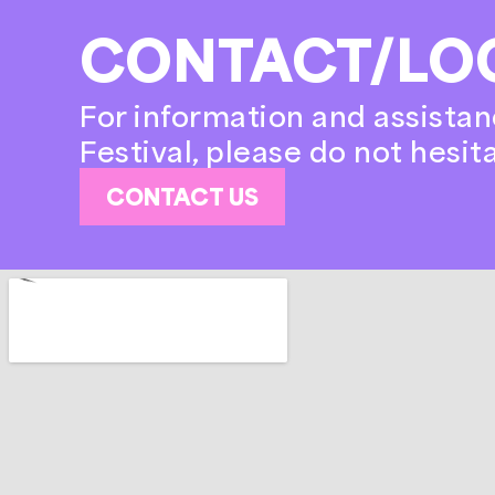
CONTACT/LO
For information and assistan
Festival, please do not hesit
CONTACT US