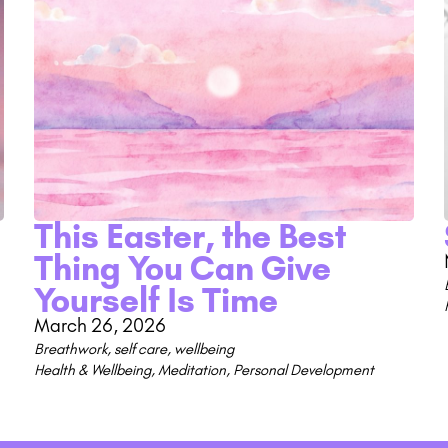
This Easter, the Best
Thing You Can Give
Yourself Is Time
March 26, 2026
Breathwork
,
self care
,
wellbeing
Health & Wellbeing
,
Meditation
,
Personal Development