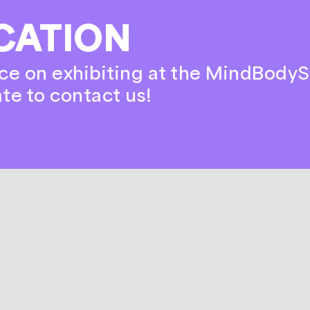
CATION
ce on exhibiting at the MindBodyS
ate to contact us!