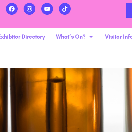
Exhibitor Directory
What’s On?
Visitor Inf