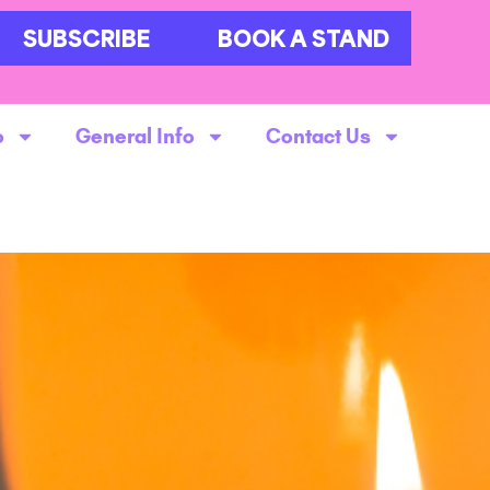
SUBSCRIBE
BOOK A STAND
o
General Info
Contact Us