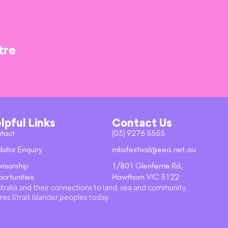
tre
lpful Links
Contact Us
tact
(03) 9276 5555
bitor Enquiry
mbsfestival@eea.net.au
nsorship
1/801 Glenferrie Rd,
ortunities
Hawthorn VIC 3122
stralia and their connections to land, sea and community.
res Strait Islander peoples today.