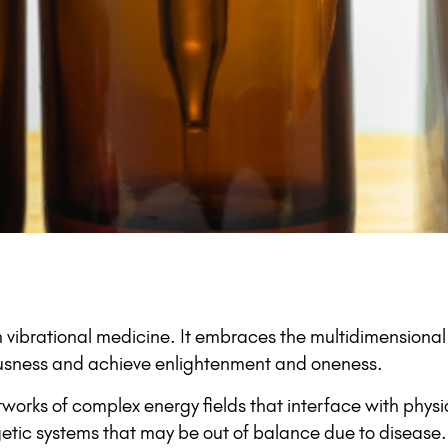
 vibrational medicine. It embraces the multidimensiona
iousness and achieve enlightenment and oneness.
orks of complex energy fields that interface with physic
getic systems that may be out of balance due to disease. 