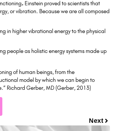
unctioning
.
Einstein proved to scientists that
rgy, or vibration. Because we are all composed
g in higher vibrational energy to the physical
luing people as holistic energy systems made up
ioning of human beings, from the
tructional model by which we can begin to
rse.” Richard Gerber, MD (Gerber, 2013)
Next