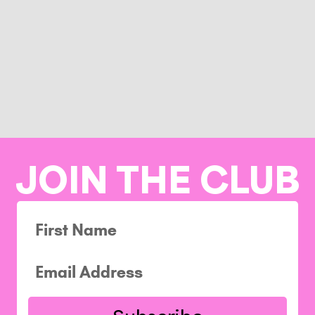
JOIN THE CLUB