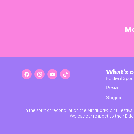
Me
What’s 
Festival Spec
Prizes
Stages
In the spirit of reconciliation the MindBodySpirit Festi
We pay our respect to their Elder