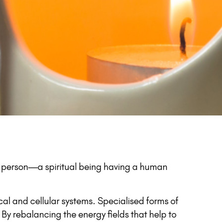
l person—a spiritual being having a human
al and cellular systems. Specialised forms of
By rebalancing the energy fields that help to