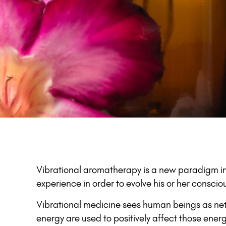
Vibrational aromatherapy is a new paradigm in
experience in order to evolve his or her consc
Vibrational medicine sees human beings as netw
energy are used to positively affect those ener