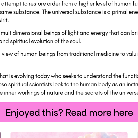
s attempt to restore order from a higher level of human f
same substance. The universal substance is a primal ene
rit.
ultidimensional beings of light and energy that can brin
d spiritual evolution of the soul.
ing view of human beings from traditional medicine to va
that is evolving today who seeks to understand the funct
ese spiritual scientists look to the human body as an ins
he inner workings of nature and the secrets of the unive
Enjoyed this? Read more here