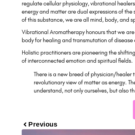
regulate cellular physiology, vibrational healer
energy and matter are dual expressions of the 
of this substance, we are all mind, body, and spi
Vibrational Aromatherapy honours that we are m
body for healing and transmutation of disease an
Holistic practitioners are pioneering the shift
of interconnected emotion and spiritual fields.
There is a new breed of physician/healer 
revolutionary view of matter as energy. Th
understand, not only ourselves, but also t
Previous