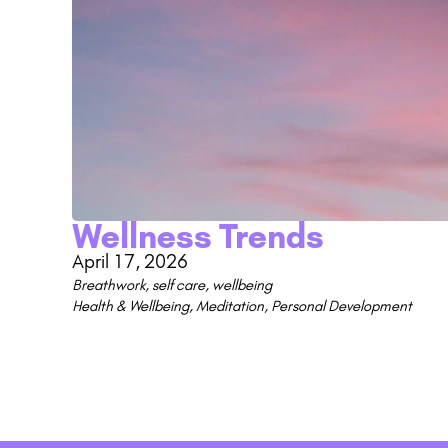
Wellness Trends
April 17, 2026
Breathwork
,
self care
,
wellbeing
Health & Wellbeing
,
Meditation
,
Personal Development