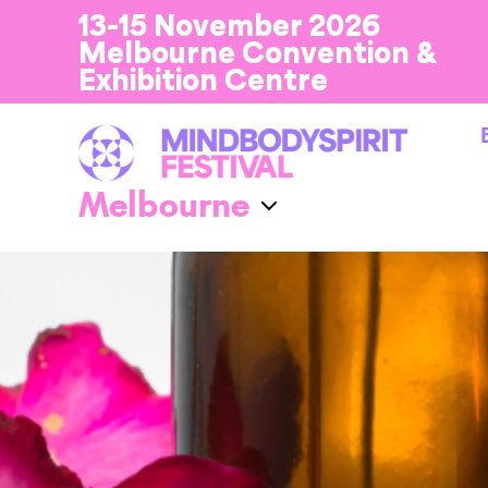
13-15 November 2026
Melbourne Convention &
Exhibition Centre