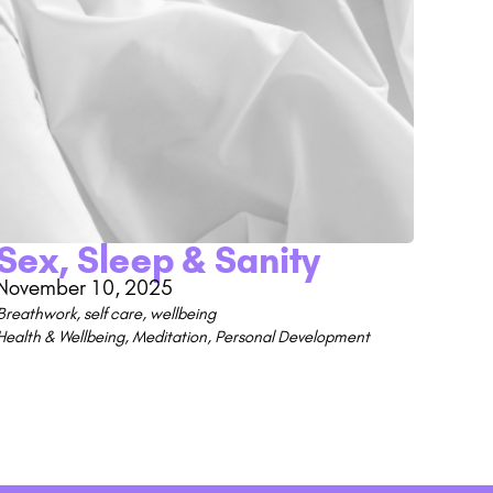
Sex, Sleep & Sanity
November 10, 2025
Breathwork
,
self care
,
wellbeing
Health & Wellbeing
,
Meditation
,
Personal Development