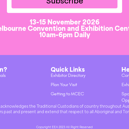
Subscribe
13-15 November 2026
lbourne Convention and Exhibition Cen
10am-6pm Daily
on?
Quick Links
He
ials
Exhibitor Directory
Con
Plan Your Visit
Exhi
Getting to MCEC
Spo
Opp
val acknowledges the Traditional Custodians of country throughout Au
s past and present and extend that respect to all Aboriginal and Tor
Copyright EEA 2023 All Right Reserved