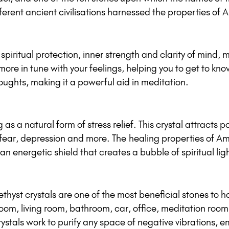
ferent ancient civilisations harnessed the properties of 
spiritual protection, inner strength and clarity of mind,
e in tune with your feelings, helping you to get to know
ughts, making it a powerful aid in meditation.
as a natural form of stress relief. This crystal attracts p
fear, depression and more. The healing properties of Ame
an energetic shield that creates a bubble of spiritual li
hyst crystals are one of the most beneficial stones to h
room, living room, bathroom, car, office, meditation roo
stals work to purify any space of negative vibrations, em