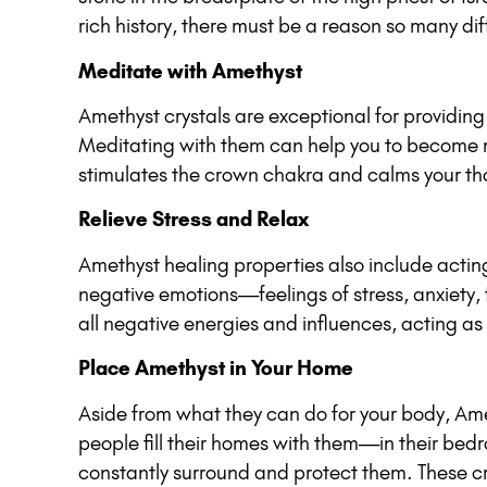
rich history, there must be a reason so many dif
Meditate with Amethyst
Amethyst crystals are exceptional for providing 
Meditating with them can help you to become mor
stimulates the crown chakra and calms your tho
Relieve Stress and Relax
Amethyst healing properties also include acting 
negative emotions—feelings of stress, anxiety, 
all negative energies and influences, acting as 
Place Amethyst in Your Home
Aside from what they can do for your body, Amet
people fill their homes with them—in their bed
constantly surround and protect them. These cry