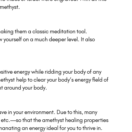
Amethyst.
 making them a classic meditation tool.
 yourself on a much deeper level. It also
ositive energy while ridding your body of any
thyst help to clear your body’s energy field of
ght around your body.
ave in your environment. Due to this, many
m etc.—so that the amethyst healing properties
anating an energy ideal for you to thrive in.