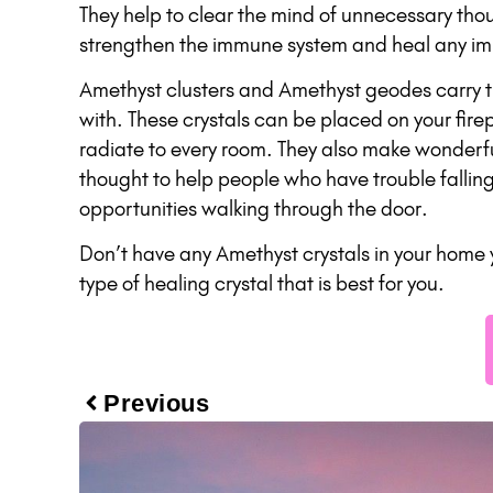
They help to clear the mind of unnecessary thou
strengthen the immune system and heal any imb
Amethyst clusters and Amethyst geodes carry th
with. These crystals can be placed on your fir
radiate to every room. They also make wonderfu
thought to help people who have trouble fallin
opportunities walking through the door.
Don’t have any Amethyst crystals in your home 
type of healing crystal that is best for you.
Previous