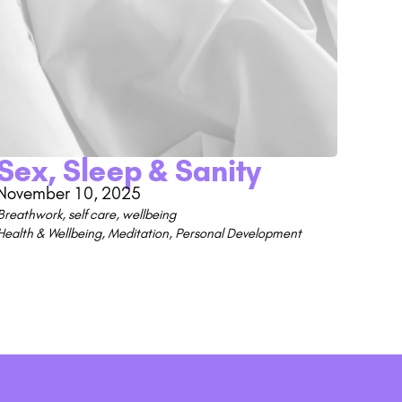
Sex, Sleep & Sanity
November 10, 2025
Breathwork
,
self care
,
wellbeing
Health & Wellbeing
,
Meditation
,
Personal Development