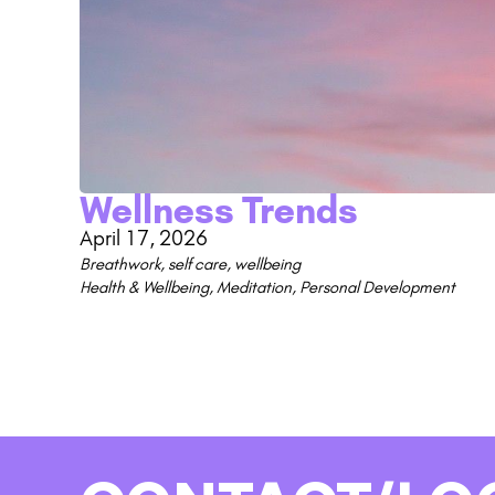
Wellness Trends
April 17, 2026
Breathwork
,
self care
,
wellbeing
Health & Wellbeing
,
Meditation
,
Personal Development