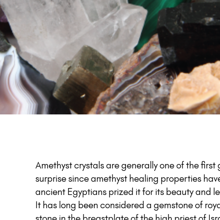
Amethyst crystals are generally one of the firs
surprise since amethyst healing properties hav
ancient Egyptians prized it for its beauty and
It has long been considered a gemstone of royal
stone in the breastplate of the high priest of I