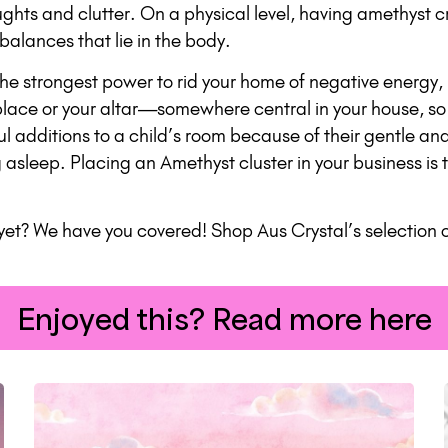
ghts and clutter. On a physical level, having amethyst cr
alances that lie in the body.
e strongest power to rid your home of negative energy, 
eplace or your altar—somewhere central in your house, so
l additions to a child’s room because of their gentle an
g asleep. Placing an Amethyst cluster in your business i
yet? We have you covered! Shop Aus Crystal’s selection o
Enjoyed this? Read more here