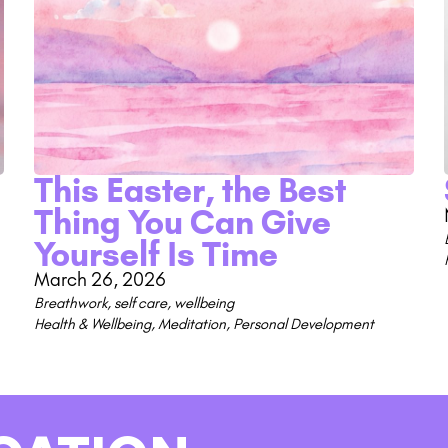
This Easter, the Best
Thing You Can Give
Yourself Is Time
March 26, 2026
Breathwork
,
self care
,
wellbeing
Health & Wellbeing
,
Meditation
,
Personal Development