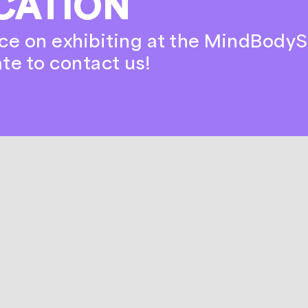
CATION
ce on exhibiting at the MindBodyS
ate to contact us!