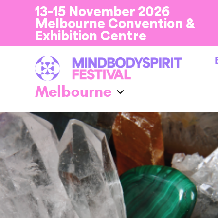
13-15 November 2026
Melbourne Convention &
Exhibition Centre