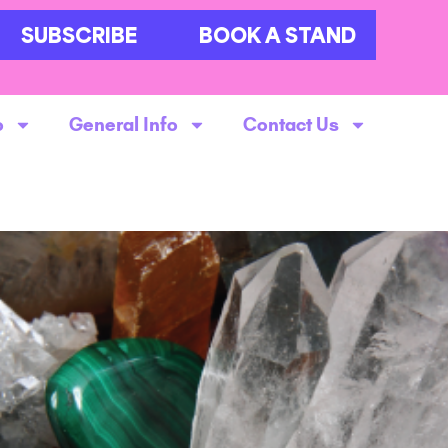
SUBSCRIBE
BOOK A STAND
o
General Info
Contact Us