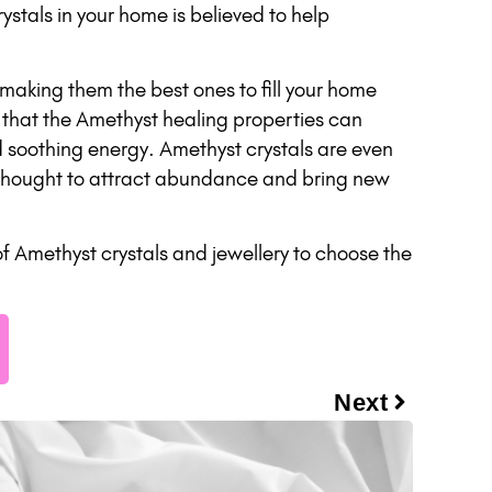
ystals in your home is believed to help
making them the best ones to fill your home
 that the Amethyst healing properties can
d soothing energy. Amethyst crystals are even
s thought to attract abundance and bring new
f Amethyst crystals and jewellery to choose the
Next