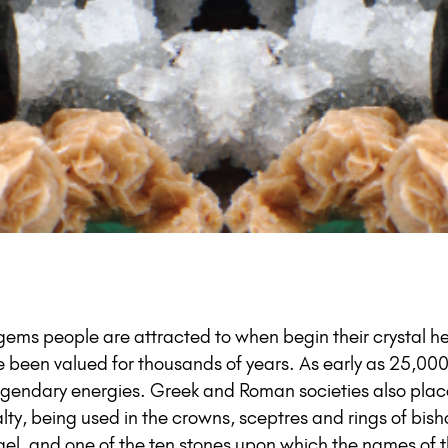
t gems people are attracted to when begin their crystal h
e been valued for thousands of years. As early as 25,000
 legendary energies. Greek and Roman societies also pla
ty, being used in the crowns, sceptres and rings of bish
srael, and one of the ten stones upon which the names of th