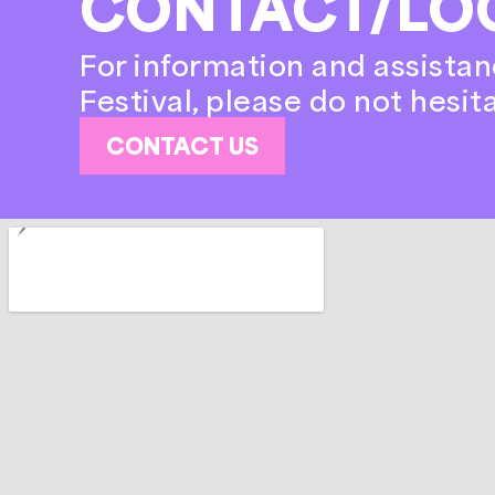
CONTACT/LO
For information and assistan
Festival, please do not hesit
CONTACT US