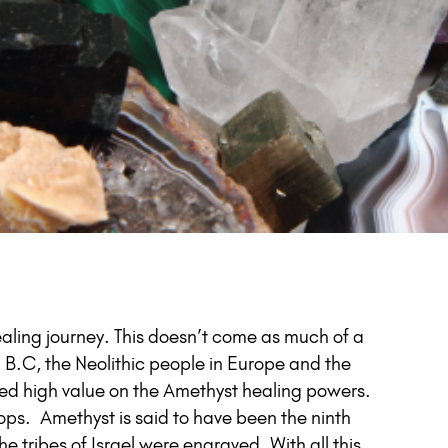
ealing journey. This doesn’t come as much of a
 B.C, the Neolithic people in Europe and the
ced high value on the Amethyst healing powers.
ops. Amethyst is said to have been the ninth
e tribes of Israel were engraved. With all this