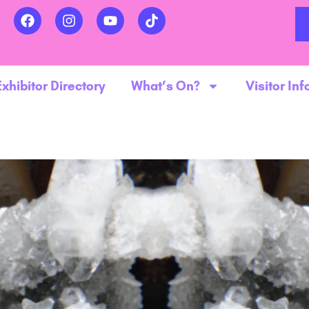
Exhibitor Directory
What’s On?
Visitor Inf