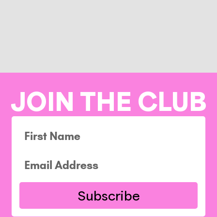
JOIN THE CLUB
Subscribe