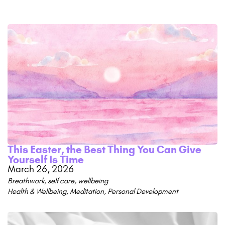
This Easter, the Best Thing You Can Give
Yourself Is Time
March 26, 2026
Breathwork
,
self care
,
wellbeing
Health & Wellbeing
,
Meditation
,
Personal Development