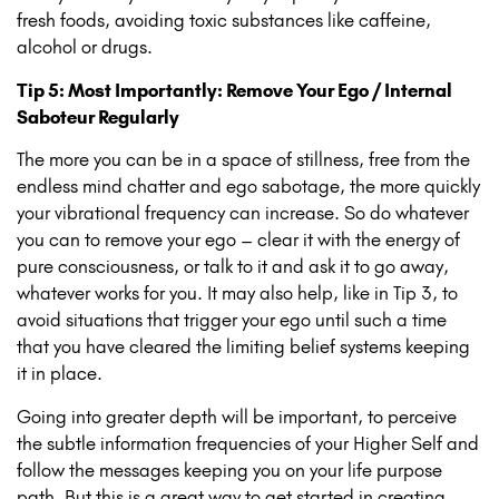
fresh foods, avoiding toxic substances like caffeine,
alcohol or drugs.
Tip 5: Most Importantly: Remove Your Ego / Internal
Saboteur Regularly
The more you can be in a space of stillness, free from the
endless mind chatter and ego sabotage, the more quickly
your vibrational frequency can increase. So do whatever
you can to remove your ego – clear it with the energy of
pure consciousness, or talk to it and ask it to go away,
whatever works for you. It may also help, like in Tip 3, to
avoid situations that trigger your ego until such a time
that you have cleared the limiting belief systems keeping
it in place.
Going into greater depth will be important, to perceive
the subtle information frequencies of your Higher Self and
follow the messages keeping you on your life purpose
path. But this is a great way to get started in creating