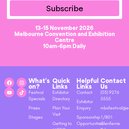
Subscribe
13-15 November 2026
Melbourne Convention and Exhibition
Centre
10am-6pm Daily
What’s
Quick
Helpful
Contact
on?
Links
Links
Us
Festival
Exhibitor
Contact
(03) 9276
Specials
Directory
5555
Exhibitor
Prizes
Plan Your
Enquiry
mbsfestival@e
Visit
Stages
Sponsorship
1/801
Getting to
Opportunities
Glenferrie