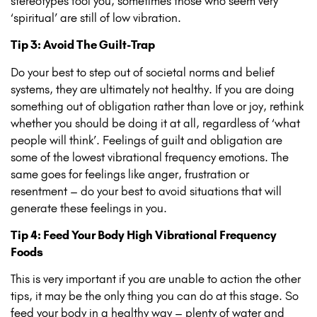
stereotypes fool you, sometimes those who seem very
‘spiritual’ are still of low vibration.
Tip 3: Avoid The Guilt-Trap
Do your best to step out of societal norms and belief
systems, they are ultimately not healthy. If you are doing
something out of obligation rather than love or joy, rethink
whether you should be doing it at all, regardless of ‘what
people will think’. Feelings of guilt and obligation are
some of the lowest vibrational frequency emotions. The
same goes for feelings like anger, frustration or
resentment – do your best to avoid situations that will
generate these feelings in you.
Tip 4: Feed Your Body High Vibrational Frequency
Foods
This is very important if you are unable to action the other
tips, it may be the only thing you can do at this stage. So
feed your body in a healthy way – plenty of water and