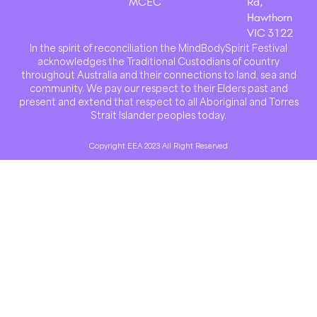
MCEC
Rd,
Hawthorn
VIC 3122
In the spirit of reconciliation the MindBodySpirit Festival
acknowledges the Traditional Custodians of country
throughout Australia and their connections to land, sea and
community. We pay our respect to their Elders past and
present and extend that respect to all Aboriginal and Torres
Strait Islander peoples today.
Copyright EEA 2023 All Right Reserved