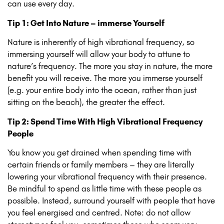
can use every day.
Tip 1: Get Into Nature – immerse Yourself
Nature is inherently of high vibrational frequency, so
immersing yourself will allow your body to attune to
nature’s frequency. The more you stay in nature, the more
benefit you will receive. The more you immerse yourself
(e.g. your entire body into the ocean, rather than just
sitting on the beach), the greater the effect.
Tip 2: Spend Time With High Vibrational Frequency
People
You know you get drained when spending time with
certain friends or family members – they are literally
lowering your vibrational frequency with their presence.
Be mindful to spend as little time with these people as
possible. Instead, surround yourself with people that have
you feel energised and centred. Note: do not allow