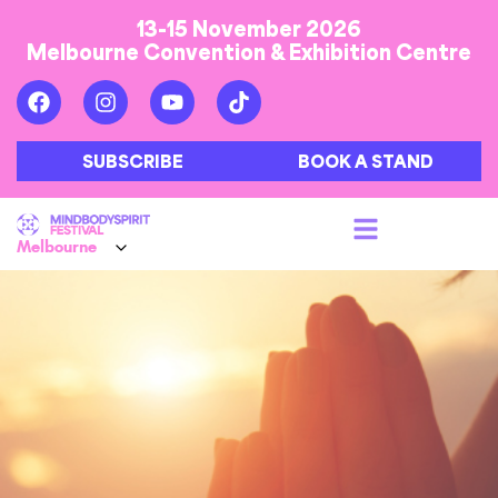
13-15 November 2026
Melbourne Convention & Exhibition Centre
SUBSCRIBE
BOOK A STAND