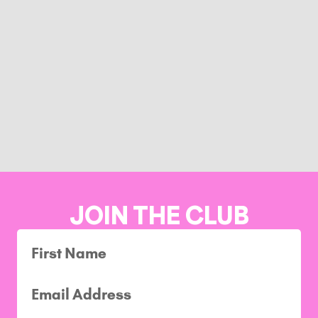
JOIN THE CLUB