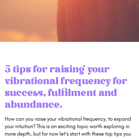
5 tips for raising your
vibrational frequency for
success, fulfilment and
abundance.
How can you raise your vibrational frequency, to expand
your intuition? This is an exciting topic worth exploring in
more depth, but for now let’s start with these top tips you