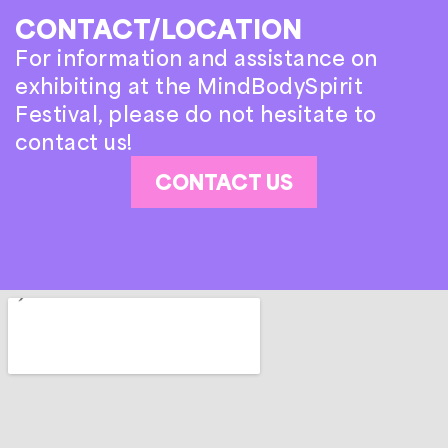
CONTACT/LOCATION
For information and assistance on
exhibiting at the MindBodySpirit
Festival, please do not hesitate to
contact us!
CONTACT US