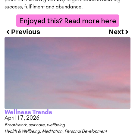
success, fulfilment and abundance.
Enjoyed this? Read more here
Previous
Next
Wellness Trends
April 17, 2026
Breathwork
,
self care
,
wellbeing
Health & Wellbeing
,
Meditation
,
Personal Development