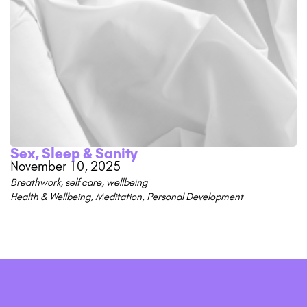
Sex, Sleep & Sanity
November 10, 2025
Breathwork
,
self care
,
wellbeing
Health & Wellbeing
,
Meditation
,
Personal Development