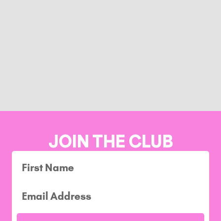
JOIN THE CLUB