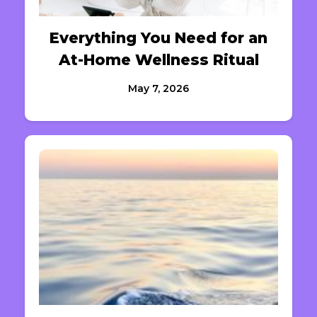
Everything You Need for an
At-Home Wellness Ritual
May 7, 2026