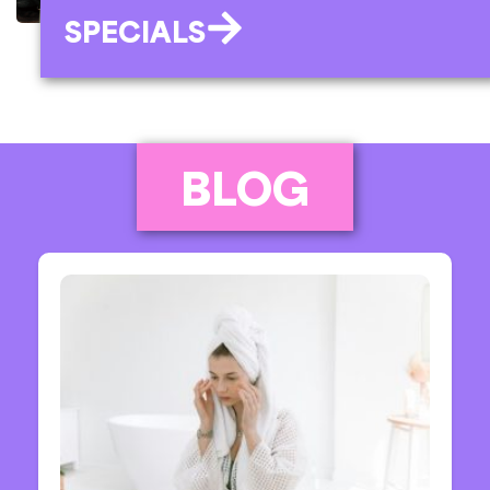
SPECIALS
BLOG