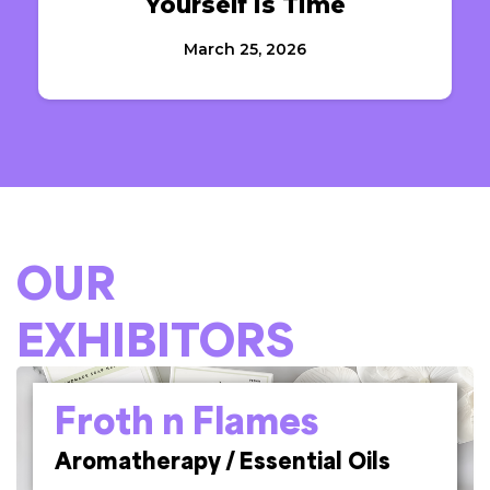
Yourself Is Time
March 25, 2026
OUR
EXHIBITORS
Froth n Flames
Aromatherapy / Essential Oils