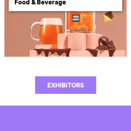
Food & Beverage
EXHIBITORS