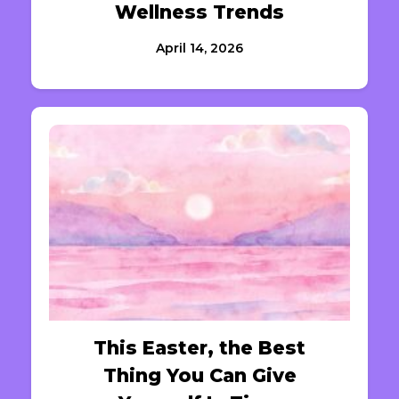
Wellness Trends
April 14, 2026
This Easter, the Best
Thing You Can Give