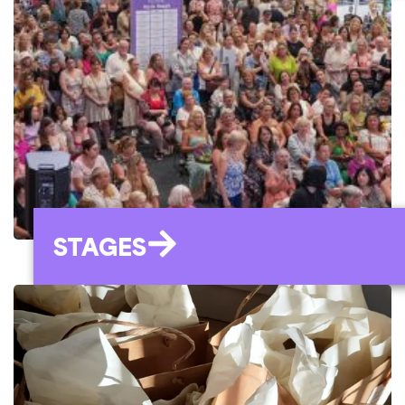
STAGES