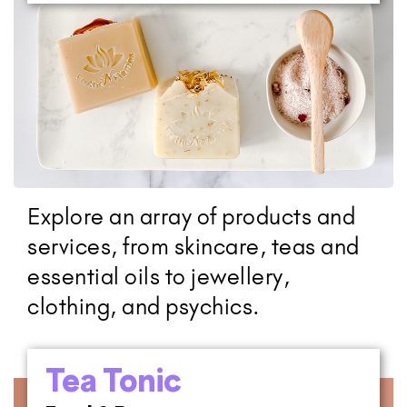
Explore an array of products and
services, from skincare, teas and
essential oils to jewellery,
clothing, and psychics.
Tea Tonic