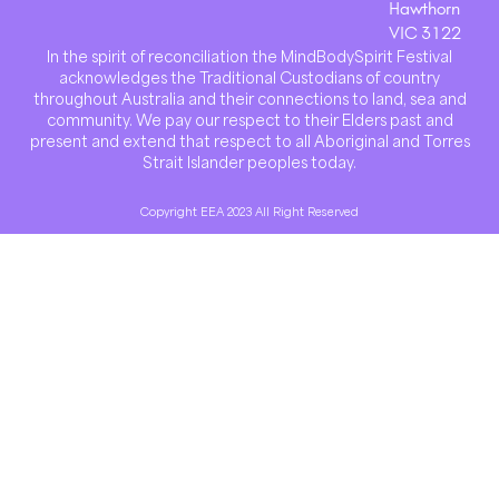
Hawthorn
VIC 3122
In the spirit of reconciliation the MindBodySpirit Festival
acknowledges the Traditional Custodians of country
throughout Australia and their connections to land, sea and
community. We pay our respect to their Elders past and
present and extend that respect to all Aboriginal and Torres
Strait Islander peoples today.
Copyright EEA 2023 All Right Reserved