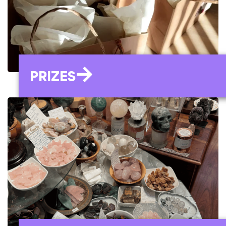
PRIZES