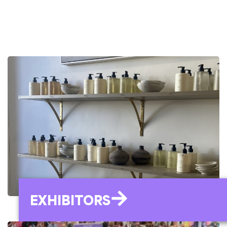
EXHIBITORS