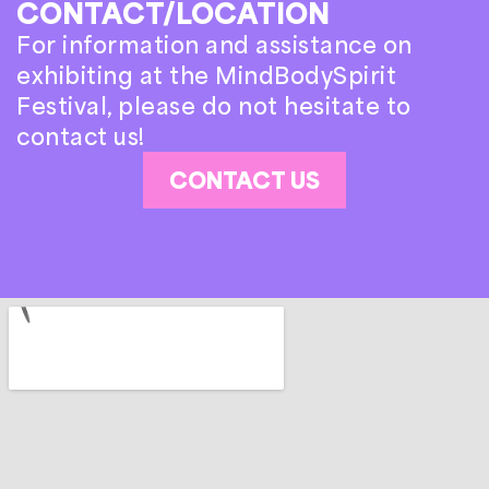
CONTACT/LOCATION
For information and assistance on
exhibiting at the MindBodySpirit
Festival, please do not hesitate to
contact us!
CONTACT US