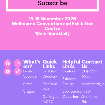
Subscribe
13-15 November 2026
Melbourne Convention and Exhibition
Centre
10am-6pm Daily
What’s
Quick
Helpful
Contact
on?
Links
Links
Us
Festival
Exhibitor
Contact
(03) 9276
Specials
Directory
5555
Exhibitor
Prizes
Plan Your
Enquiry
mbsfestival@e
Visit
Stages
Sponsorship
1/801
Getting to
Opportunities
Glenferrie
MCEC
Rd,