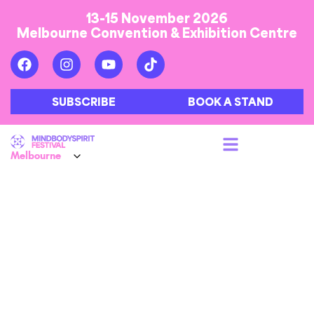
13-15 November 2026
Melbourne Convention & Exhibition Centre
SUBSCRIBE
BOOK A STAND