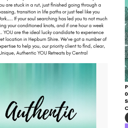
ou are stuck in a rut, just finished going through a
sing, transition in life paths or just feel like you
ork….. If your soul searching has led you to not much
oing your conditioned knots, and if one hour a week
….. YOU are the ideal lucky candidate to experience
ecret location in Hepburn Shire. We've got a number of
pertise to help you, our priority client to find, clear,
. Unique, Authentic YOU Retreats by Central
P
0
S