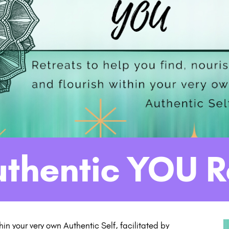
uthentic YOU R
thin your very own Authentic Self, facilitated by