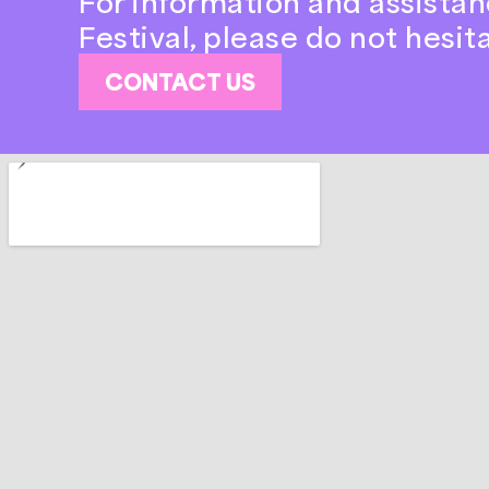
For information and assistan
Festival, please do not hesit
CONTACT US