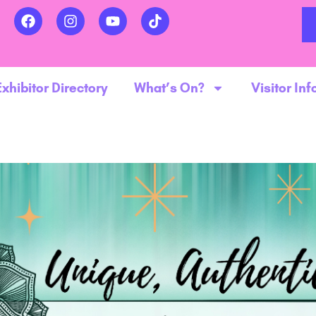
Exhibitor Directory
What’s On?
Visitor Inf