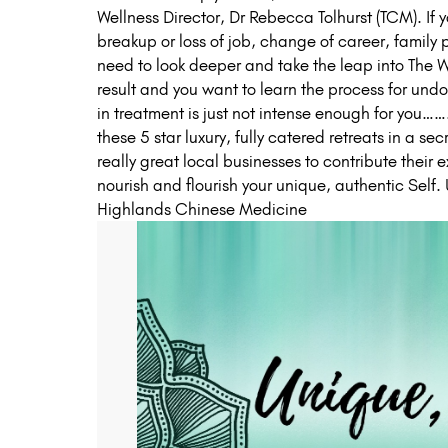
Wellness Director, Dr Rebecca Tolhurst (TCM). If y
breakup or loss of job, change of career, family pas
need to look deeper and take the leap into The W
result and you want to learn the process for und
in treatment is just not intense enough for you…
these 5 star luxury, fully catered retreats in a s
really great local businesses to contribute their ex
nourish and flourish your unique, authentic Self
Highlands Chinese Medicine