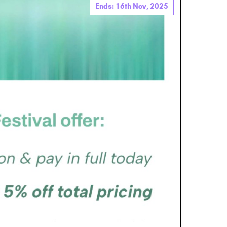
Ends: 16th Nov, 2025