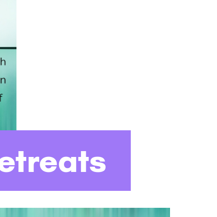
etreats