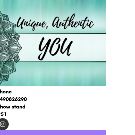
hone
490826290
how stand
C51