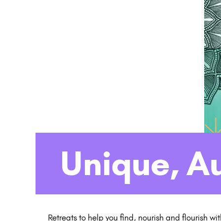
Unique, A
Retreats to help you find, nourish and flourish wi