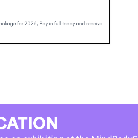
package for 2026, Pay in full today and receive
CATION