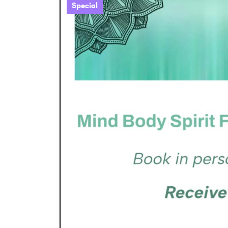
Special