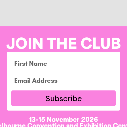
JOIN THE CLUB
Subscribe
13-15 November 2026
lbourne Convention and Exhibition Cen