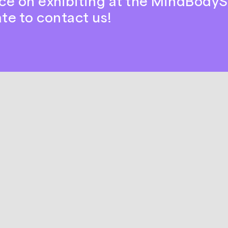
ce on exhibiting at the MindBodyS
ate to contact us!