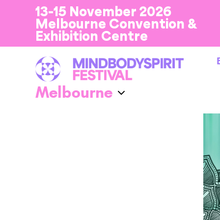
13-15 November 2026
Melbourne Convention &
Exhibition Centre