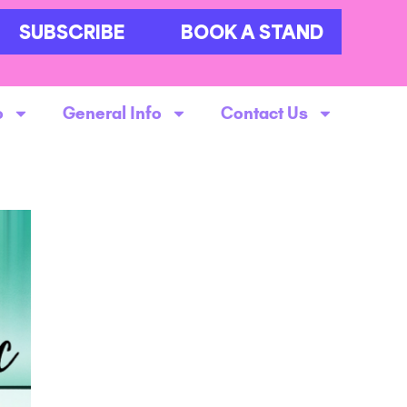
SUBSCRIBE
BOOK A STAND
o
General Info
Contact Us