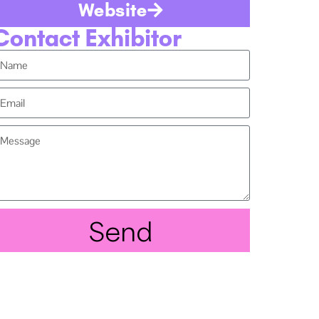
Website
Contact Exhibitor
Send