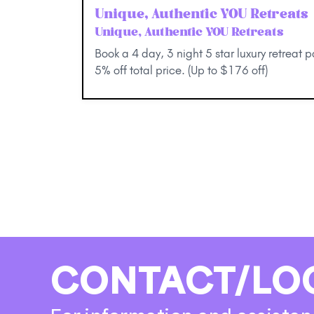
Unique, Authentic YOU Retreats
Unique, Authentic YOU Retreats
Book a 4 day, 3 night 5 star luxury retreat 
5% off total price. (Up to $176 off)
CONTACT/LO