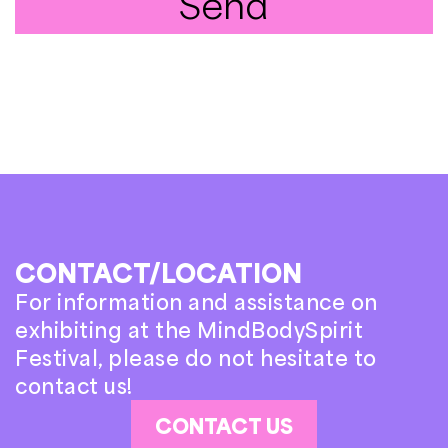
Send
CONTACT/LOCATION
For information and assistance on
exhibiting at the MindBodySpirit
Festival, please do not hesitate to
contact us!
CONTACT US