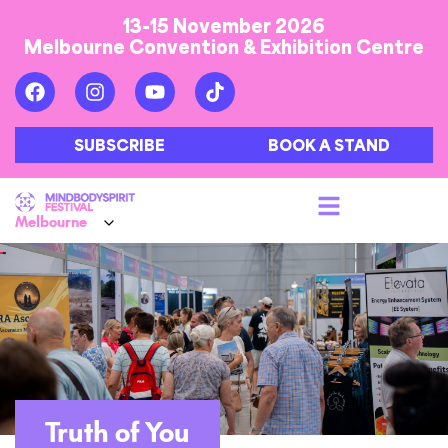
13-15 November 2026
Melbourne Convention & Exhibition Centre
SUBSCRIBE
BOOK A STAND
Truth of You