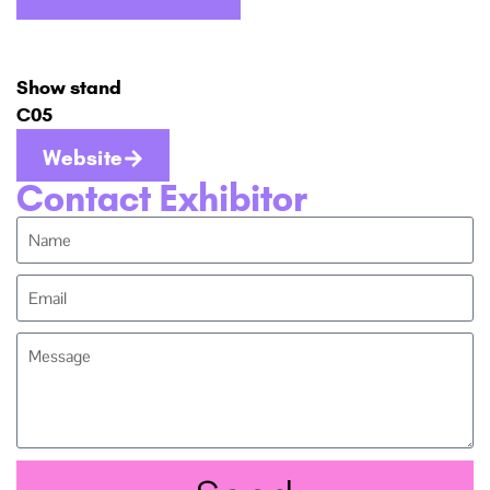
Show stand
C05
Website
Contact Exhibitor