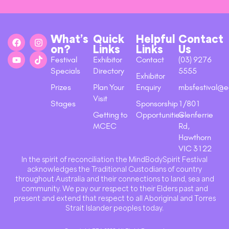
What’s
Quick
Helpful
Contact
on?
Links
Links
Us
Festival
Exhibitor
Contact
(03) 9276
Specials
Directory
5555
Exhibitor
Prizes
Plan Your
Enquiry
mbsfestival@e
Visit
Stages
Sponsorship
1/801
Getting to
Opportunities
Glenferrie
MCEC
Rd,
Hawthorn
VIC 3122
In the spirit of reconciliation the MindBodySpirit Festival
acknowledges the Traditional Custodians of country
throughout Australia and their connections to land, sea and
community. We pay our respect to their Elders past and
present and extend that respect to all Aboriginal and Torres
Strait Islander peoples today.