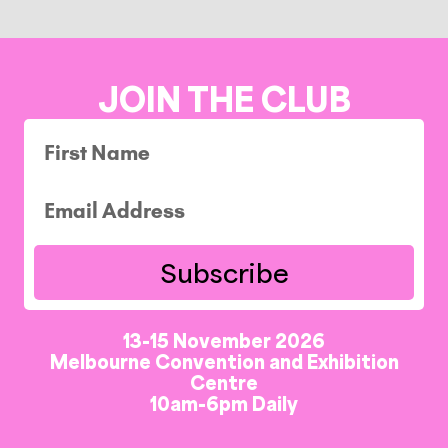
JOIN THE CLUB
Subscribe
13-15 November 2026
Melbourne Convention and Exhibition
Centre
10am-6pm Daily