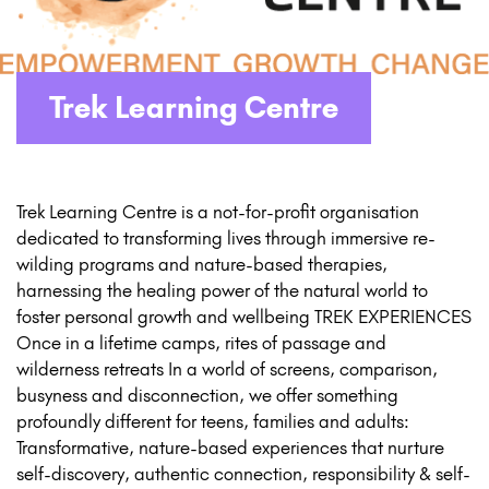
Trek Learning Centre
Trek Learning Centre is a not-for-profit organisation
dedicated to transforming lives through immersive re-
wilding programs and nature-based therapies,
harnessing the healing power of the natural world to
foster personal growth and wellbeing TREK EXPERIENCES
Once in a lifetime camps, rites of passage and
wilderness retreats In a world of screens, comparison,
busyness and disconnection, we offer something
profoundly different for teens, families and adults:
Transformative, nature-based experiences that nurture
self-discovery, authentic connection, responsibility & self-