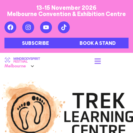
13-15 November 2026
Melbourne Convention & Exhibition Centre
SUBSCRIBE
BOOK A STAND