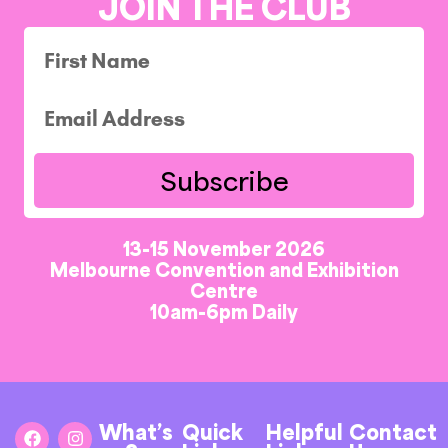
JOIN THE CLUB
Subscribe
13-15 November 2026
Melbourne Convention and Exhibition
Centre
10am-6pm Daily
What’s
Quick
Helpful
Contact