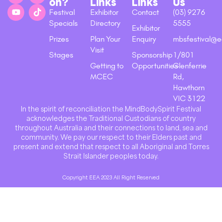
on?
Links
Links
Us
Festival
Exhibitor
Contact
(03) 9276
Specials
Directory
5555
Exhibitor
Prizes
Plan Your
Enquiry
mbsfestival@e
Visit
Stages
Sponsorship
1/801
Getting to
Opportunities
Glenferrie
MCEC
Rd,
Hawthorn
VIC 3122
In the spirit of reconciliation the MindBodySpirit Festival
acknowledges the Traditional Custodians of country
throughout Australia and their connections to land, sea and
community. We pay our respect to their Elders past and
present and extend that respect to all Aboriginal and Torres
Strait Islander peoples today.
Copyright EEA 2023 All Right Reserved