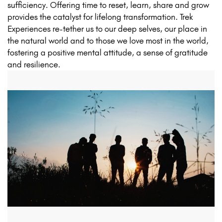
sufficiency. Offering time to reset, learn, share and grow
provides the catalyst for lifelong transformation. Trek
Experiences re-tether us to our deep selves, our place in
the natural world and to those we love most in the world,
fostering a positive mental attitude, a sense of gratitude
and resilience.