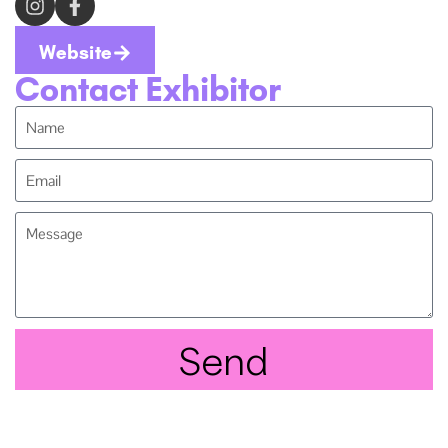
Website
Contact Exhibitor
Send