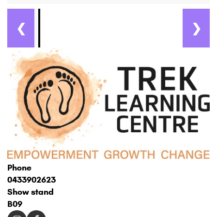
❮
❯
Phone
0433902623
Show stand
B09