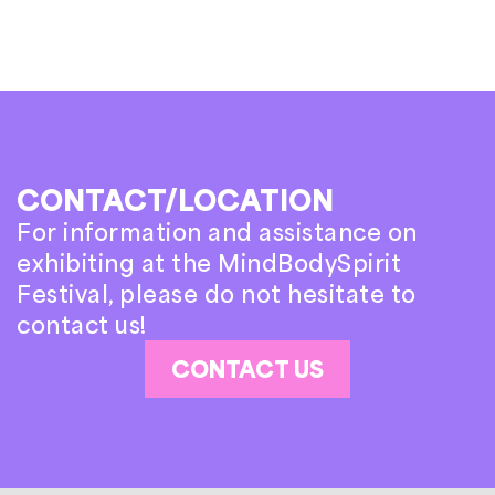
CONTACT/LOCATION
For information and assistance on
exhibiting at the MindBodySpirit
Festival, please do not hesitate to
contact us!
CONTACT US