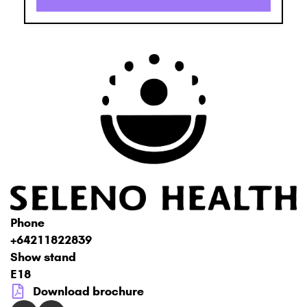
Phone
+64211822839
Show stand
E18
Download brochure