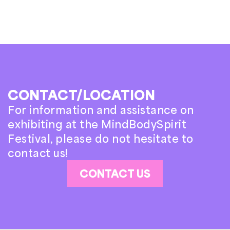
CONTACT/LOCATION
For information and assistance on
exhibiting at the MindBodySpirit
Festival, please do not hesitate to
contact us!
CONTACT US