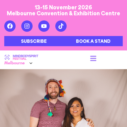
13-15 November 2026
Melbourne Convention & Exhibition Centre
SUBSCRIBE
BOOK A STAND