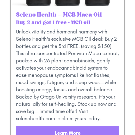
Seleno Health – MCB Maca Oil
Buy 2 and get 1 free - MCB oil
Unlock vitality and hormonal harmony with
Seleno Health's exclusive MCB Oil deal: Buy 2
bottles and get the 3rd FREE! (saving $150)
This ultra-concentrated Peruvian Maca extract,
packed with 26 plant cannabinoids, gently
activates your endocannabinoid system to
ease menopause symptoms like hot flashes,
mood swings, fatigue, and sleep woes—while
boosting energy, focus, and overall balance.
Backed by Otago University research, it's your
natural ally for self-healing. Stock up now and
save big—limited time offer! Visit
selenohealth.com to claim yours today.
Learn More