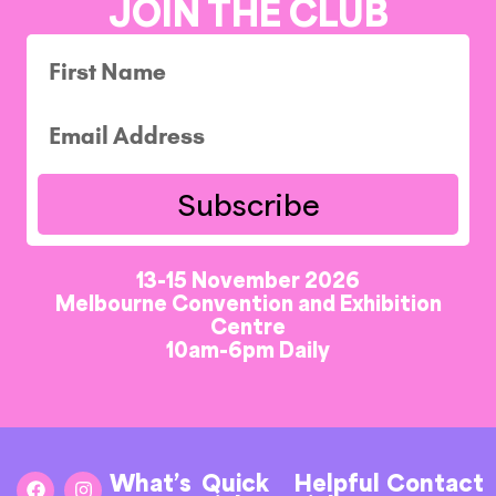
JOIN THE CLUB
Subscribe
13-15 November 2026
Melbourne Convention and Exhibition
Centre
10am-6pm Daily
What’s
Quick
Helpful
Contact