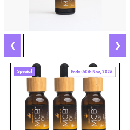
❮
❯
Special
Ends: 30th Nov, 2025