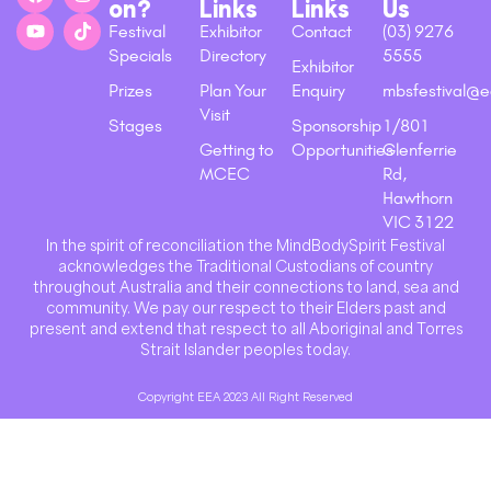
on?
Links
Links
Us
Festival
Exhibitor
Contact
(03) 9276
Specials
Directory
5555
Exhibitor
Prizes
Plan Your
Enquiry
mbsfestival@e
Visit
Stages
Sponsorship
1/801
Getting to
Opportunities
Glenferrie
MCEC
Rd,
Hawthorn
VIC 3122
In the spirit of reconciliation the MindBodySpirit Festival
acknowledges the Traditional Custodians of country
throughout Australia and their connections to land, sea and
community. We pay our respect to their Elders past and
present and extend that respect to all Aboriginal and Torres
Strait Islander peoples today.
Copyright EEA 2023 All Right Reserved