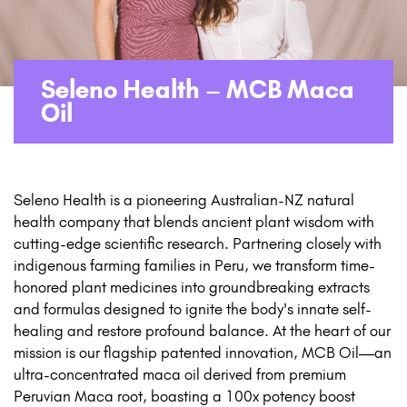
Seleno Health – MCB Maca
Oil
Seleno Health is a pioneering Australian-NZ natural
health company that blends ancient plant wisdom with
cutting-edge scientific research. Partnering closely with
indigenous farming families in Peru, we transform time-
honored plant medicines into groundbreaking extracts
and formulas designed to ignite the body's innate self-
healing and restore profound balance. At the heart of our
mission is our flagship patented innovation, MCB Oil—an
ultra-concentrated maca oil derived from premium
Peruvian Maca root, boasting a 100x potency boost