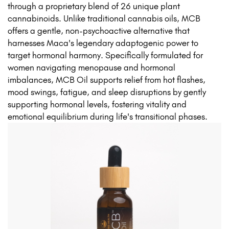
through a proprietary blend of 26 unique plant
cannabinoids. Unlike traditional cannabis oils, MCB
offers a gentle, non-psychoactive alternative that
harnesses Maca's legendary adaptogenic power to
target hormonal harmony. Specifically formulated for
women navigating menopause and hormonal
imbalances, MCB Oil supports relief from hot flashes,
mood swings, fatigue, and sleep disruptions by gently
supporting hormonal levels, fostering vitality and
emotional equilibrium during life's transitional phases.