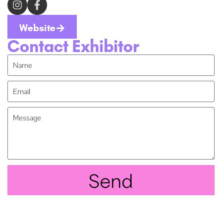
Website
Contact Exhibitor
Send