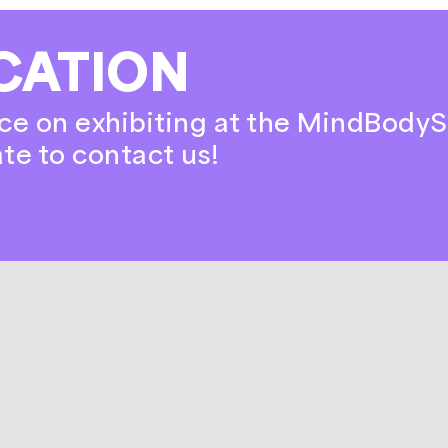
CATION
ce on exhibiting at the MindBodyS
ate to contact us!