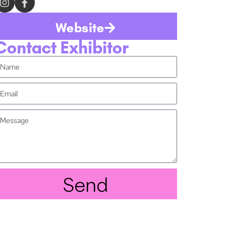
Website
Contact Exhibitor
Send