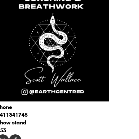
hone
411341745
how stand
53