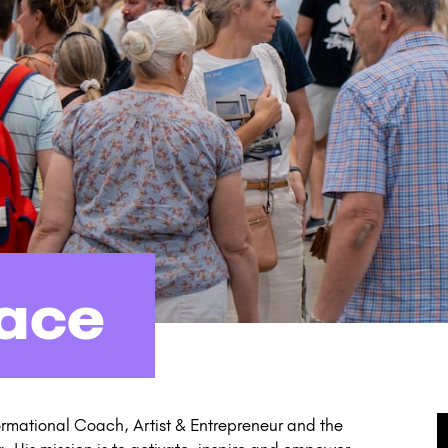
lace
formational Coach, Artist & Entrepreneur and the