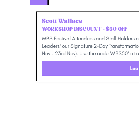
Scott Wallace
WORKSHOP DISCOUNT - $50 OFF
MBS Festival Attendees and Stall Holders 
Leaders' our Signature 2-Day Transformat
Nov - 23rd Nov). Use the code 'MBS50' at 
Lea