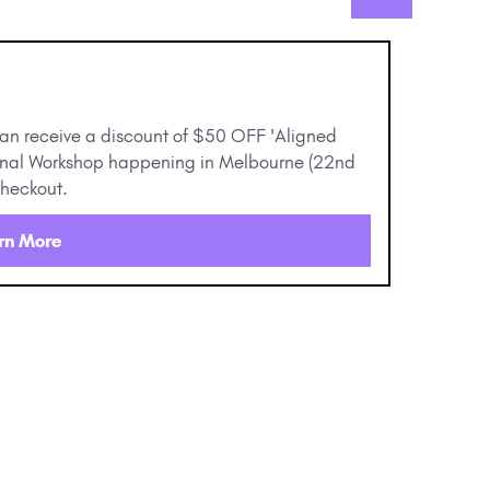
can receive a discount of $50 OFF 'Aligned
ional Workshop happening in Melbourne (22nd
checkout.
rn More