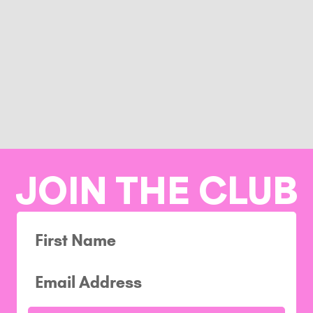
JOIN THE CLUB