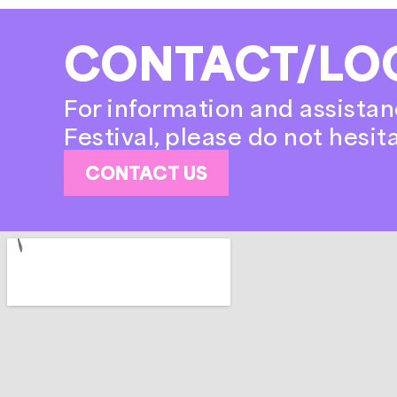
CONTACT/LO
For information and assistan
Festival, please do not hesit
CONTACT US