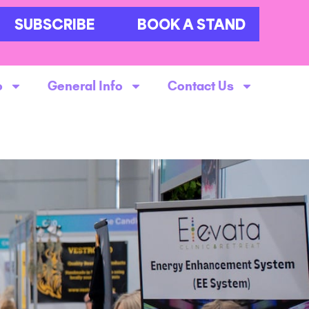
SUBSCRIBE
BOOK A STAND
o
General Info
Contact Us