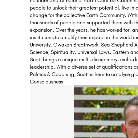
Founder and Director of Earth Centred Coaching.
people to unlock their greatest potential, live in
change for the collective Earth Community. With
thousands of people and supported them with the
expansion. Over the years, he has worked for, an
institutions to amplify their impact in the world i
University, Owaken Breathwork, Sea Shepherd Au
Science, Spirituality, Universal Laws, Eastern a
Scott brings a unique multi-disciplinary, multi-
leadership. With a diverse set of qualifications
Politics & Coaching, Scott is here to catalyse gl
Consciousness