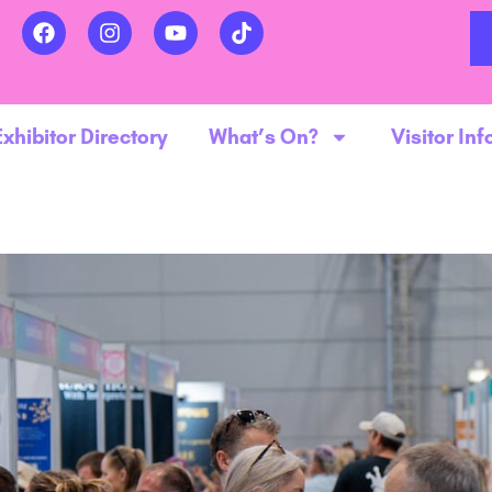
Exhibitor Directory
What’s On?
Visitor Inf