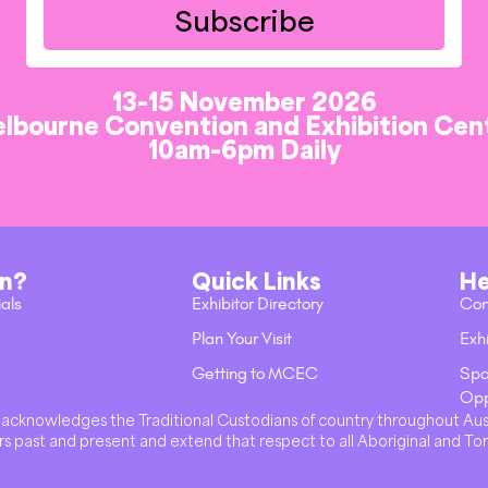
Subscribe
13-15 November 2026
lbourne Convention and Exhibition Cen
10am-6pm Daily
on?
Quick Links
He
ials
Exhibitor Directory
Con
Plan Your Visit
Exhi
Getting to MCEC
Spo
Opp
val acknowledges the Traditional Custodians of country throughout Au
s past and present and extend that respect to all Aboriginal and Tor