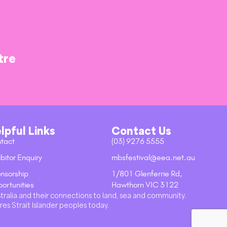
tre
lpful Links
Contact Us
tact
(03) 9276 5555
bitor Enquiry
mbsfestival@eea.net.au
nsorship
1/801 Glenferrie Rd,
ortunities
Hawthorn VIC 3122
stralia and their connections to land, sea and community.
res Strait Islander peoples today.