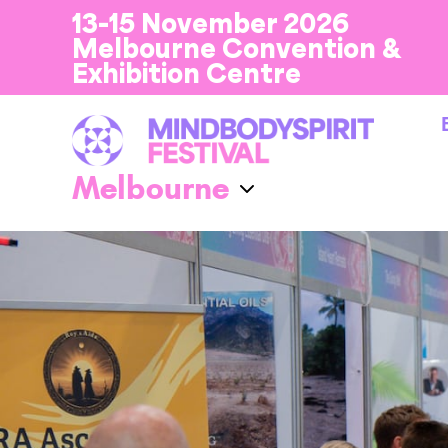
13-15 November 2026
Melbourne Convention &
Exhibition Centre