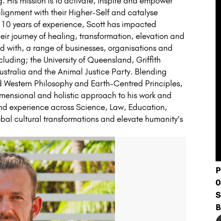
 His mission is to activate, inspire and empower
 alignment with their Higher-Self and catalyse
 10 years of experience, Scott has impacted
ir journey of healing, transformation, elevation and
d with, a range of businesses, organisations and
ncluding; the University of Queensland, Griffith
stralia and the Animal Justice Party. Blending
nd Western Philosophy and Earth-Centred Principles,
dimensional and holistic approach to his work and
 and experience across Science, Law, Education,
obal cultural transformations and elevate humanity's
P
0
S
B