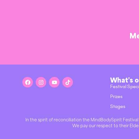
Me
What’s 
Festival Spec
Prizes
Stages
In the spirit of reconciliation the MindBodySpirit Festi
We pay our respect to their Elder