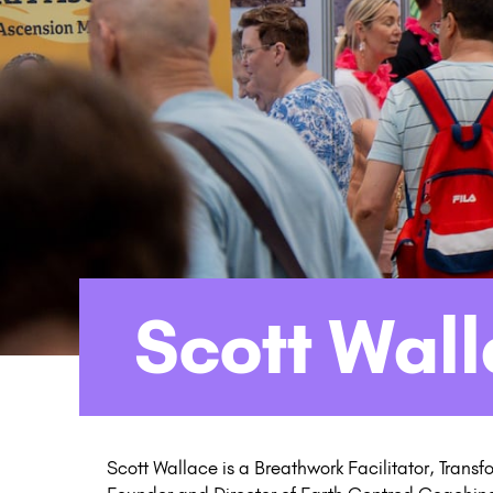
Scott Wal
Scott Wallace is a Breathwork Facilitator, Trans