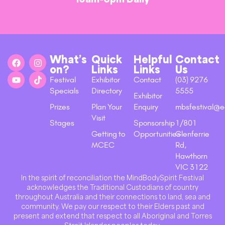
What’s
Quick
Helpful
Contact
on?
Links
Links
Us
Festival
Exhibitor
Contact
(03) 9276
Specials
Directory
5555
Exhibitor
Prizes
Plan Your
Enquiry
mbsfestival@e
Visit
Stages
Sponsorship
1/801
Getting to
Opportunities
Glenferrie
MCEC
Rd,
Hawthorn
VIC 3122
In the spirit of reconciliation the MindBodySpirit Festival
acknowledges the Traditional Custodians of country
throughout Australia and their connections to land, sea and
community. We pay our respect to their Elders past and
present and extend that respect to all Aboriginal and Torres