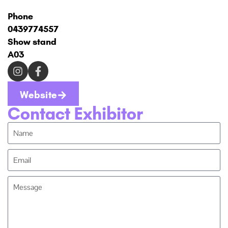
Phone
0439774557
Show stand
A03
Website
Contact Exhibitor