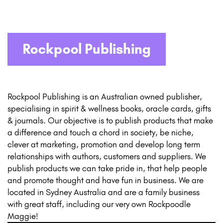
Rockpool Publishing
Rockpool Publishing is an Australian owned publisher,
specialising in spirit & wellness books, oracle cards, gifts
& journals. Our objective is to publish products that make
a difference and touch a chord in society, be niche,
clever at marketing, promotion and develop long term
relationships with authors, customers and suppliers. We
publish products we can take pride in, that help people
and promote thought and have fun in business. We are
located in Sydney Australia and are a family business
with great staff, including our very own Rockpoodle
Maggie!