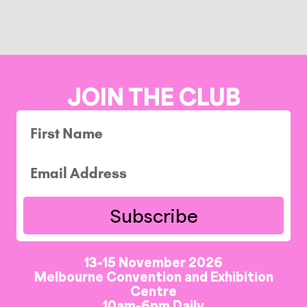
JOIN THE CLUB
Subscribe
13-15 November 2026
Melbourne Convention and Exhibition
Centre
10am-6pm Daily