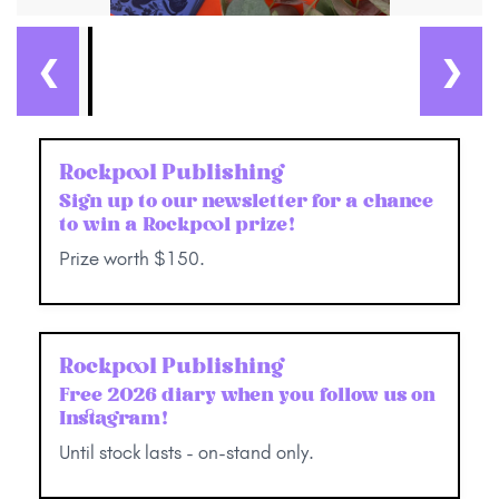
❮
❯
Rockpool Publishing
Sign up to our newsletter for a chance
to win a Rockpool prize!
Prize worth $150.
Rockpool Publishing
Free 2026 diary when you follow us on
Instagram!
Until stock lasts - on-stand only.