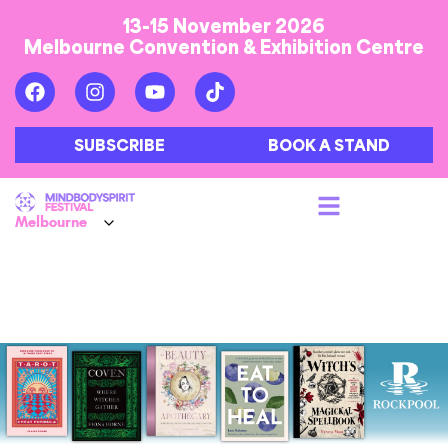
13-15 November 2026
Melbourne Convention & Exhibition Centre
SUBSCRIBE
BOOK A STAND