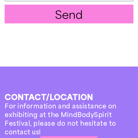
Send
CONTACT/LOCATION
For information and assistance on
exhibiting at the MindBodySpirit
Festival, please do not hesitate to
contact us!