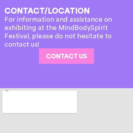
CONTACT/LOCATION
For information and assistance on
exhibiting at the MindBodySpirit
Festival, please do not hesitate to
contact us!
CONTACT US