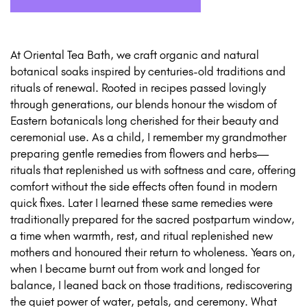
At Oriental Tea Bath, we craft organic and natural
botanical soaks inspired by centuries-old traditions and
rituals of renewal. Rooted in recipes passed lovingly
through generations, our blends honour the wisdom of
Eastern botanicals long cherished for their beauty and
ceremonial use. As a child, I remember my grandmother
preparing gentle remedies from flowers and herbs—
rituals that replenished us with softness and care, offering
comfort without the side effects often found in modern
quick fixes. Later I learned these same remedies were
traditionally prepared for the sacred postpartum window,
a time when warmth, rest, and ritual replenished new
mothers and honoured their return to wholeness. Years on,
when I became burnt out from work and longed for
balance, I leaned back on those traditions, rediscovering
the quiet power of water, petals, and ceremony. What