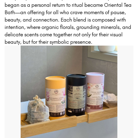
began as a personal return to ritual became Oriental Tea
Bath—an offering for all who crave moments of pause,
beauty, and connection. Each blend is composed with
intention, where organic florals, grounding minerals, and
delicate scents come together not only for their visual
beauty, but for their symbolic presence.