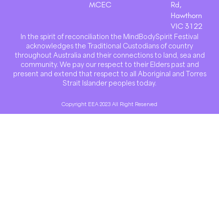
MCEC
Rd,
Hawthorn
VIC 3122
In the spirit of reconciliation the MindBodySpirit Festival
acknowledges the Traditional Custodians of country
throughout Australia and their connections to land, sea and
community. We pay our respect to their Elders past and
present and extend that respect to all Aboriginal and Torres
Strait Islander peoples today.
Copyright EEA 2023 All Right Reserved