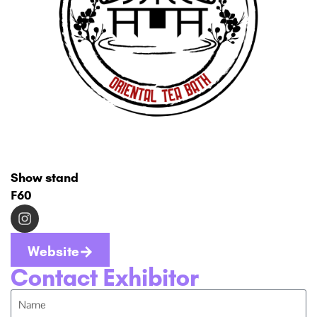
Show stand
F60
Website
Contact Exhibitor