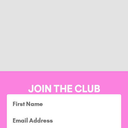
JOIN THE CLUB