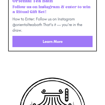
Oriental Tea Bath
Follow us on Instagram & enter to win
a Ritual Gift Set!
How to Enter: Follow us on Instagram
@orientalteabath That’s it — you’re in the
draw.
Learn More