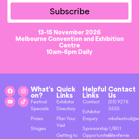
Subscribe
13-15 November 2026
Melbourne Convention and Exhibition
Centre
10am-6pm Daily
What’s
Quick
Helpful
Contact
on?
Links
Links
Us
Festival
Exhibitor
Contact
(03) 9276
Specials
Directory
5555
Exhibitor
Prizes
Plan Your
Enquiry
mbsfestival@e
Visit
Stages
Sponsorship
1/801
Getting to
Opportunities
Glenferrie