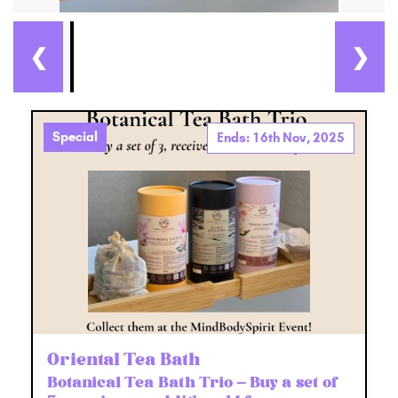
❮
❯
Special
Ends: 16th Nov, 2025
Oriental Tea Bath
Botanical Tea Bath Trio – Buy a set of