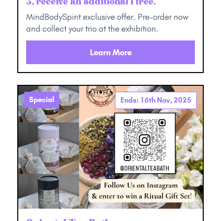
3, receive an additional 1 free.
MindBodySpirit exclusive offer. Pre-order now
and collect your trio at the exhibition.
Learn More
Special
Ends: 16th Nov, 2025