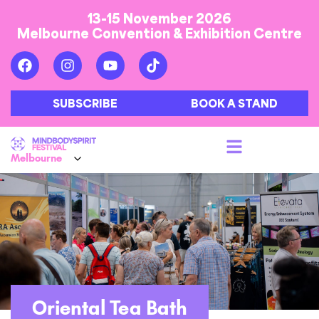
13-15 November 2026
Melbourne Convention & Exhibition Centre
SUBSCRIBE
BOOK A STAND
Oriental Tea Bath