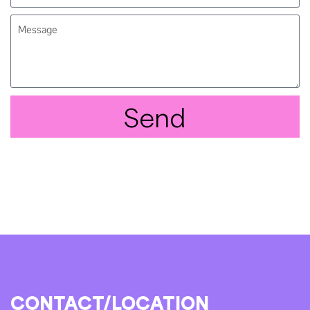
Send
CONTACT/LOCATION