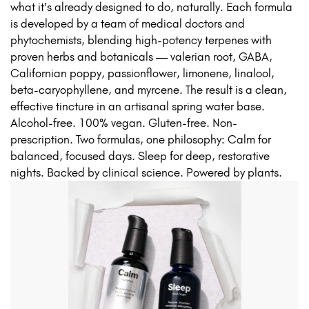
what it's already designed to do, naturally. Each formula
is developed by a team of medical doctors and
phytochemists, blending high-potency terpenes with
proven herbs and botanicals — valerian root, GABA,
Californian poppy, passionflower, limonene, linalool,
beta-caryophyllene, and myrcene. The result is a clean,
effective tincture in an artisanal spring water base.
Alcohol-free. 100% vegan. Gluten-free. Non-
prescription. Two formulas, one philosophy: Calm for
balanced, focused days. Sleep for deep, restorative
nights. Backed by clinical science. Powered by plants.