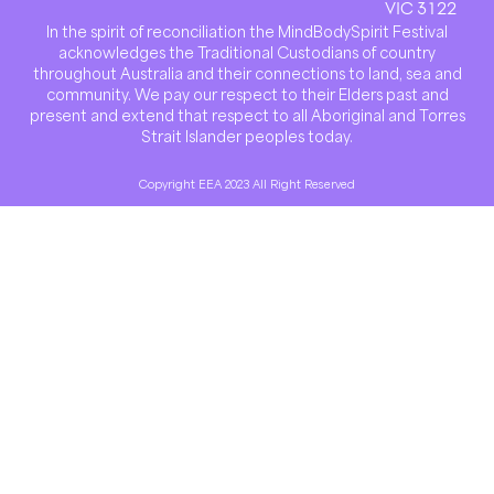
VIC 3122
In the spirit of reconciliation the MindBodySpirit Festival
acknowledges the Traditional Custodians of country
throughout Australia and their connections to land, sea and
community. We pay our respect to their Elders past and
present and extend that respect to all Aboriginal and Torres
Strait Islander peoples today.
Copyright EEA 2023 All Right Reserved