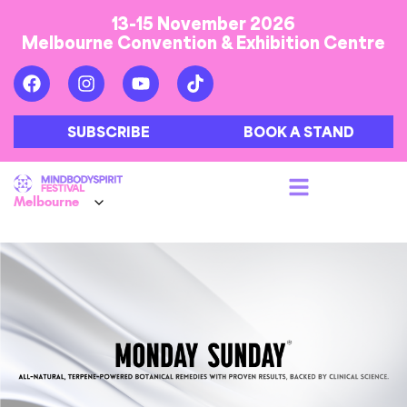
13-15 November 2026
Melbourne Convention & Exhibition Centre
SUBSCRIBE
BOOK A STAND