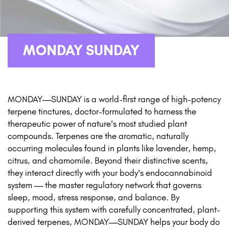
MONDAY SUNDAY
MONDAY—SUNDAY is a world-first range of high-potency
terpene tinctures, doctor-formulated to harness the
therapeutic power of nature's most studied plant
compounds. Terpenes are the aromatic, naturally
occurring molecules found in plants like lavender, hemp,
citrus, and chamomile. Beyond their distinctive scents,
they interact directly with your body's endocannabinoid
system — the master regulatory network that governs
sleep, mood, stress response, and balance. By
supporting this system with carefully concentrated, plant-
derived terpenes, MONDAY—SUNDAY helps your body do