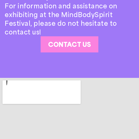
For information and assistance on
exhibiting at the MindBodySpirit
Festival, please do not hesitate to
contact us!
CONTACT US