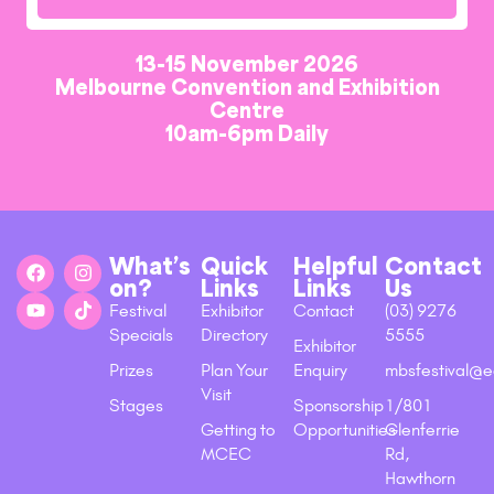
13-15 November 2026
Melbourne Convention and Exhibition
Centre
10am-6pm Daily
What’s
Quick
Helpful
Contact
on?
Links
Links
Us
Festival
Exhibitor
Contact
(03) 9276
Specials
Directory
5555
Exhibitor
Prizes
Plan Your
Enquiry
mbsfestival@e
Visit
Stages
Sponsorship
1/801
Getting to
Opportunities
Glenferrie
MCEC
Rd,
Hawthorn