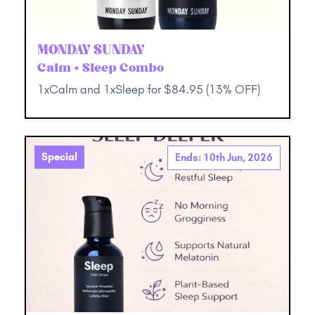
MONDAY SUNDAY
Calm + Sleep Combo
1xCalm and 1xSleep for $84.95 (13% OFF)
Special
Ends: 10th Jun, 2026