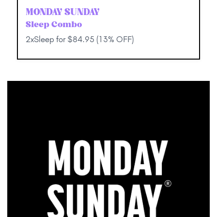
MONDAY SUNDAY
Sleep Combo
2xSleep for $84.95 (13% OFF)