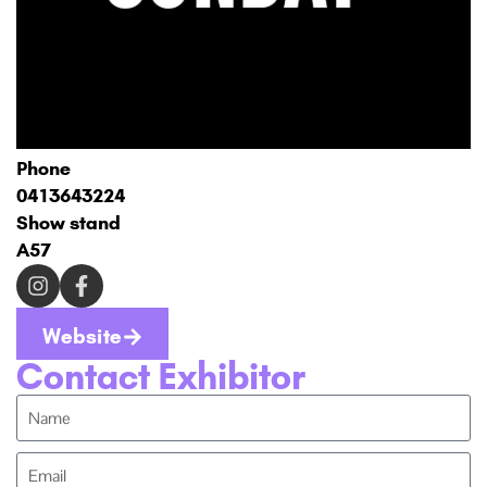
Phone
0413643224
Show stand
A57
Website
Contact Exhibitor