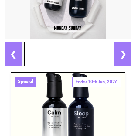
❮
❯
Special
Ends: 10th Jun, 2026