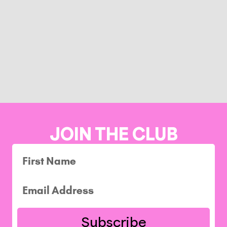
JOIN THE CLUB
Subscribe