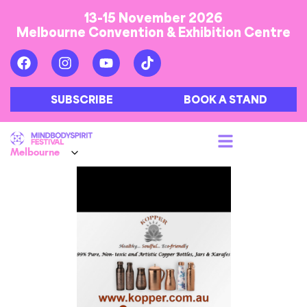
13-15 November 2026
Melbourne Convention & Exhibition Centre
SUBSCRIBE
BOOK A STAND