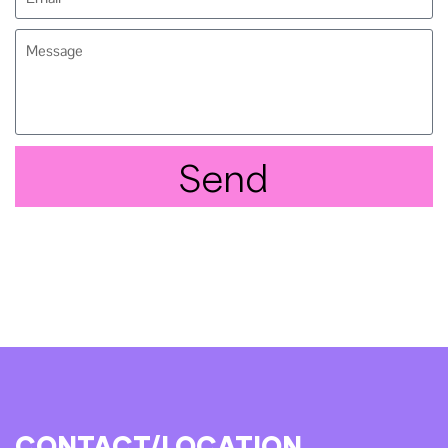
Send
CONTACT/LOCATION