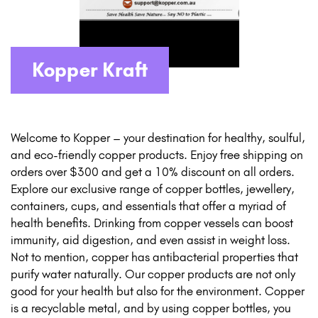
Kopper Kraft
Welcome to Kopper – your destination for healthy, soulful,
and eco-friendly copper products. Enjoy free shipping on
orders over $300 and get a 10% discount on all orders.
Explore our exclusive range of copper bottles, jewellery,
containers, cups, and essentials that offer a myriad of
health benefits. Drinking from copper vessels can boost
immunity, aid digestion, and even assist in weight loss.
Not to mention, copper has antibacterial properties that
purify water naturally. Our copper products are not only
good for your health but also for the environment. Copper
is a recyclable metal, and by using copper bottles, you