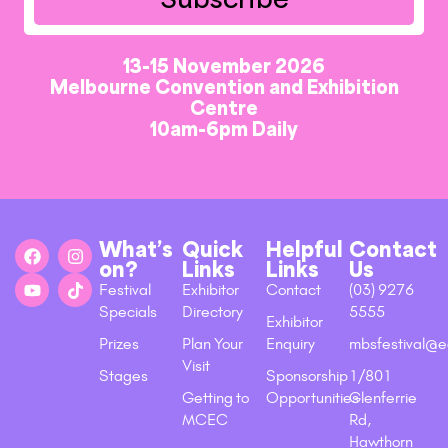
13-15 November 2026
Melbourne Convention and Exhibition
Centre
10am-6pm Daily
What’s
Quick
Helpful
Contact
on?
Links
Links
Us
Festival
Exhibitor
Contact
(03) 9276
Specials
Directory
5555
Exhibitor
Prizes
Plan Your
Enquiry
mbsfestival@e
Visit
Stages
Sponsorship
1/801
Getting to
Opportunities
Glenferrie
MCEC
Rd,
Hawthorn