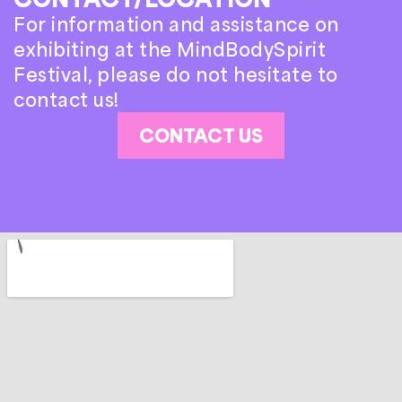
For information and assistance on
exhibiting at the MindBodySpirit
Festival, please do not hesitate to
contact us!
CONTACT US