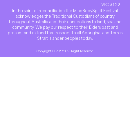
VIC 3122
In the spirit of reconciliation the MindBodySpirit Festival
acknowledges the Traditional Custodians of country
throughout Australia and their connections to land, sea and
community. We pay our respect to their Elders past and
present and extend that respect to all Aboriginal and Torres
Strait Islander peoples today.
Copyright EEA 2023 All Right Reserved