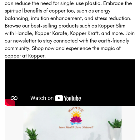
can reduce the need for single-use plastic. Embrace the
spiritual benefits of copper too, such as energy
balancing, intuition enhancement, and stress reduction.
Browse our best-selling products such as Kopper Slim
with Handle, Kopper Karafe, Kopper Kraft, and more. Join
our newsletter to stay connected with the earth-friendly
community. Shop now and experience the magic of
copper at Kopper!