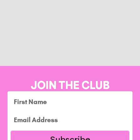
JOIN THE CLUB
Subscribe