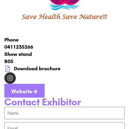
Phone
0411235266
Show stand
B05
Download brochure
Website
Contact Exhibitor