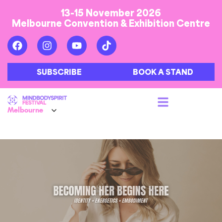
13-15 November 2026
Melbourne Convention & Exhibition Centre
SUBSCRIBE
BOOK A STAND