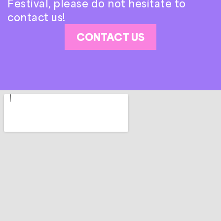
Festival, please do not hesitate to
contact us!
CONTACT US