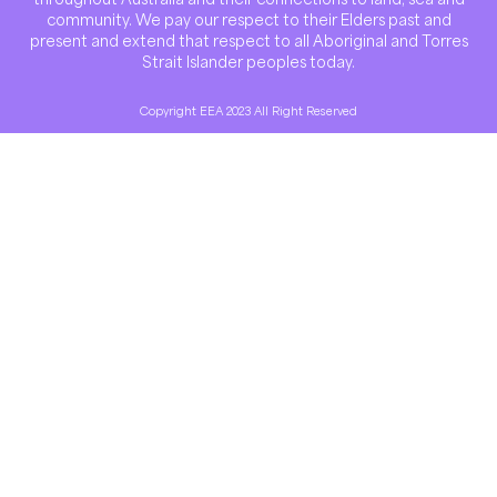
community. We pay our respect to their Elders past and
present and extend that respect to all Aboriginal and Torres
Strait Islander peoples today.
Copyright EEA 2023 All Right Reserved