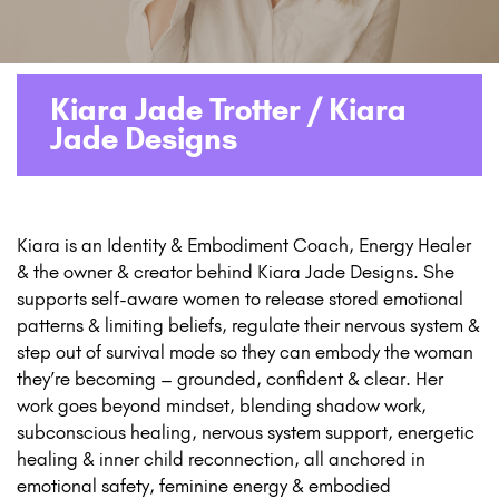
Kiara Jade Trotter / Kiara
Jade Designs
Kiara is an Identity & Embodiment Coach, Energy Healer
& the owner & creator behind Kiara Jade Designs. She
supports self-aware women to release stored emotional
patterns & limiting beliefs, regulate their nervous system &
step out of survival mode so they can embody the woman
they’re becoming – grounded, confident & clear. Her
work goes beyond mindset, blending shadow work,
subconscious healing, nervous system support, energetic
healing & inner child reconnection, all anchored in
emotional safety, feminine energy & embodied