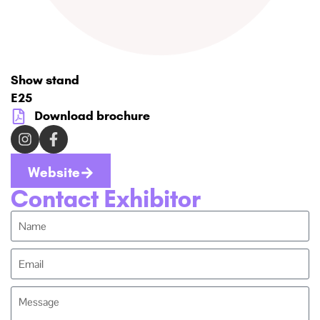
Show stand
E25
Download brochure
Website
Contact Exhibitor