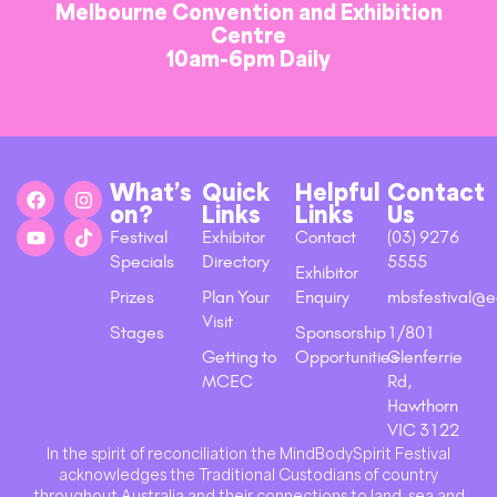
Melbourne Convention and Exhibition
Centre
10am-6pm Daily
What’s
Quick
Helpful
Contact
on?
Links
Links
Us
Festival
Exhibitor
Contact
(03) 9276
Specials
Directory
5555
Exhibitor
Prizes
Plan Your
Enquiry
mbsfestival@e
Visit
Stages
Sponsorship
1/801
Getting to
Opportunities
Glenferrie
MCEC
Rd,
Hawthorn
VIC 3122
In the spirit of reconciliation the MindBodySpirit Festival
acknowledges the Traditional Custodians of country
throughout Australia and their connections to land, sea and