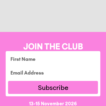
JOIN THE CLUB
Subscribe
13-15 November 2026