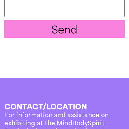
Send
CONTACT/LOCATION
For information and assistance on
exhibiting at the MindBodySpirit