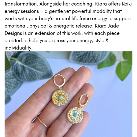
transformation. Alongside her coaching, Kiara offers Reiki
energy sessions – a gentle yet powerful modality that
works with your body’s natural life force energy to support
emotional, physical & energetic release. Kiara Jade
Designs is an extension of this work, with each piece
created to help you express your energy, style &
individuality.