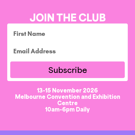
JOIN THE CLUB
Subscribe
13-15 November 2026
Melbourne Convention and Exhibition
Centre
10am-6pm Daily