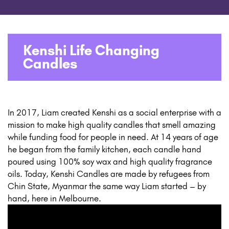
Kenshi Life Changing
Candles
In 2017, Liam created Kenshi as a social enterprise with a
mission to make high quality candles that smell amazing
while funding food for people in need. At 14 years of age
he began from the family kitchen, each candle hand
poured using 100% soy wax and high quality fragrance
oils. Today, Kenshi Candles are made by refugees from
Chin State, Myanmar the same way Liam started – by
hand, here in Melbourne.