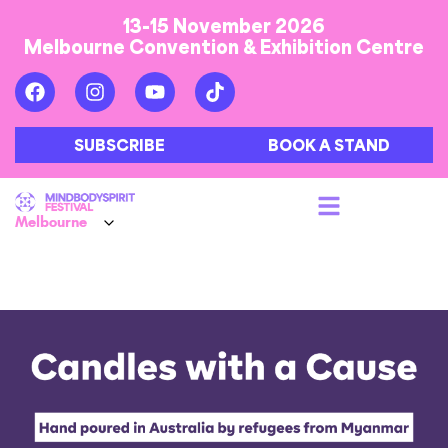
13-15 November 2026
Melbourne Convention & Exhibition Centre
SUBSCRIBE
BOOK A STAND