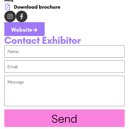
Download brochure
Website
Contact Exhibitor
Send