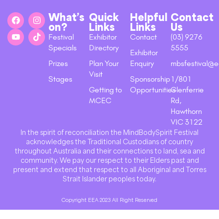
What’s
Quick
Helpful
Contact
on?
Links
Links
Us
Festival
Exhibitor
Contact
(03) 9276
Specials
Directory
5555
Exhibitor
Prizes
Plan Your
Enquiry
mbsfestival@e
Visit
Stages
Sponsorship
1/801
Getting to
Opportunities
Glenferrie
MCEC
Rd,
Hawthorn
VIC 3122
In the spirit of reconciliation the MindBodySpirit Festival
acknowledges the Traditional Custodians of country
throughout Australia and their connections to land, sea and
community. We pay our respect to their Elders past and
present and extend that respect to all Aboriginal and Torres
Strait Islander peoples today.
Copyright EEA 2023 All Right Reserved