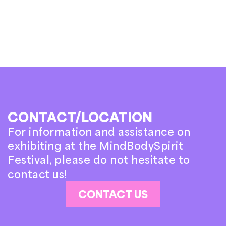
CONTACT/LOCATION
For information and assistance on
exhibiting at the MindBodySpirit
Festival, please do not hesitate to
contact us!
CONTACT US