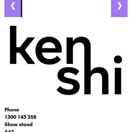
❮
❯
Phone
1300 143 358
Show stand
A62