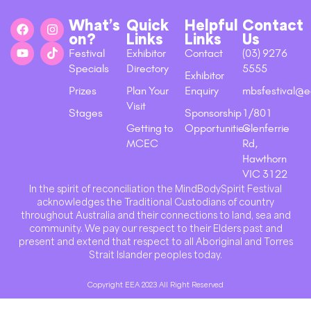
What’s
Quick
Helpful
Contact
on?
Links
Links
Us
Festival
Exhibitor
Contact
(03) 9276
Specials
Directory
5555
Exhibitor
Prizes
Plan Your
Enquiry
mbsfestival@e
Visit
Stages
Sponsorship
1/801
Getting to
Opportunities
Glenferrie
MCEC
Rd,
Hawthorn
VIC 3122
In the spirit of reconciliation the MindBodySpirit Festival
acknowledges the Traditional Custodians of country
throughout Australia and their connections to land, sea and
community. We pay our respect to their Elders past and
present and extend that respect to all Aboriginal and Torres
Strait Islander peoples today.
Copyright EEA 2023 All Right Reserved