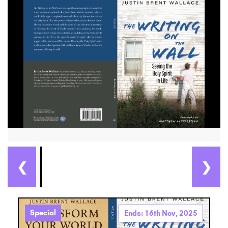
❮
❯
Special
Ends: 16th Nov, 2025