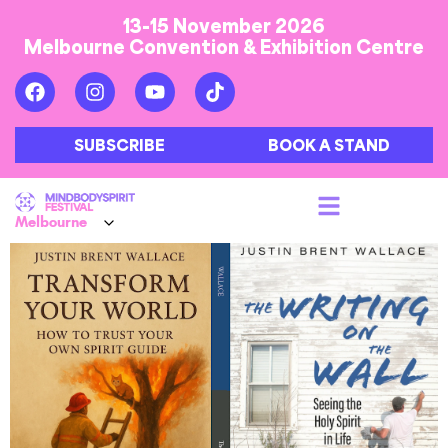
13-15 November 2026
Melbourne Convention & Exhibition Centre
SUBSCRIBE
BOOK A STAND