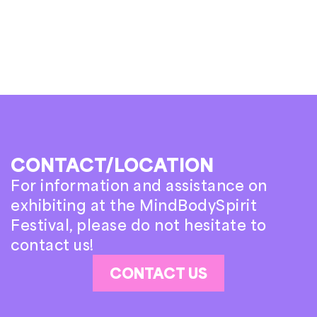
CONTACT/LOCATION
For information and assistance on
exhibiting at the MindBodySpirit
Festival, please do not hesitate to
contact us!
CONTACT US