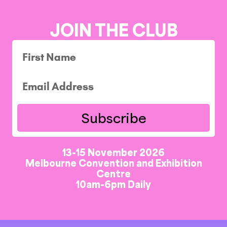
JOIN THE CLUB
Subscribe
13-15 November 2026
Melbourne Convention and Exhibition
Centre
10am-6pm Daily