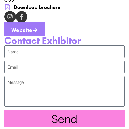
Download brochure
Website
Contact Exhibitor
Send