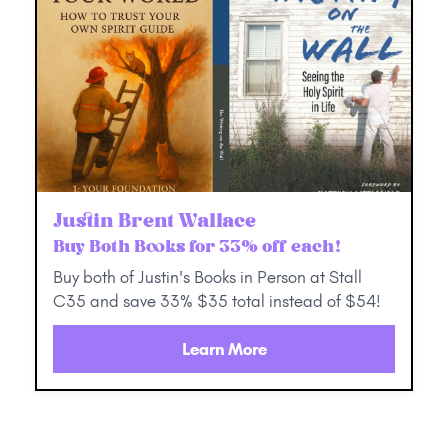
Justin Brent Wallace
Buy Both Books for 33% off each!
Buy both of Justin's Books in Person at Stall
C35 and save 33% $35 total instead of $54!
Learn More