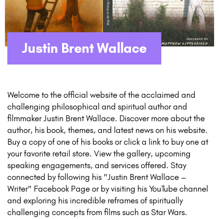
Justin Brent Wallace
Welcome to the official website of the acclaimed and
challenging philosophical and spiritual author and
filmmaker Justin Brent Wallace. Discover more about the
author, his book, themes, and latest news on his website.
Buy a copy of one of his books or click a link to buy one at
your favorite retail store. View the gallery, upcoming
speaking engagements, and services offered. Stay
connected by following his "Justin Brent Wallace –
Writer" Facebook Page or by visiting his YouTube channel
and exploring his incredible reframes of spiritually
challenging concepts from films such as Star Wars.