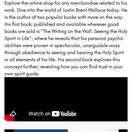
Explore the online shop for any merchandise related to his
work. Dive into the world of Justin Brent Wallace today. He
is the author of two popular books with more on the way.
His first book; published and available wherever good
books are sold is "The Writing on the Wall: Seeing the Holy
Spirit in Life"; where he reveals that his personal psychic
abilities were proven in spectacular, unarguable ways
through obedience to seeing and hearing the Holy Spirit
in all elements of his life. His second book explores this
concept further; revealing how you can find trust in your
own spirit guide.