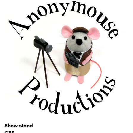
Show stand
C35