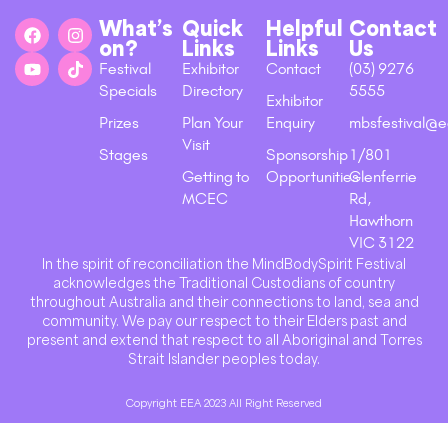
What’s
Quick
Helpful
Contact
on?
Links
Links
Us
Festival
Exhibitor
Contact
(03) 9276
Specials
Directory
5555
Exhibitor
Prizes
Plan Your
Enquiry
mbsfestival@e
Visit
Stages
Sponsorship
1/801
Getting to
Opportunities
Glenferrie
MCEC
Rd,
Hawthorn
VIC 3122
In the spirit of reconciliation the MindBodySpirit Festival
acknowledges the Traditional Custodians of country
throughout Australia and their connections to land, sea and
community. We pay our respect to their Elders past and
present and extend that respect to all Aboriginal and Torres
Strait Islander peoples today.
Copyright EEA 2023 All Right Reserved