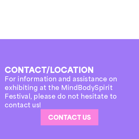
CONTACT/LOCATION
For information and assistance on
exhibiting at the MindBodySpirit
Festival, please do not hesitate to
contact us!
CONTACT US