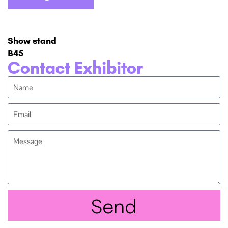
Show stand
B45
Contact Exhibitor
Send