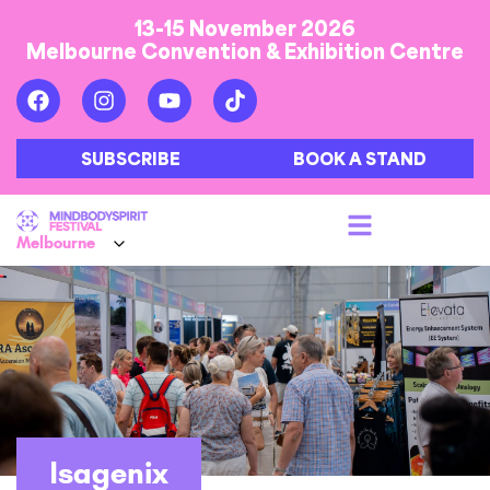
13-15 November 2026
Melbourne Convention & Exhibition Centre
SUBSCRIBE
BOOK A STAND
Isagenix