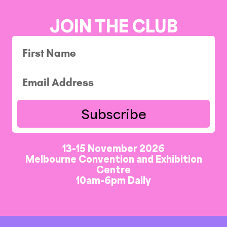
JOIN THE CLUB
Subscribe
13-15 November 2026
Melbourne Convention and Exhibition
Centre
10am-6pm Daily