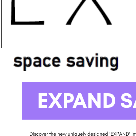
EXPAND 
Discover the new uniquely designed 'EXPAND' In