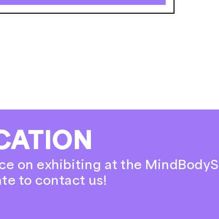
CATION
ce on exhibiting at the MindBodyS
ate to contact us!