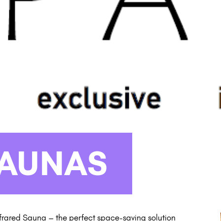
SAUNAS
frared Sauna – the perfect space-saving solution