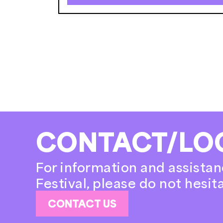
CONTACT/LO
For information and assistan
Festival, please do not hesit
CONTACT US