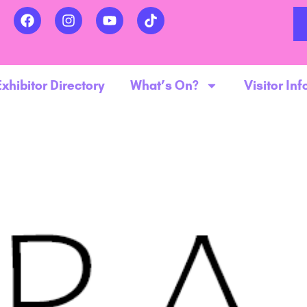
Exhibitor Directory
What’s On?
Visitor Inf