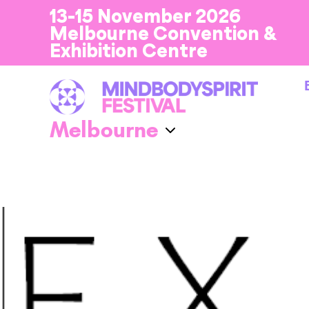
13-15 November 2026
Melbourne Convention &
Exhibition Centre