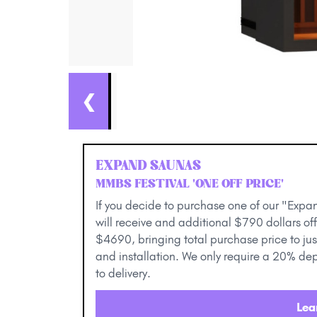
❮
EXPAND SAUNAS
MMBS FESTIVAL 'ONE OFF PRICE'
If you decide to purchase one of our "Expan
will receive and additional $790 dollars off
$4690, bringing total purchase price to jus
and installation. We only require a 20% dep
to delivery.
Lea