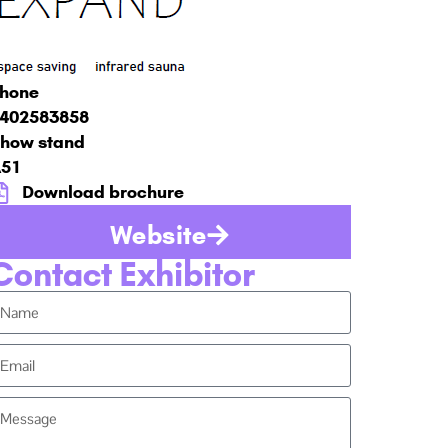
hone
402583858
how stand
51
Download brochure
Website
Contact Exhibitor