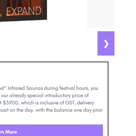
❯
d" Infrared Saunas during festival hours, you
 our already special introductory price of
t $3900, which is inclusive of GST, delivery
osit on the day, with the balance one day prior
rn More