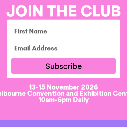
JOIN THE CLUB
Subscribe
13-15 November 2026
lbourne Convention and Exhibition Cen
10am-6pm Daily