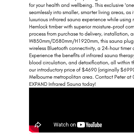
for your health and wellbeing. This exclusive 'one
seamlessly into smaller, smarter living areas, as 
luxurious infrared sauna experience while using
Hemlock timber with superior moisture-proof com
process from purchase to delivery, installation, 
W850mm/D580mm/H1920mm, this sauna plugs in
wireless Bluetooth connectivity, a 24-hour timer c
Experience the benefits of infrared sauna thera
blood circulation, and detoxification, all withi
our introductory price of $4690 (originally $6990
Melbourne metropolitan area. Contact Peter at 
EXPAND Infrared Sauna today!