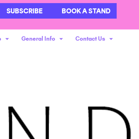
SUBSCRIBE
BOOK A STAND
o
General Info
Contact Us