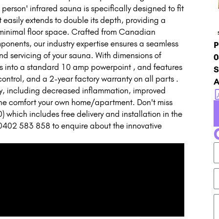
 person' infrared sauna is specifically designed to fit
it easily extends to double its depth, providing a
 minimal floor space. Crafted from Canadian
ponents, our industry expertise ensures a seamless
P
and servicing of your sauna. With dimensions of
0
to a standard 10 amp powerpoint , and features
S
ontrol, and a 2-year factory warranty on all parts .
A
py, including decreased inflammation, improved
n the comfort your own home/apartment. Don't miss
) which includes free delivery and installation in the
0402 583 858 to enquire about the innovative