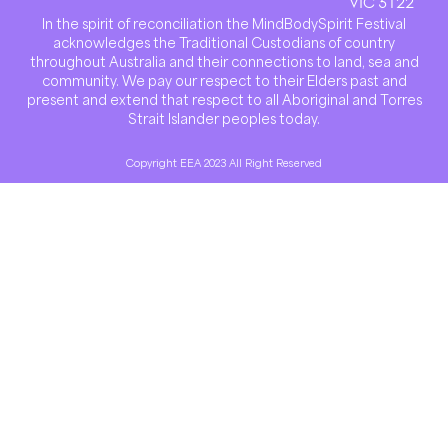
VIC 3122
In the spirit of reconciliation the MindBodySpirit Festival
acknowledges the Traditional Custodians of country
throughout Australia and their connections to land, sea and
community. We pay our respect to their Elders past and
present and extend that respect to all Aboriginal and Torres
Strait Islander peoples today.
Copyright EEA 2023 All Right Reserved