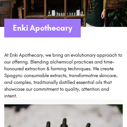
Enki Apothecary
At Enki Apothecary, we bring an evolutionary approach to
our offering. Blending alchemical practices and time-
honoured extraction & farming techniques. We create
Spagyric consumable extracts, transformative skincare,
and complex, traditionally distilled essential oils that
showcase our commitment to quality, attention and
intent.