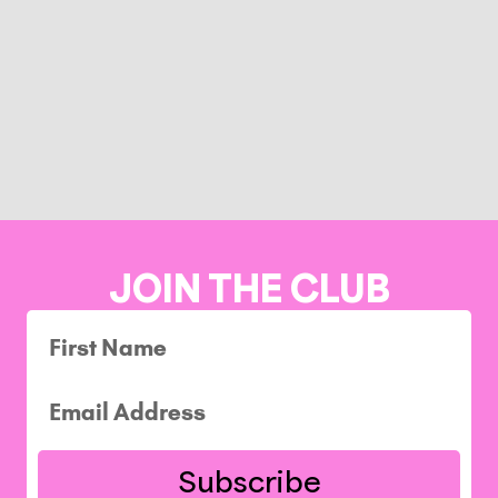
JOIN THE CLUB
Subscribe