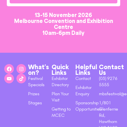
13-15 November 2026
Melbourne Convention and Exhibition
Centre
10am-6pm Daily
What’s
Quick
Helpful
Contact
on?
Links
Links
Us
Festival
Exhibitor
Contact
(03) 9276
Specials
Directory
5555
Exhibitor
Prizes
Plan Your
Enquiry
mbsfestival@e
Visit
Stages
Sponsorship
1/801
Getting to
Opportunities
Glenferrie
MCEC
Rd,
Hawthorn