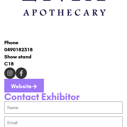
Phone
0490182318
Show stand
C18
Website
Contact Exhibitor