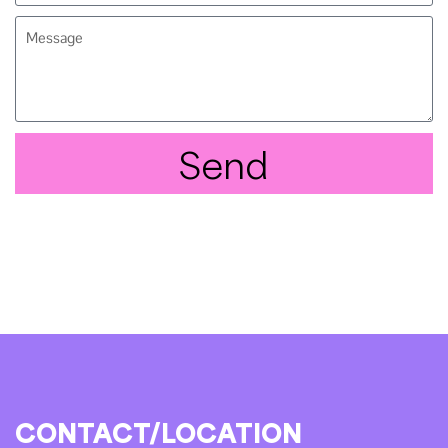
Send
CONTACT/LOCATION