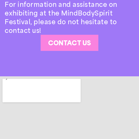
For information and assistance on
exhibiting at the MindBodySpirit
Festival, please do not hesitate to
contact us!
CONTACT US