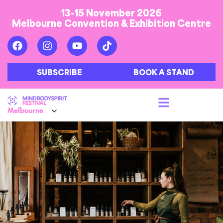
13-15 November 2026
Melbourne Convention & Exhibition Centre
SUBSCRIBE
BOOK A STAND