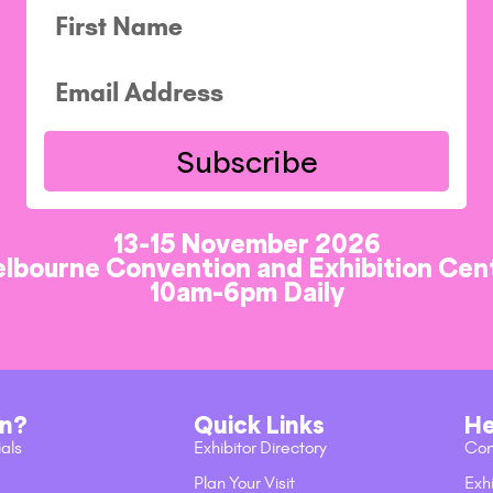
Subscribe
13-15 November 2026
lbourne Convention and Exhibition Cen
10am-6pm Daily
on?
Quick Links
He
ials
Exhibitor Directory
Con
Plan Your Visit
Exhi