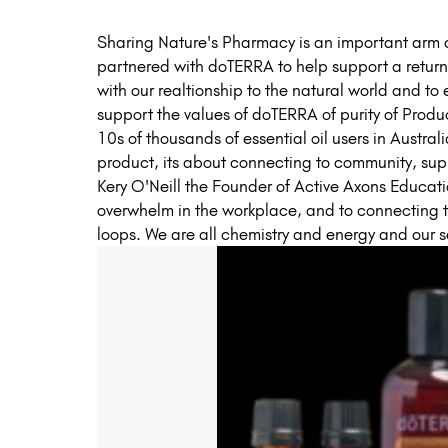
Sharing Nature's Pharmacy is an important arm o
partnered with doTERRA to help support a return 
with our realtionship to the natural world and to
support the values of doTERRA of purity of Prod
10s of thousands of essential oil users in Austra
product, its about connecting to community, su
Kery O'Neill the Founder of Active Axons Educat
overwhelm in the workplace, and to connecting 
loops. We are all chemistry and energy and our 