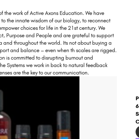
f the work of Active Axons Education. We have
to the innate wisdom of our biology, to reconnect
 empower choices for life in the 21st century. We
uct, Purpose and People and are grateful to support
lia and throughout the world. Its not about buying a
pport and balance – even when th scales are rigged.
ion is committed to disrupting burnout and
the Systems we work in back to natural feedback
senses are the key to our communication.
P
6
S