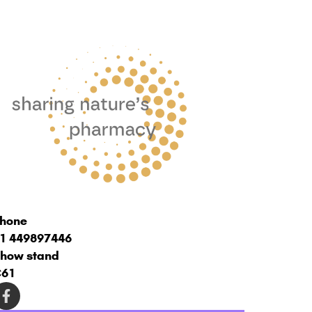
hone
1 449897446
how stand
C61