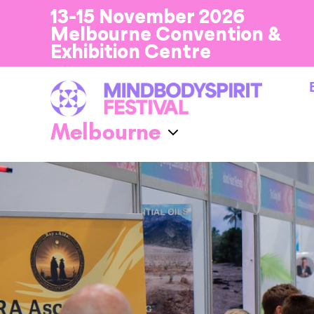
13-15 November 2026
Melbourne Convention &
Exhibition Centre