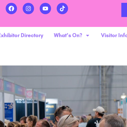
Exhibitor Directory
What’s On?
Visitor Inf