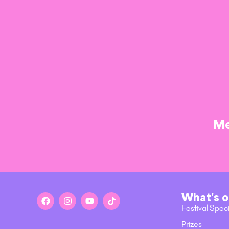
Me
What’s 
Festival Spec
Prizes