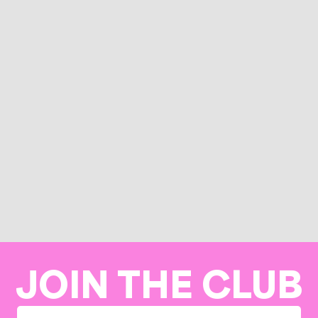
JOIN THE CLUB