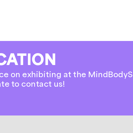
CATION
ce on exhibiting at the MindBodyS
ate to contact us!