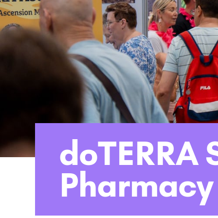
doTERRA S
Pharmacy