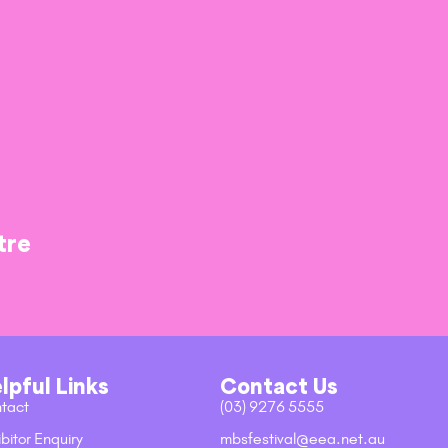
tre
lpful Links
Contact Us
tact
(03) 9276 5555
bitor Enquiry
mbsfestival@eea.net.au