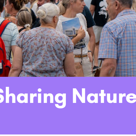
haring Nature