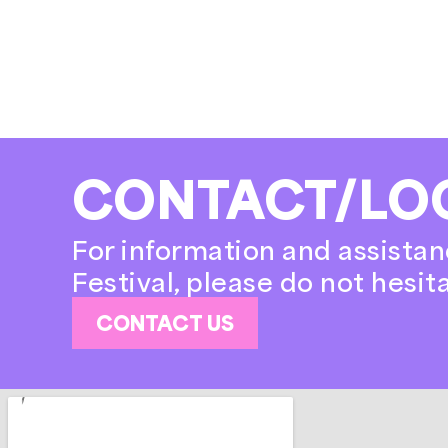
CONTACT/LO
For information and assistan
Festival, please do not hesit
CONTACT US