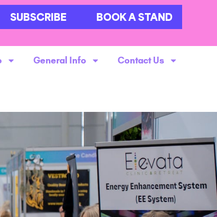
SUBSCRIBE
BOOK A STAND
o
General Info
Contact Us