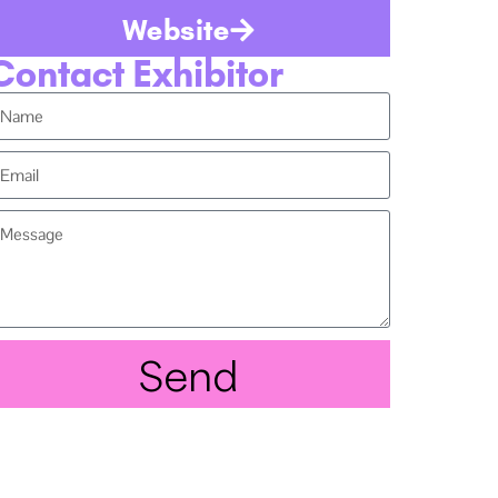
Website
Contact Exhibitor
Send