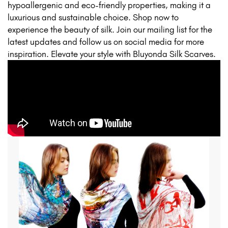
hypoallergenic and eco-friendly properties, making it a
luxurious and sustainable choice. Shop now to
experience the beauty of silk. Join our mailing list for the
latest updates and follow us on social media for more
inspiration. Elevate your style with Bluyonda Silk Scarves.