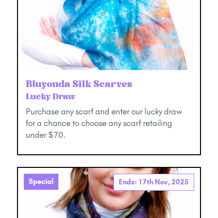
Bluyonda Silk Scarves
Lucky Draw
Purchase any scarf and enter our lucky draw
for a chance to choose any scarf retailing
under $70.
Special
Ends: 17th Nov, 2025