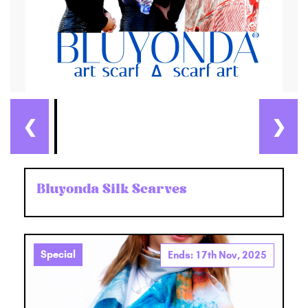
❮
❯
Bluyonda Silk Scarves
Special
Ends: 17th Nov, 2025