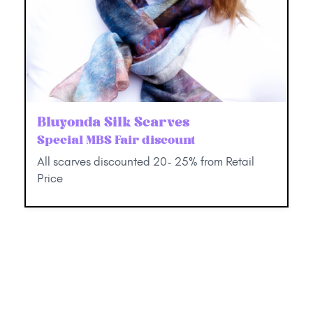
Bluyonda Silk Scarves
Special MBS Fair discount
All scarves discounted 20- 25% from Retail
Price