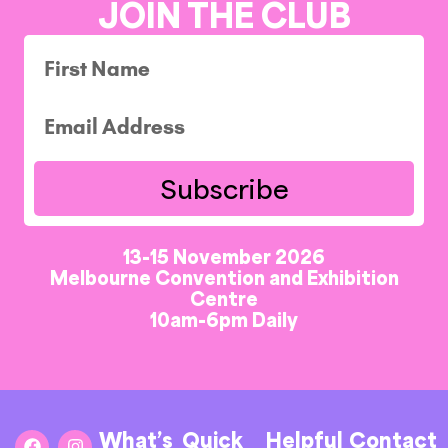
JOIN THE CLUB
Subscribe
13-15 November 2026
Melbourne Convention and Exhibition
Centre
10am-6pm Daily
What’s
Quick
Helpful
Contact