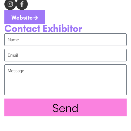
Website
Contact Exhibitor
Send