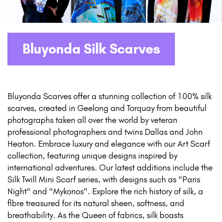
Bluyonda Silk Scarves
Bluyonda Scarves offer a stunning collection of 100% silk
scarves, created in Geelong and Torquay from beautiful
photographs taken all over the world by veteran
professional photographers and twins Dallas and John
Heaton. Embrace luxury and elegance with our Art Scarf
collection, featuring unique designs inspired by
international adventures. Our latest additions include the
Silk Twill Mini Scarf series, with designs such as "Paris
Night" and "Mykonos". Explore the rich history of silk, a
fibre treasured for its natural sheen, softness, and
breathability. As the Queen of fabrics, silk boasts