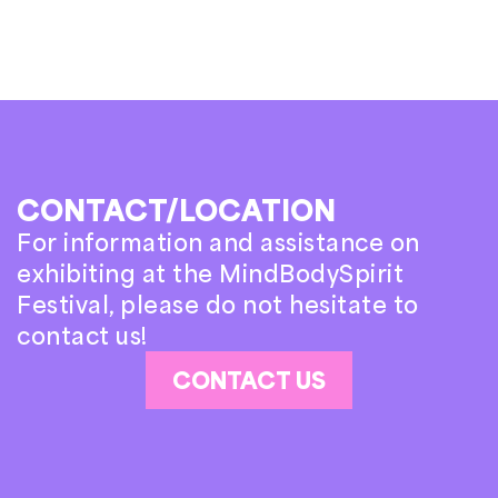
CONTACT/LOCATION
For information and assistance on
exhibiting at the MindBodySpirit
Festival, please do not hesitate to
contact us!
CONTACT US