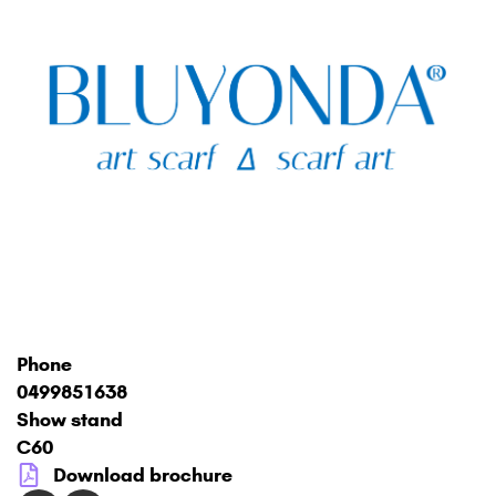
Phone
0499851638
Show stand
C60
Download brochure