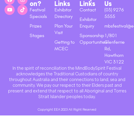
on?
Links
Links
Us
Festival
Exhibitor
Contact
(03) 9276
Specials
Directory
5555
Exhibitor
Prizes
Plan Your
Enquiry
mbsfestival@e
Visit
Stages
Sponsorship
1/801
Getting to
Opportunities
Glenferrie
MCEC
Rd,
Hawthorn
VIC 3122
In the spirit of reconciliation the MindBodySpirit Festival
acknowledges the Traditional Custodians of country
throughout Australia and their connections to land, sea and
community. We pay our respect to their Elders past and
present and extend that respect to all Aboriginal and Torres
Strait Islander peoples today.
Copyright EEA 2023 All Right Reserved