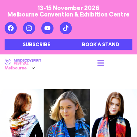
13-15 November 2026
Melbourne Convention & Exhibition Centre
SUBSCRIBE
BOOK A STAND