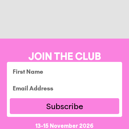
JOIN THE CLUB
Subscribe
13-15 November 2026