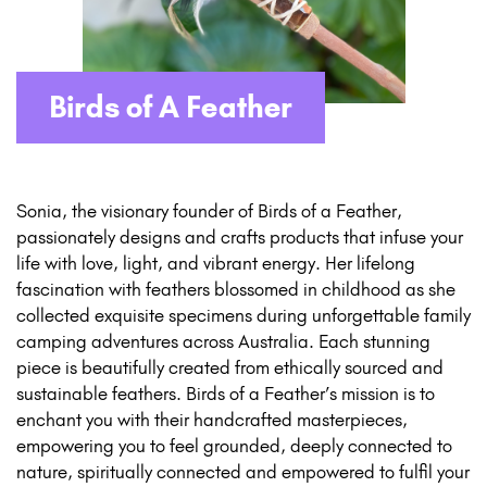
Birds of A Feather
Sonia, the visionary founder of Birds of a Feather,
passionately designs and crafts products that infuse your
life with love, light, and vibrant energy. Her lifelong
fascination with feathers blossomed in childhood as she
collected exquisite specimens during unforgettable family
camping adventures across Australia. Each stunning
piece is beautifully created from ethically sourced and
sustainable feathers. Birds of a Feather’s mission is to
enchant you with their handcrafted masterpieces,
empowering you to feel grounded, deeply connected to
nature, spiritually connected and empowered to fulfil your