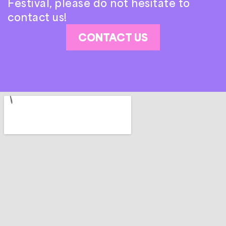
Festival, please do not hesitate to
contact us!
CONTACT US