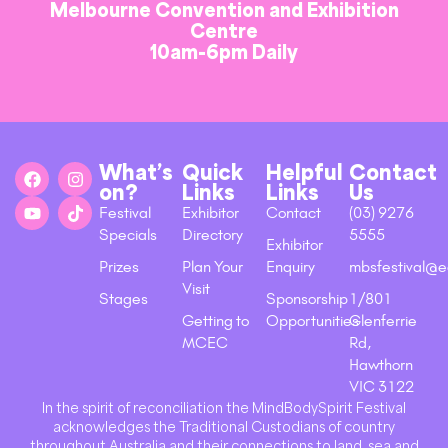
Melbourne Convention and Exhibition
Centre
10am-6pm Daily
What’s
Quick
Helpful
Contact
on?
Links
Links
Us
Festival
Exhibitor
Contact
(03) 9276
Specials
Directory
5555
Exhibitor
Prizes
Plan Your
Enquiry
mbsfestival@e
Visit
Stages
Sponsorship
1/801
Getting to
Opportunities
Glenferrie
MCEC
Rd,
Hawthorn
VIC 3122
In the spirit of reconciliation the MindBodySpirit Festival
acknowledges the Traditional Custodians of country
throughout Australia and their connections to land, sea and