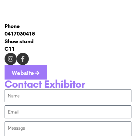
Phone
0417030418
Show stand
C11
Website
Contact Exhibitor