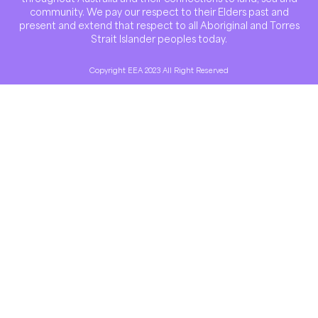
community. We pay our respect to their Elders past and
present and extend that respect to all Aboriginal and Torres
Strait Islander peoples today.
Copyright EEA 2023 All Right Reserved