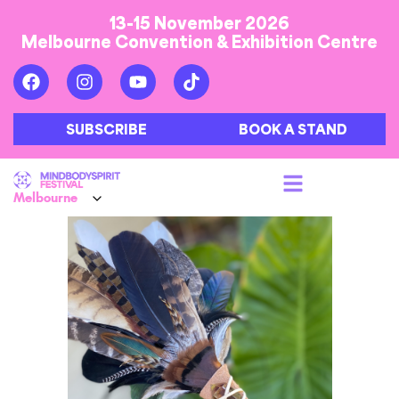
13-15 November 2026
Melbourne Convention & Exhibition Centre
SUBSCRIBE
BOOK A STAND