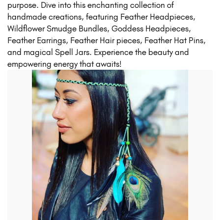
purpose. Dive into this enchanting collection of
handmade creations, featuring Feather Headpieces,
Wildflower Smudge Bundles, Goddess Headpieces,
Feather Earrings, Feather Hair pieces, Feather Hat Pins,
and magical Spell Jars. Experience the beauty and
empowering energy that awaits!