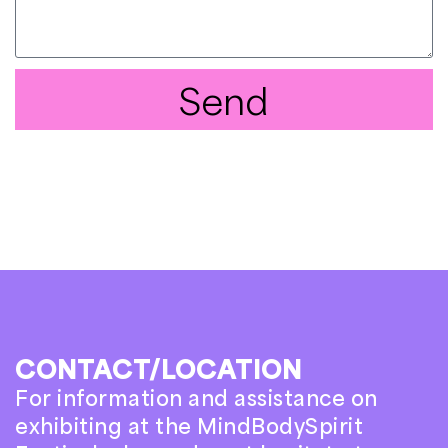
Send
CONTACT/LOCATION
For information and assistance on
exhibiting at the MindBodySpirit