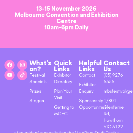
13-15 November 2026
Melbourne Convention and Exhibition
Centre
10am-6pm Daily
What’s
Quick
Helpful
Contact
on?
Links
Links
Us
Festival
Exhibitor
Contact
(03) 9276
Specials
Directory
5555
Exhibitor
Prizes
Plan Your
Enquiry
mbsfestival@e
Visit
Stages
Sponsorship
1/801
Getting to
Opportunities
Glenferrie
MCEC
Rd,
Hawthorn
VIC 3122
In the spirit of reconciliation the MindBodySpirit Festival