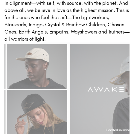
in alignment—with self, with source, with the planet. And
above all, we believe in love as the highest mission. This is
for the ones who feel the shift—The Lightworkers,
Starseeds, Indigo, Crystal & Rainbow Children, Chosen
Ones, Earth Angels, Empaths, Wayshowers and Truthers—
all warriors of light.