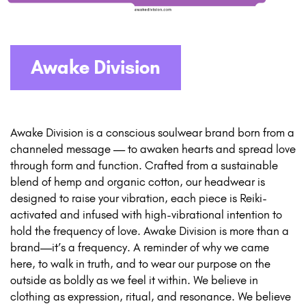
Awake Division
Awake Division is a conscious soulwear brand born from a
channeled message — to awaken hearts and spread love
through form and function. Crafted from a sustainable
blend of hemp and organic cotton, our headwear is
designed to raise your vibration, each piece is Reiki-
activated and infused with high-vibrational intention to
hold the frequency of love. Awake Division is more than a
brand—it’s a frequency. A reminder of why we came
here, to walk in truth, and to wear our purpose on the
outside as boldly as we feel it within. We believe in
clothing as expression, ritual, and resonance. We believe