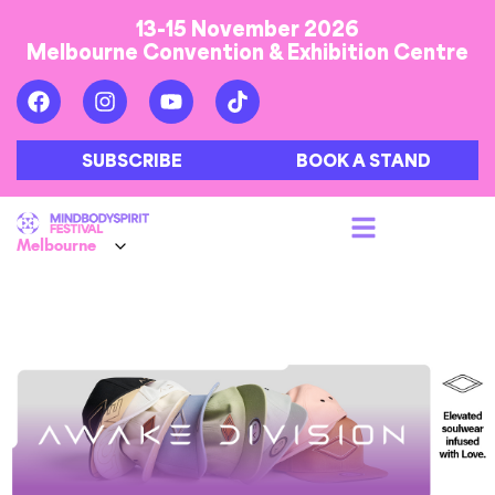
13-15 November 2026
Melbourne Convention & Exhibition Centre
SUBSCRIBE
BOOK A STAND