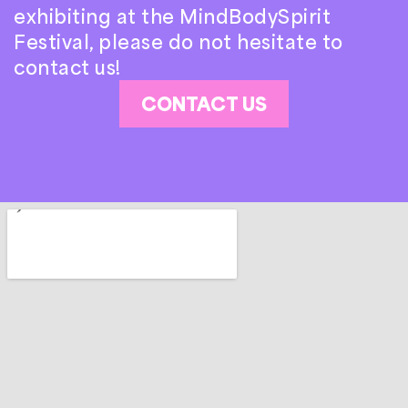
exhibiting at the MindBodySpirit
Festival, please do not hesitate to
contact us!
CONTACT US