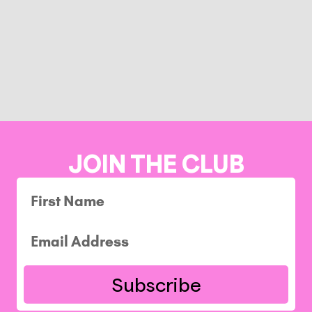
JOIN THE CLUB
Subscribe