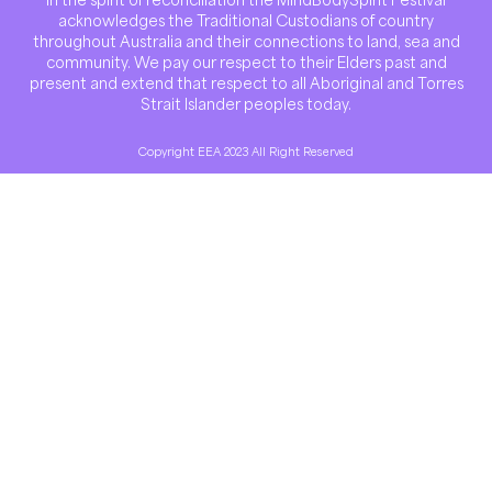
acknowledges the Traditional Custodians of country
throughout Australia and their connections to land, sea and
community. We pay our respect to their Elders past and
present and extend that respect to all Aboriginal and Torres
Strait Islander peoples today.
Copyright EEA 2023 All Right Reserved