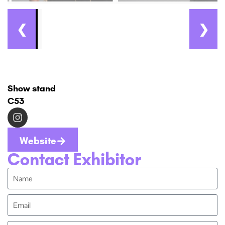
❮
❯
Show stand
C53
Website
Contact Exhibitor