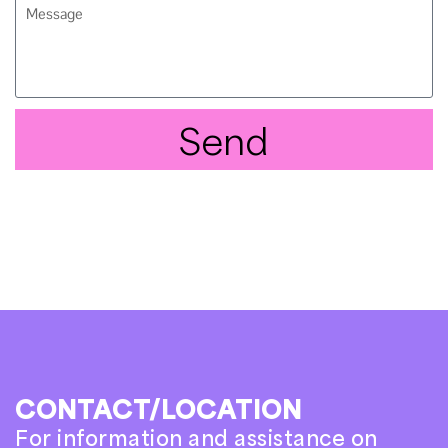
Send
CONTACT/LOCATION
For information and assistance on