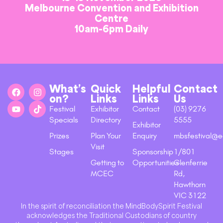
Melbourne Convention and Exhibition
Centre
10am-6pm Daily
What’s
Quick
Helpful
Contact
on?
Links
Links
Us
Festival
Exhibitor
Contact
(03) 9276
Specials
Directory
5555
Exhibitor
Prizes
Plan Your
Enquiry
mbsfestival@e
Visit
Stages
Sponsorship
1/801
Getting to
Opportunities
Glenferrie
MCEC
Rd,
Hawthorn
VIC 3122
In the spirit of reconciliation the MindBodySpirit Festival
acknowledges the Traditional Custodians of country