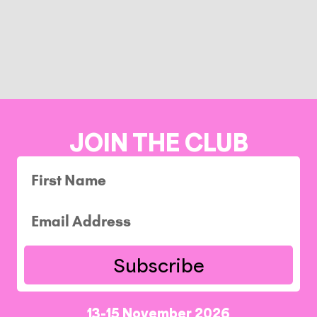
JOIN THE CLUB
Subscribe
13-15 November 2026