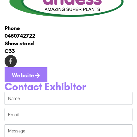
Phone
0450742722
Show stand
C33
Website
Contact Exhibitor