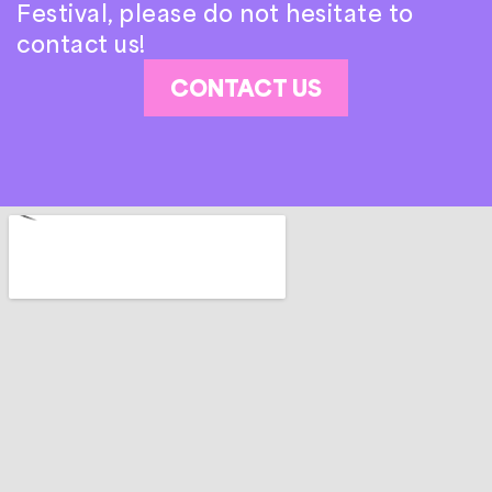
Festival, please do not hesitate to
contact us!
CONTACT US