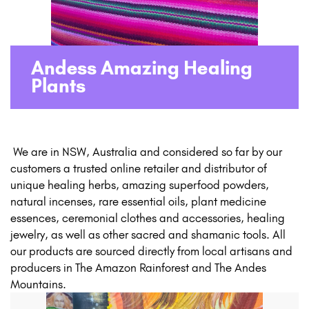
Andess Amazing Healing
Plants
​ ​We are in NSW, Australia and considered so far by our
customers a trusted online retailer and distributor of
unique healing herbs, amazing superfood powders,
natural incenses, rare essential oils, plant medicine
essences, ceremonial clothes and accessories, healing
jewelry, as well as other sacred and shamanic tools. All
our products are sourced directly from local artisans and
producers in The Amazon Rainforest and The Andes
Mountains.