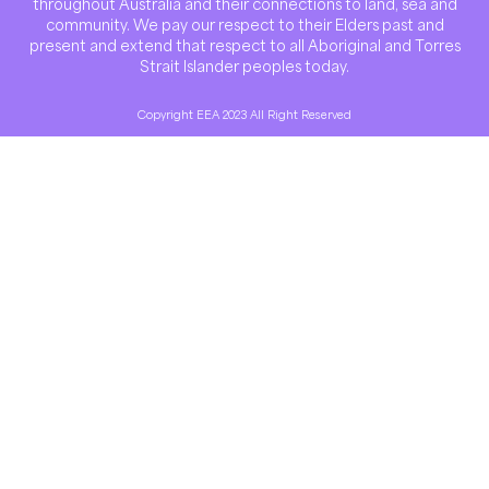
throughout Australia and their connections to land, sea and
community. We pay our respect to their Elders past and
present and extend that respect to all Aboriginal and Torres
Strait Islander peoples today.
Copyright EEA 2023 All Right Reserved