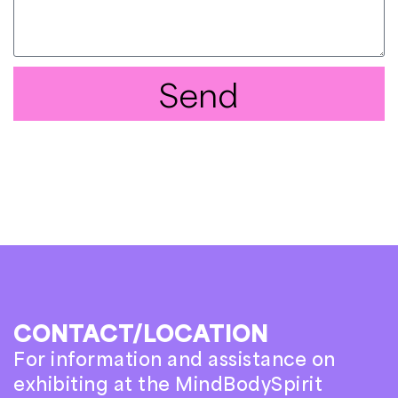
Send
CONTACT/LOCATION
For information and assistance on
exhibiting at the MindBodySpirit