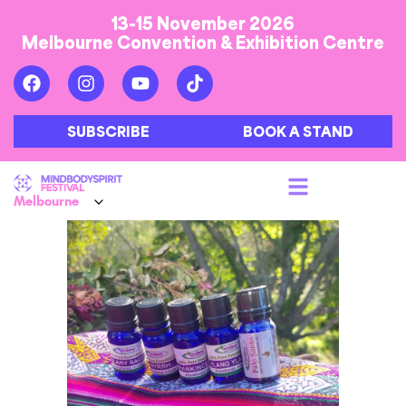
13-15 November 2026
Melbourne Convention & Exhibition Centre
SUBSCRIBE
BOOK A STAND