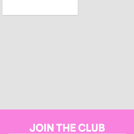
JOIN THE CLUB