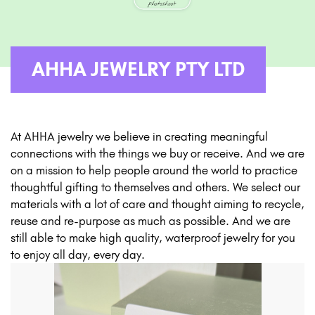
AHHA JEWELRY PTY LTD
At AHHA jewelry we believe in creating meaningful
connections with the things we buy or receive. And we are
on a mission to help people around the world to practice
thoughtful gifting to themselves and others. We select our
materials with a lot of care and thought aiming to recycle,
reuse and re-purpose as much as possible. And we are
still able to make high quality, waterproof jewelry for you
to enjoy all day, every day.