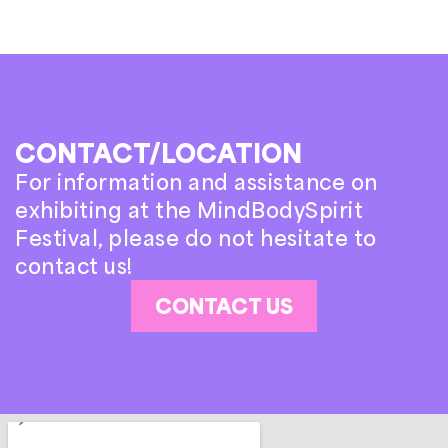
CONTACT/LOCATION
For information and assistance on
exhibiting at the MindBodySpirit
Festival, please do not hesitate to
contact us!
CONTACT US