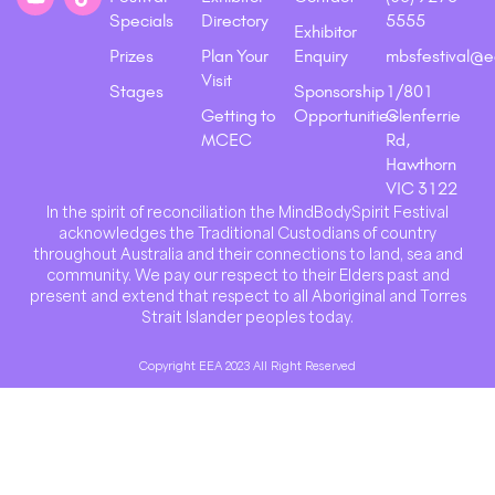
Specials
Directory
5555
Exhibitor
Prizes
Plan Your
Enquiry
mbsfestival@e
Visit
Stages
Sponsorship
1/801
Getting to
Opportunities
Glenferrie
MCEC
Rd,
Hawthorn
VIC 3122
In the spirit of reconciliation the MindBodySpirit Festival
acknowledges the Traditional Custodians of country
throughout Australia and their connections to land, sea and
community. We pay our respect to their Elders past and
present and extend that respect to all Aboriginal and Torres
Strait Islander peoples today.
Copyright EEA 2023 All Right Reserved