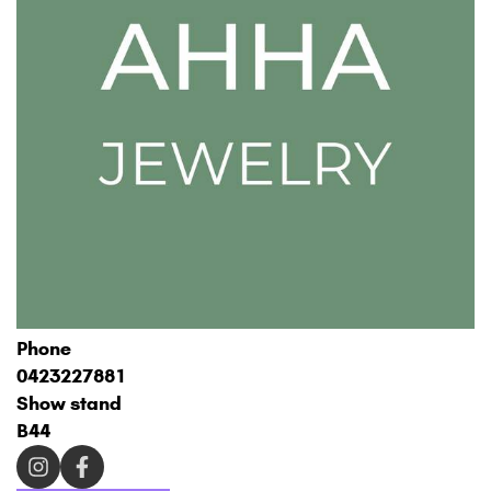
Phone
0423227881
Show stand
B44