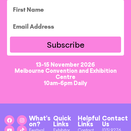
Subscribe
13-15 November 2026
Melbourne Convention and Exhibition
Centre
10am-6pm Daily
What’s
Quick
Helpful
Contact
on?
Links
Links
Us
Festival
Exhibitor
Contact
(03) 9276