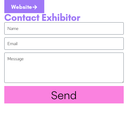
Website
Contact Exhibitor
Send