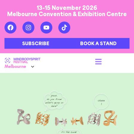
13-15 November 2026
Melbourne Convention & Exhibition Centre
SUBSCRIBE
BOOK A STAND