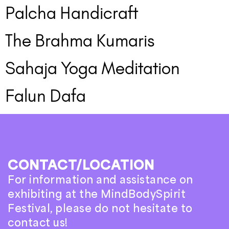
Palcha Handicraft
The Brahma Kumaris
Sahaja Yoga Meditation
Falun Dafa
CONTACT/LOCATION
For information and assistance on
exhibiting at the MindBodySpirit
Festival, please do not hesitate to
contact us!