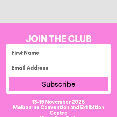
JOIN THE CLUB
Subscribe
13-15 November 2026
Melbourne Convention and Exhibition
Centre