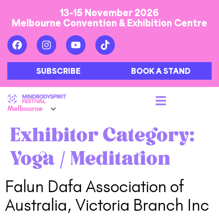
13-15 November 2026
Melbourne Convention & Exhibition Centre
SUBSCRIBE
BOOK A STAND
Exhibitor Category:
Yoga / Meditation
Falun Dafa Association of
Australia, Victoria Branch Inc