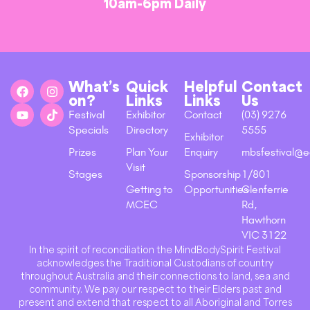
10am-6pm Daily
What’s
Quick
Helpful
Contact
on?
Links
Links
Us
Festival
Exhibitor
Contact
(03) 9276
Specials
Directory
5555
Exhibitor
Prizes
Plan Your
Enquiry
mbsfestival@e
Visit
Stages
Sponsorship
1/801
Getting to
Opportunities
Glenferrie
MCEC
Rd,
Hawthorn
VIC 3122
In the spirit of reconciliation the MindBodySpirit Festival
acknowledges the Traditional Custodians of country
throughout Australia and their connections to land, sea and
community. We pay our respect to their Elders past and
present and extend that respect to all Aboriginal and Torres