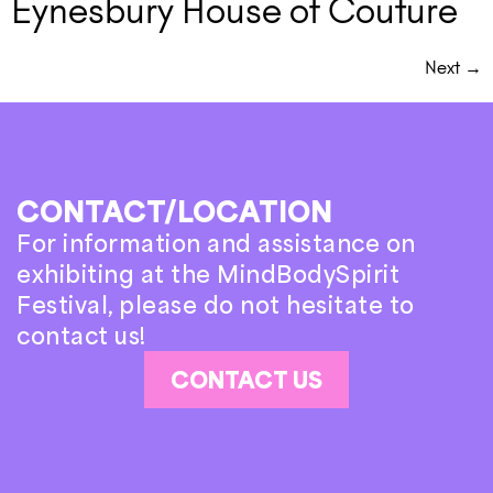
Eynesbury House of Couture
Next
→
CONTACT/LOCATION
For information and assistance on
exhibiting at the MindBodySpirit
Festival, please do not hesitate to
contact us!
CONTACT US