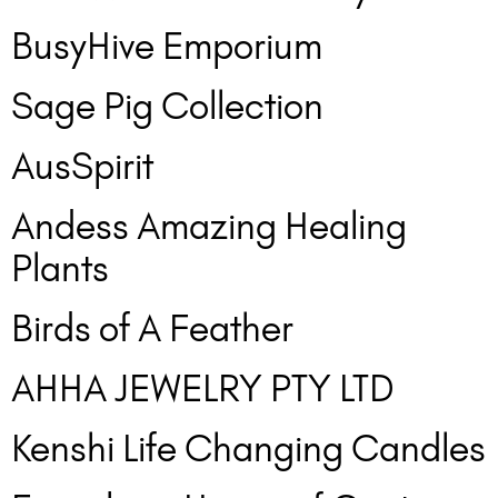
BusyHive Emporium
Sage Pig Collection
AusSpirit
Andess Amazing Healing
Plants
Birds of A Feather
AHHA JEWELRY PTY LTD
Kenshi Life Changing Candles