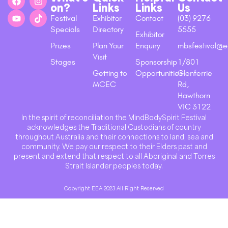
on?
Links
Links
Us
Festival
Exhibitor
Contact
(03) 9276
Specials
Directory
5555
Exhibitor
Prizes
Plan Your
Enquiry
mbsfestival@e
Visit
Stages
Sponsorship
1/801
Getting to
Opportunities
Glenferrie
MCEC
Rd,
Hawthorn
VIC 3122
In the spirit of reconciliation the MindBodySpirit Festival
acknowledges the Traditional Custodians of country
throughout Australia and their connections to land, sea and
community. We pay our respect to their Elders past and
present and extend that respect to all Aboriginal and Torres
Strait Islander peoples today.
Copyright EEA 2023 All Right Reserved