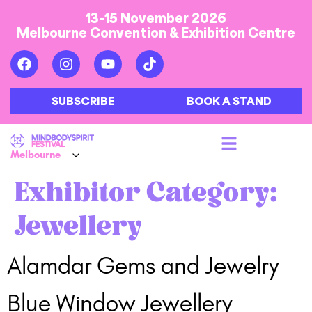
13-15 November 2026
Melbourne Convention & Exhibition Centre
SUBSCRIBE
BOOK A STAND
Exhibitor Category:
Jewellery
Alamdar Gems and Jewelry
Blue Window Jewellery