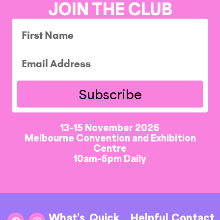
JOIN THE CLUB
Subscribe
13-15 November 2026
Melbourne Convention and Exhibition
Centre
10am-6pm Daily
What’s
Quick
Helpful
Contact