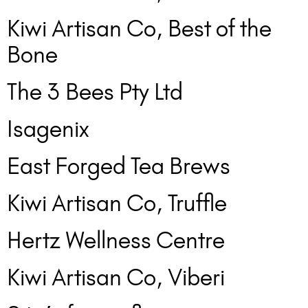
Kiwi Artisan Co, Best of the
Bone
The 3 Bees Pty Ltd
Isagenix
East Forged Tea Brews
Kiwi Artisan Co, Truffle
Hertz Wellness Centre
Kiwi Artisan Co, Viberi