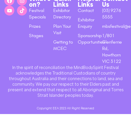
on?
Links
Links
Us
Festival
Exhibitor
Contact
(03) 9276
Specials
Directory
5555
Exhibitor
Prizes
Plan Your
Enquiry
mbsfestival@e
Visit
Stages
Sponsorship
1/801
Getting to
Opportunities
Glenferrie
MCEC
Rd,
Hawthorn
VIC 3122
In the spirit of reconciliation the MindBodySpirit Festival
acknowledges the Traditional Custodians of country
throughout Australia and their connections to land, sea and
community. We pay our respect to their Elders past and
present and extend that respect to all Aboriginal and Torres
Strait Islander peoples today.
Copyright EEA 2023 All Right Reserved