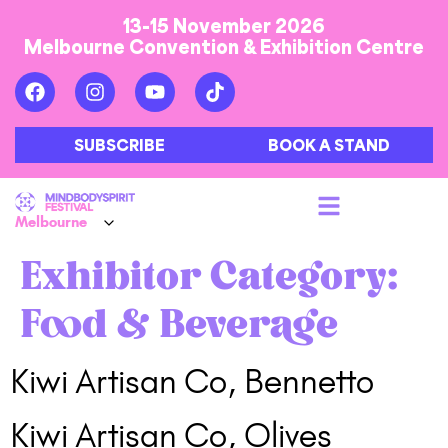
13-15 November 2026
Melbourne Convention & Exhibition Centre
SUBSCRIBE
BOOK A STAND
Exhibitor Category:
Food & Beverage
Kiwi Artisan Co, Bennetto
Kiwi Artisan Co, Olives