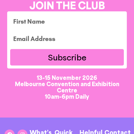
JOIN THE CLUB
Subscribe
13-15 November 2026
Melbourne Convention and Exhibition
Centre
10am-6pm Daily
What’s
Quick
Helpful
Contact