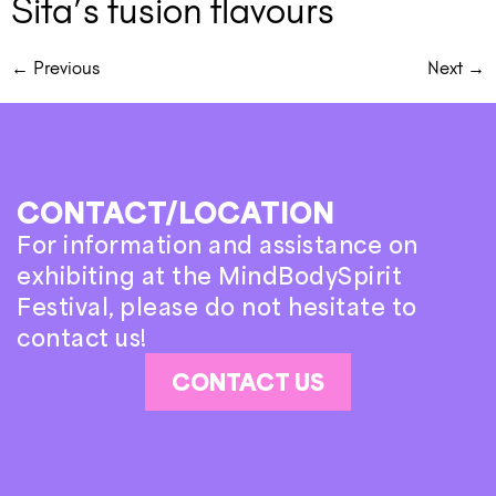
Sita’s fusion flavours
←
Previous
Next
→
CONTACT/LOCATION
For information and assistance on
exhibiting at the MindBodySpirit
Festival, please do not hesitate to
contact us!
CONTACT US