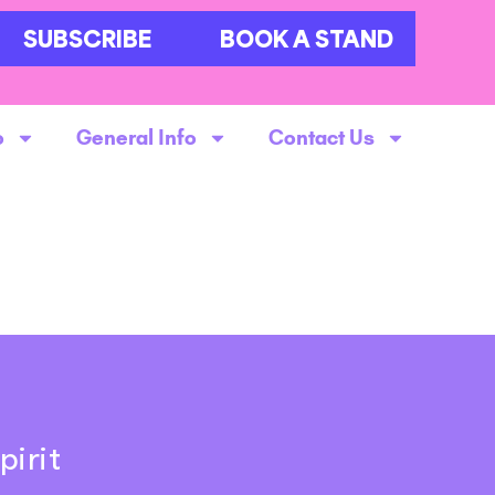
SUBSCRIBE
BOOK A STAND
o
General Info
Contact Us
pirit