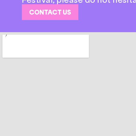
CONTACT US