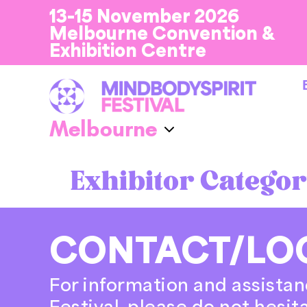
13-15 November 2026
Melbourne Convention &
Exhibition Centre
Exhibitor Categor
CONTACT/LO
For information and assistan
Festival, please do not hesit