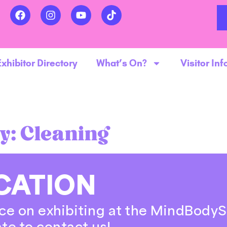
Exhibitor Directory
What’s On?
Visitor Inf
y:
Cleaning
CATION
ce on exhibiting at the MindBodyS
ate to contact us!