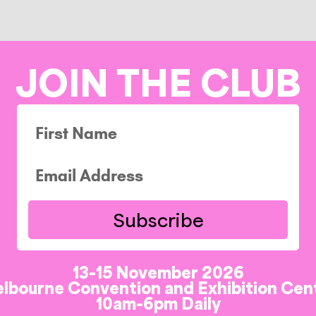
JOIN THE CLUB
Subscribe
13-15 November 2026
lbourne Convention and Exhibition Cen
10am-6pm Daily