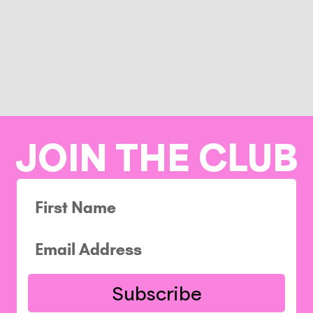
JOIN THE CLUB
Subscribe