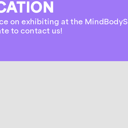
CATION
ce on exhibiting at the MindBodyS
ate to contact us!