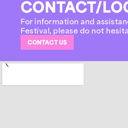
CONTACT/LO
For information and assistan
Festival, please do not hesit
CONTACT US