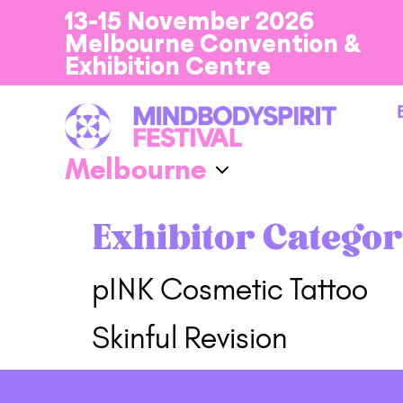
13-15 November 2026
Melbourne Convention &
Exhibition Centre
Exhibitor Categor
pINK Cosmetic Tattoo
Skinful Revision