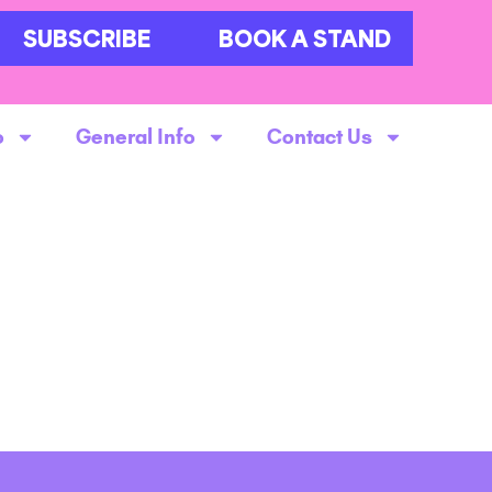
SUBSCRIBE
BOOK A STAND
o
General Info
Contact Us