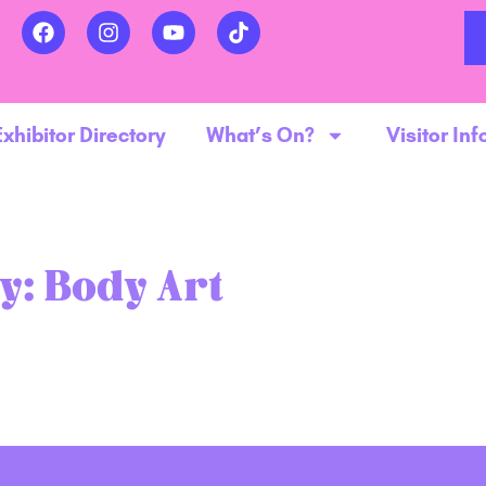
Exhibitor Directory
What’s On?
Visitor Inf
y:
Body Art