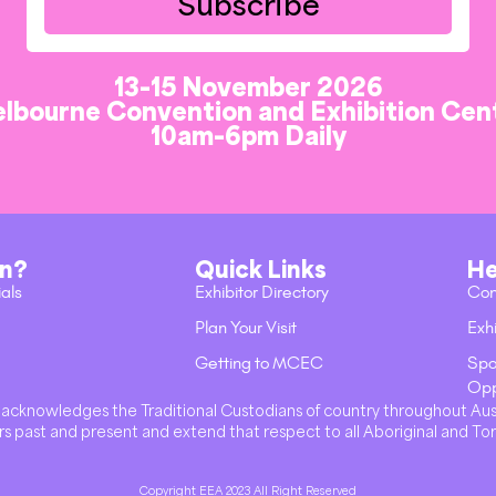
Subscribe
13-15 November 2026
lbourne Convention and Exhibition Cen
10am-6pm Daily
on?
Quick Links
He
ials
Exhibitor Directory
Con
Plan Your Visit
Exhi
Getting to MCEC
Spo
Opp
val acknowledges the Traditional Custodians of country throughout Au
s past and present and extend that respect to all Aboriginal and Tor
Copyright EEA 2023 All Right Reserved