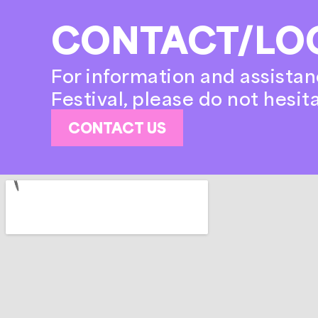
CONTACT/LO
For information and assistan
Festival, please do not hesit
CONTACT US