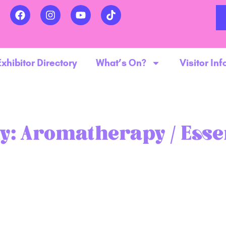
Exhibitor Directory
What’s On?
Visitor Inf
y:
Aromatherapy / Essen