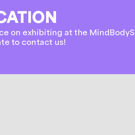
CATION
ce on exhibiting at the MindBodyS
ate to contact us!