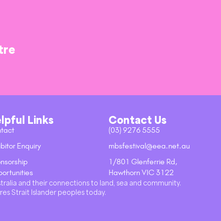
tre
lpful Links
Contact Us
tact
(03) 9276 5555
bitor Enquiry
mbsfestival@eea.net.au
nsorship
1/801 Glenferrie Rd,
ortunities
Hawthorn VIC 3122
stralia and their connections to land, sea and community.
res Strait Islander peoples today.