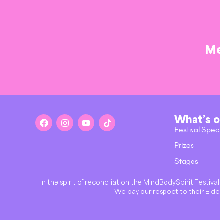
Me
What’s 
Festival Spec
Prizes
Stages
In the spirit of reconciliation the MindBodySpirit Festi
We pay our respect to their Elder