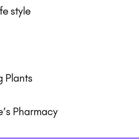
fe style
 Plants
e’s Pharmacy