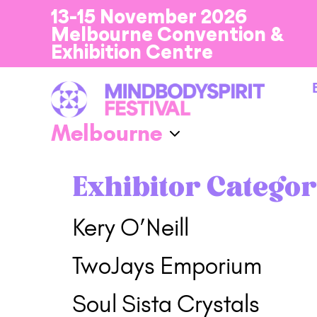
13-15 November 2026
Melbourne Convention &
Exhibition Centre
Exhibitor Categor
Kery O’Neill
TwoJays Emporium
Soul Sista Crystals