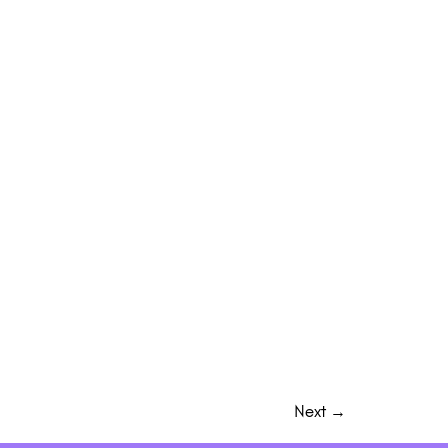
Next
→