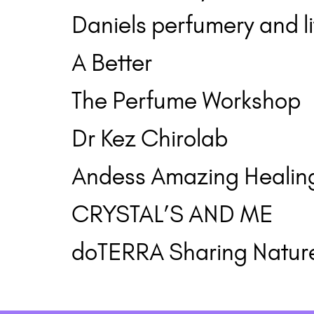
Daniels perfumery and li
A Better
The Perfume Workshop
Dr Kez Chirolab
Andess Amazing Healing
CRYSTAL’S AND ME
doTERRA Sharing Natur