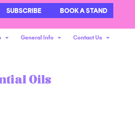
SUBSCRIBE
BOOK A STAND
o
General Info
Contact Us
tial Oils