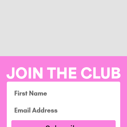
JOIN THE CLUB